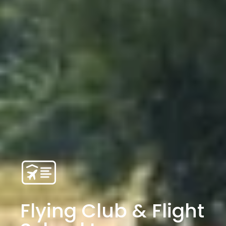
Flying Club & Flight