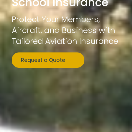
School Insurance
Protect Your Members,
Aircraft, and Business with
Tailored Aviation Insurance
Request a Quote