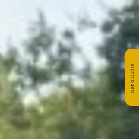
Get a Quote