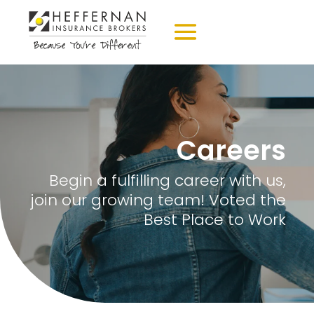
Careers
Begin a fulfilling career with us,
join our growing team! Voted the
Best Place to Work