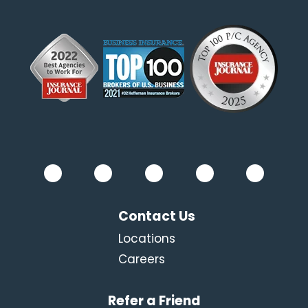
Contact Us
Locations
Careers
Refer a Friend