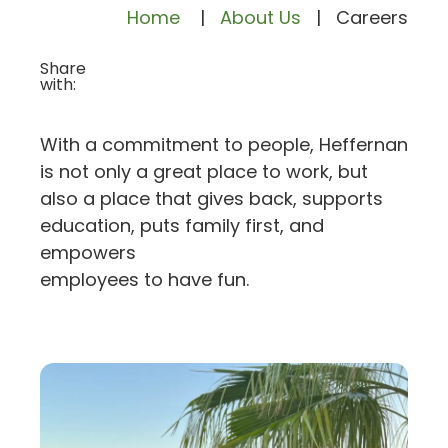
Home
|
About Us
|
Careers
Share
with:
With a commitment to people, Heffernan
is not only a great place to work, but
also a place that gives back, supports
education, puts family first, and
empowers
employees to have fun.