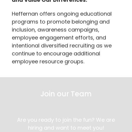
Heffernan offers ongoing educational
programs to promote belonging and
inclusion, awareness campaigns,
employee engagement efforts, and
intentional diversified recruiting as we
continue to encourage additional
employee resource groups.
Join our Team
Are you ready to join the fun? We are
hiring and want to meet you!