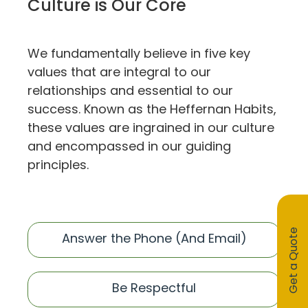
Culture is Our Core
We fundamentally believe in five key
values that are integral to our
relationships and essential to our
success. Known as the Heffernan Habits,
these values are ingrained in our culture
and encompassed in our guiding
principles.
Get a Quote
Answer the Phone (And Email)
Be Respectful