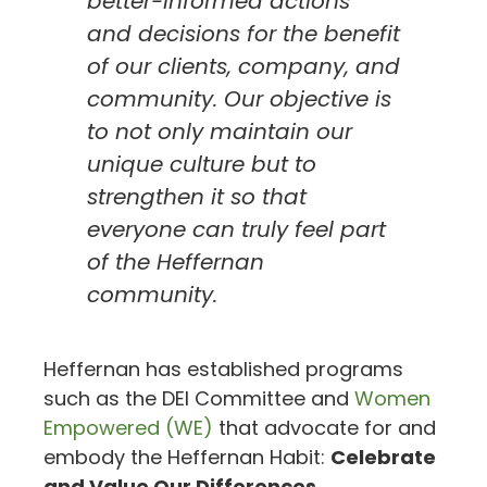
better-informed actions
and decisions for the benefit
of our clients, company, and
community. Our objective is
to not only maintain our
unique culture but to
strengthen it so that
everyone can truly feel part
of the Heffernan
community.
Heffernan has established programs
such as the DEI Committee and
Women
Empowered (WE)
that advocate for and
embody the Heffernan Habit:
Celebrate
and Value Our Differences.