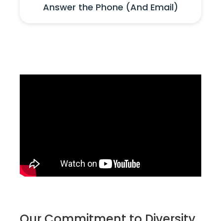
Answer the Phone (And Email)
Our Commitment to Diversity,