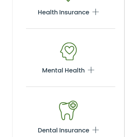
Health Insurance
Mental Health
Dental Insurance