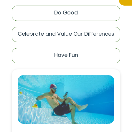
Do Good
Celebrate and Value Our Differences
Have Fun