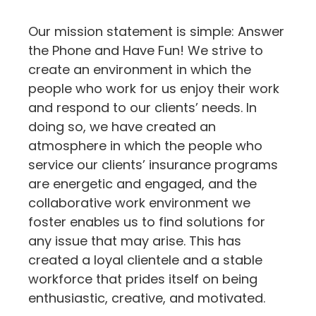
Our mission statement is simple: Answer
the Phone and Have Fun! We strive to
create an environment in which the
people who work for us enjoy their work
and respond to our clients’ needs. In
doing so, we have created an
atmosphere in which the people who
service our clients’ insurance programs
are energetic and engaged, and the
collaborative work environment we
foster enables us to find solutions for
any issue that may arise. This has
created a loyal clientele and a stable
workforce that prides itself on being
enthusiastic, creative, and motivated.