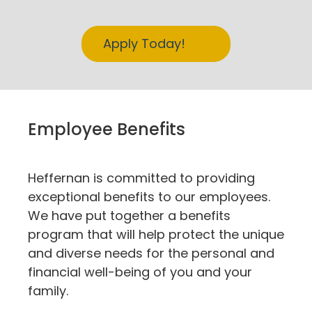
Apply Today!
Employee Benefits
Heffernan is committed to providing
exceptional benefits to our employees.
We have put together a benefits
program that will help protect the unique
and diverse needs for the personal and
financial well-being of you and your
family.