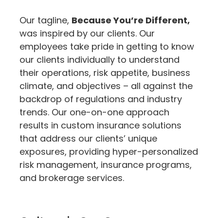
Our tagline,
Because You’re Different,
was inspired by our clients. Our
employees take pride in getting to know
our clients individually to understand
their operations, risk appetite, business
climate, and objectives – all against the
backdrop of regulations and industry
trends. Our one-on-one approach
results in custom insurance solutions
that address our clients’ unique
exposures, providing hyper-personalized
risk management, insurance programs,
and brokerage services.