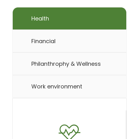
Health
Financial
Philanthrophy & Wellness
Work environment