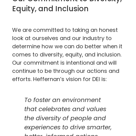
Equity, and Inclusion
We are committed to taking an honest
look at ourselves and our industry to
determine how we can do better when it
comes to diversity, equity, and inclusion.
Our commitment is intentional and will
continue to be through our actions and
efforts. Heffernan’s vision for DEI is:
To foster an environment
that celebrates and values
the diversity of people and
experiences to drive smarter,