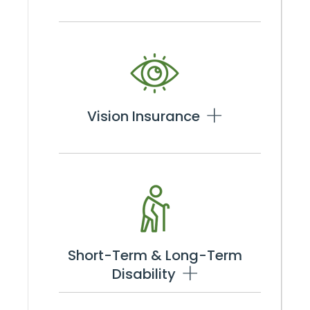
Vision Insurance
Short-Term & Long-Term
Disability