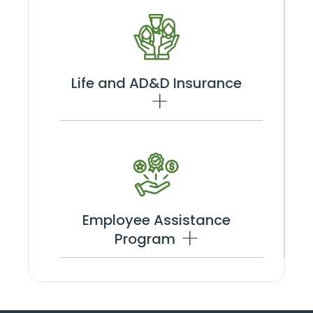
Life and AD&D Insurance
Employee Assistance
Program