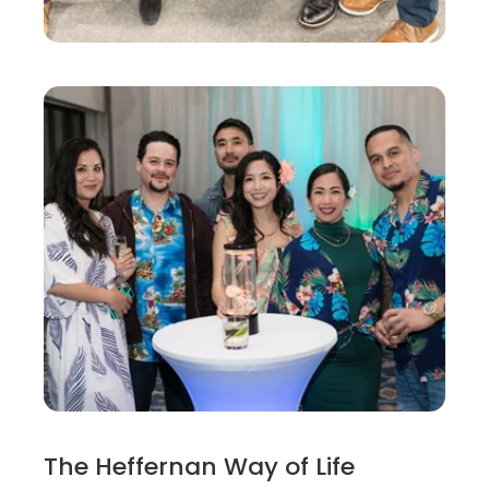
The Heffernan Way of Life