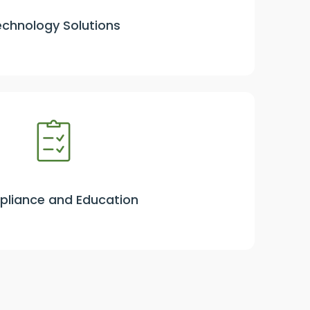
echnology Solutions
liance and Education