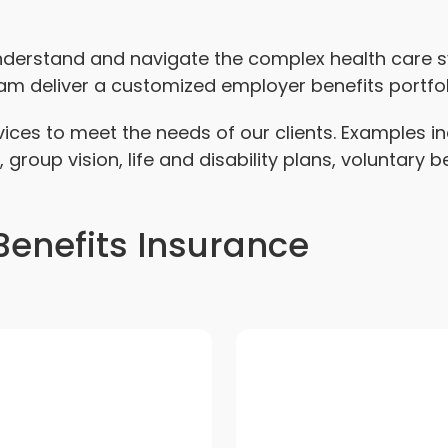
understand and navigate the complex health care
eam deliver a customized employer benefits portfol
rvices to meet the needs of our clients. Examples 
, group vision, life and disability plans, voluntary 
enefits Insurance