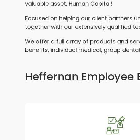
valuable asset, Human Capital!
Focused on helping our client partners 
together with our extensively qualified t
We offer a full array of products and se
benefits, individual medical, group dental
Heffernan Employee B