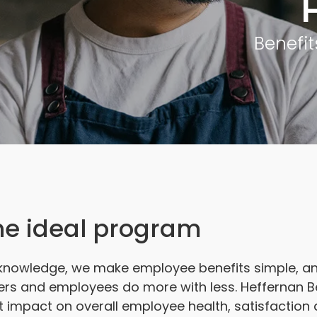
Benefit
the ideal program
knowledge, we make employee benefits simple, and
ers and employees do more with less. Heffernan Ben
t impact on overall employee health, satisfaction 