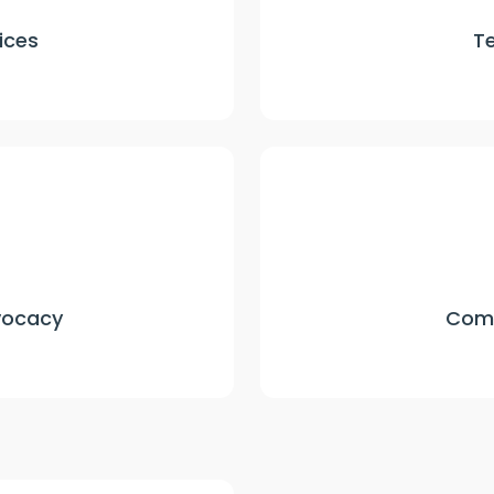
ices
T
vocacy
Comp