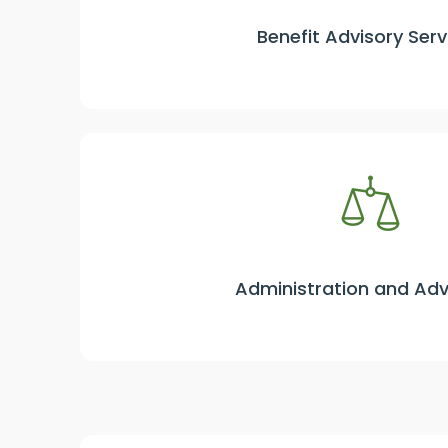
Benefit Advisory Serv
Administration and Ad