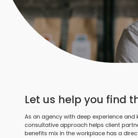
Let us help you find 
As an agency with deep experience and 
consultative approach helps client partn
benefits mix in the workplace has a direc