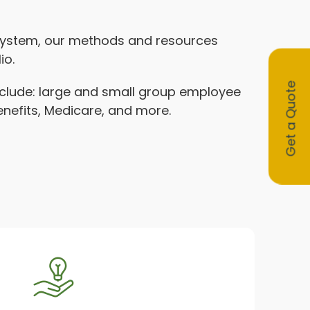
 system, our methods and resources
io.
Get a Quote
include: large and small group employee
benefits, Medicare, and more.