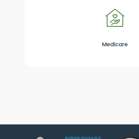
Medicare