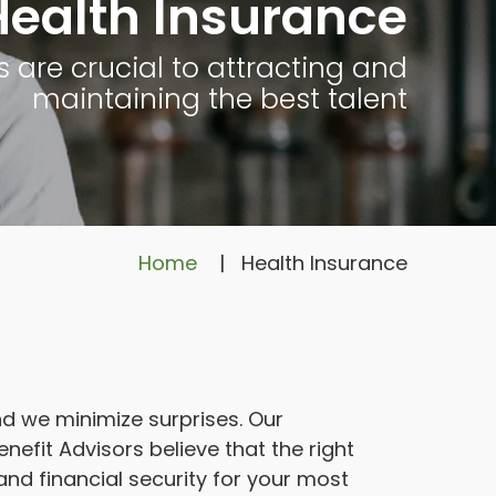
Health Insurance
s are crucial to attracting and
maintaining the best talent
Home
|
Health Insurance
 we minimize surprises. Our
efit Advisors believe that the right
and financial security for your most