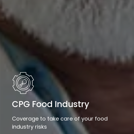
CPG Food Industry
Coverage to take care of your food
industry risks