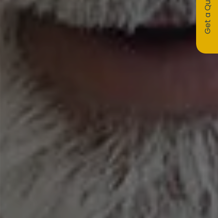
Get a Quote