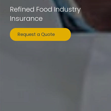
Refined Food Industry
Insurance
Request a Quote