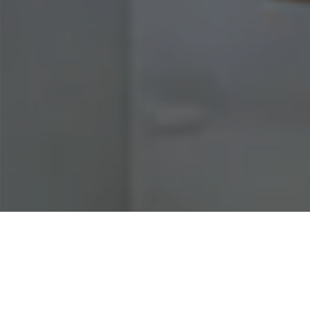
Home
|
Business Insurance
|
Food
Industry