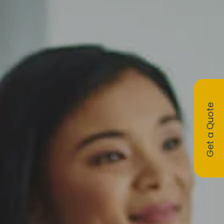
Get a Quote