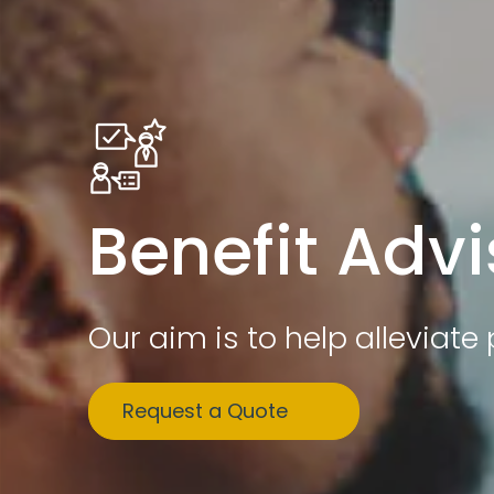
Benefit Advi
Our aim is to help alleviat
Request a Quote