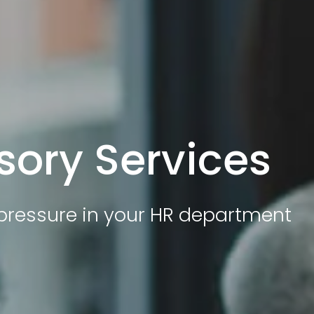
sory Services
e pressure in your HR department