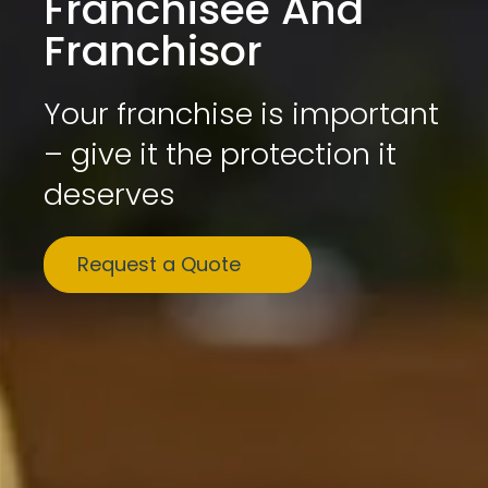
Franchisee And
Franchisor
Your franchise is important
– give it the protection it
deserves
Request a Quote