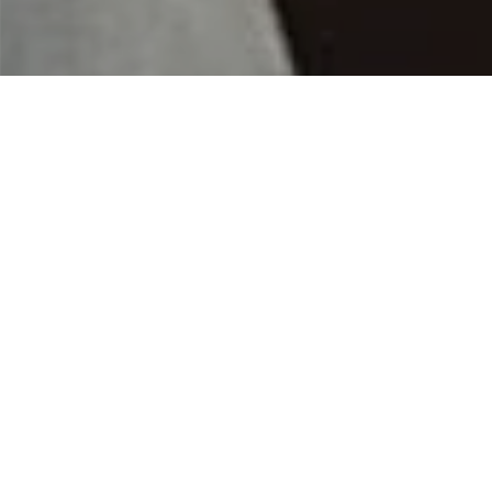
Home
|
Franchisee And Franchisor
Insurance Options for
Protecting Your Franchise
Business
Comprehensive Insurance for the
Franchise Business
As a franchise organization, you face
both challenges specific to your