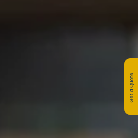
Get a Quote