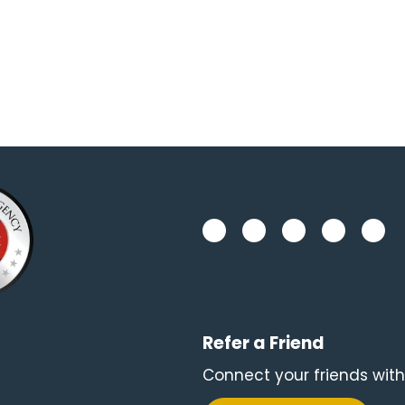
Refer a Friend
Connect your friends with