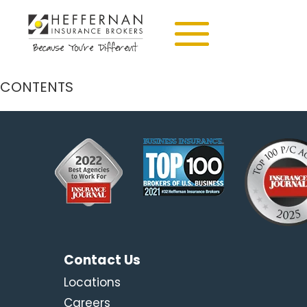
CONTENTS
Contact Us
Locations
Careers