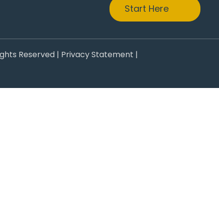
Start Here
ights Reserved |
Privacy Statement
|