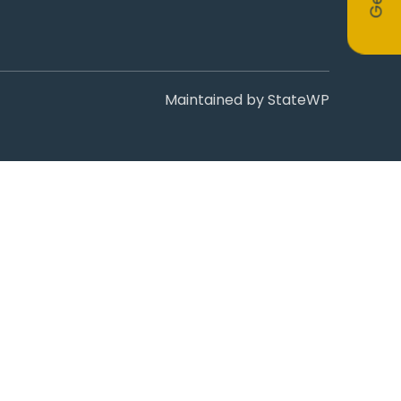
Maintained by
StateWP