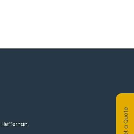
Get a Quote
 Heffernan.