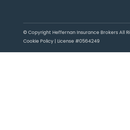
© Copyright Heffernan Insurance Brokers All R
Cookie Policy
| License #0564249