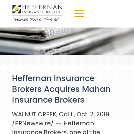
Heffernan Insurance
Brokers Acquires Mahan
Insurance Brokers
WALNUT CREEK, Calif.
,
Oct. 2, 2019
/PRNewswire/ -- Heffernan
Insurance Brokers, one of the