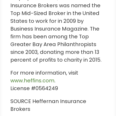
Insurance Brokers was named the
Top Mid-Sized Broker in
the United
States
to work for in 2009 by
Business Insurance Magazine. The
firm has been among the Top
Greater Bay Area Philanthropists
since 2003, donating more than 13
percent of profits to charity in 2015.
For more information, visit
www.heffins.com
.
License #0564249
SOURCE Heffernan Insurance
Brokers