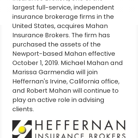
largest full-service, independent
insurance brokerage firms in
the
United States
, acquires Mahan
Insurance Brokers. The firm has
purchased the assets of the
Newport-based Mahan effective
October 1, 2019
.
Michael Mahan
and
Marissa Garmendia
will join
Heffernan's
Irvine, California
office,
and
Robert Mahan
will continue to
play an active role in advising
clients.