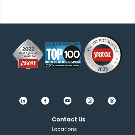
Contact Us
Locations