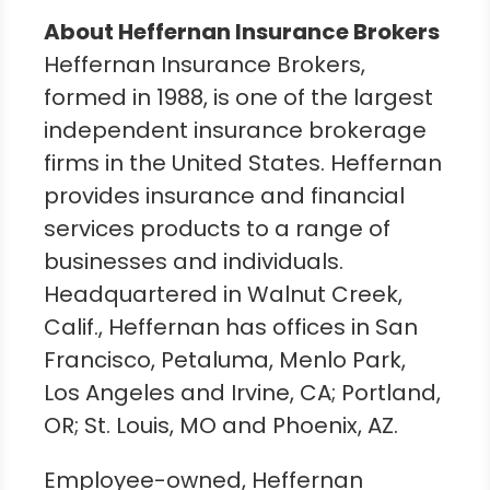
About Heffernan Insurance Brokers
Heffernan Insurance Brokers,
formed in 1988, is one of the largest
independent insurance brokerage
firms in
the United States
. Heffernan
provides insurance and financial
services products to a range of
businesses and individuals.
Headquartered in
Walnut Creek,
Calif.
, Heffernan has offices in
San
Francisco
,
Petaluma
,
Menlo Park
,
Los Angeles
and
Irvine, CA
;
Portland,
OR
;
St. Louis, MO
and
Phoenix, AZ.
Employee-owned, Heffernan