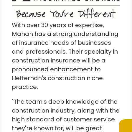
With over 30 years of expertise,
Mahan has a strong understanding
of insurance needs of businesses
and professionals. Their specialty in
construction insurance will be a
pronounced enhancement to
Heffernan's construction niche
practice.
"The team's deep knowledge of the
construction industry, along with the
high standard of customer service
they're known for, will be great