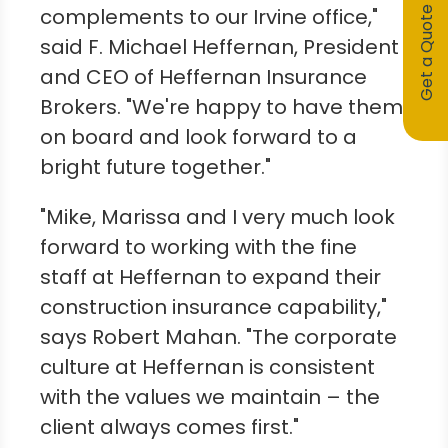
complements to our
Irvine
office,"
Get a Quote
said F.
Michael Heffernan
, President
and CEO of Heffernan Insurance
Brokers. "We're happy to have them
on board and look forward to a
bright future together."
"Mike, Marissa and I very much look
forward to working with the fine
staff at Heffernan to expand their
construction insurance capability,"
says
Robert Mahan
. "The corporate
culture at Heffernan is consistent
with the values we maintain – the
client always comes first."