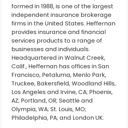
formed in 1988, is one of the largest
independent insurance brokerage
firms in
the United States
. Heffernan
provides insurance and financial
services products to a range of
businesses and individuals.
Headquartered in
Walnut Creek,
Calif.
, Heffernan has offices in
San
Francisco
,
Petaluma
,
Menlo Park
,
Truckee
,
Bakersfield
,
Woodland Hills
,
Los Angeles
and
Irvine, CA
;
Phoenix,
AZ
;
Portland, OR
;
Seattle
and
Olympia, WA
;
St. Louis, MO
;
Philadelphia, PA
; and
London UK
.