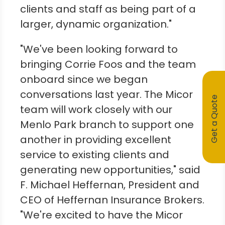
clients and staff as being part of a
larger, dynamic organization."
"We've been looking forward to
bringing
Corrie Foos
and the team
onboard since we began
conversations last year. The Micor
Get a Quote
team will work closely with our
Menlo Park
branch to support one
another in providing excellent
service to existing clients and
generating new opportunities," said
F.
Michael Heffernan
, President and
CEO of Heffernan Insurance Brokers.
"We're excited to have the Micor