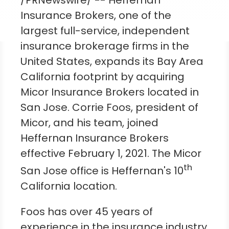
/PRNewswire/ -- Heffernan
Insurance Brokers, one of the
largest full-service, independent
insurance brokerage firms in
the
United States
, expands its Bay Area
California footprint by acquiring
Micor Insurance Brokers located in
San Jose
.
Corrie Foos
, president of
Micor, and his team, joined
Heffernan Insurance Brokers
effective
February 1, 2021
. The Micor
th
San Jose office is Heffernan's 10
California
location.
Foos has over 45 years of
experience in the insurance industry