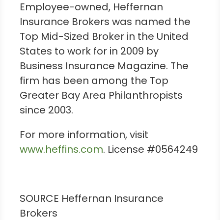
Employee-owned, Heffernan
Insurance Brokers was named the
Top Mid-Sized Broker in
the United
States
to work for in 2009 by
Business Insurance Magazine. The
firm has been among the Top
Greater Bay Area Philanthropists
since 2003.
For more information, visit
www.heffins.com
. License #0564249
SOURCE Heffernan Insurance
Brokers