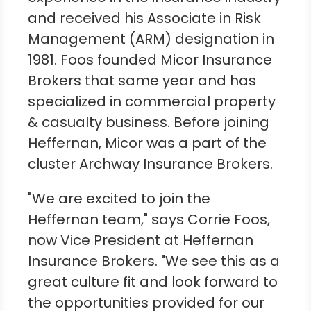
and received his Associate in Risk
Management (ARM) designation in
1981. Foos founded Micor Insurance
Brokers that same year and has
specialized in commercial property
& casualty business. Before joining
Heffernan, Micor was a part of the
cluster Archway Insurance Brokers.
"We are excited to join the
Heffernan team," says
Corrie Foos
,
now Vice President at Heffernan
Insurance Brokers. "We see this as a
great culture fit and look forward to
the opportunities provided for our