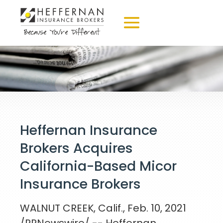
Heffernan Insurance
Brokers Acquires
California-Based Micor
Insurance Brokers
WALNUT CREEK, Calif.
,
Feb. 10, 2021