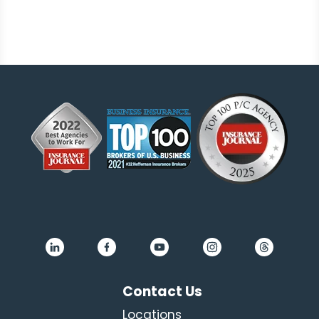
Contact Us
Locations