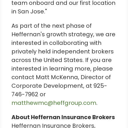
team onboard and our first location
in
San Jose
."
As part of the next phase of
Heffernan's growth strategy, we are
interested in collaborating with
privately held independent brokers
across
the United States
. If you are
interested in learning more, please
contact
Matt McKenna
, Director of
Corporate Development, at 925-
746-7962 or
matthewmc@heffgroup.com
.
About Heffernan Insurance Brokers
Heffernan Insurance Brokers,