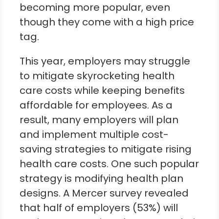
becoming more popular, even
though they come with a high price
tag.
This year, employers may struggle
to mitigate skyrocketing health
care costs while keeping benefits
affordable for employees. As a
result, many employers will plan
and implement multiple cost-
saving strategies to mitigate rising
health care costs. One such popular
strategy is modifying health plan
designs. A Mercer survey revealed
that half of employers (53%) will