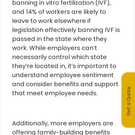
banning in vitro fertilization (IVF),
and 14% of workers are likely to
leave to work elsewhere if
legislation effectively banning IVF is
passed in the state where they
work. While employers can’t
necessarily control which state
they’re located in, it’s important to
understand employee sentiment
and consider benefits and support
Get a Quote
that meet employee needs.
Additionally, more employers are
offering family-building benefits