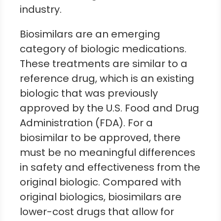
industry.
Biosimilars are an emerging
category of biologic medications.
These treatments are similar to a
reference drug, which is an existing
biologic that was previously
approved by the U.S. Food and Drug
Administration (FDA). For a
biosimilar to be approved, there
must be no meaningful differences
in safety and effectiveness from the
original biologic. Compared with
original biologics, biosimilars are
lower-cost drugs that allow for