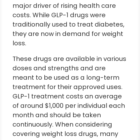
major driver of rising health care
costs. While GLP-1 drugs were
traditionally used to treat diabetes,
they are now in demand for weight
loss.
These drugs are available in various
doses and strengths and are
meant to be used as a long-term
treatment for their approved uses.
GLP-1 treatment costs an average
of around $1,000 per individual each
month and should be taken
continuously. When considering
covering weight loss drugs, many