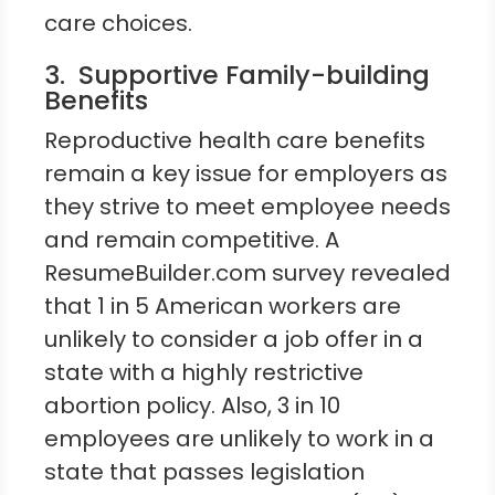
care choices.
3. Supportive Family-building
Benefits
Reproductive health care benefits
remain a key issue for employers as
they strive to meet employee needs
and remain competitive. A
ResumeBuilder.com survey revealed
that 1 in 5 American workers are
unlikely to consider a job offer in a
state with a highly restrictive
abortion policy. Also, 3 in 10
employees are unlikely to work in a
state that passes legislation