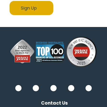
Contact Us