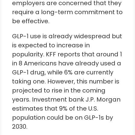
employers are concerned that they
require a long-term commitment to
be effective.
GLP-1 use is already widespread but
is expected to increase in
popularity. KFF reports that around 1
in 8 Americans have already used a
GLP-1 drug, while 6% are currently
taking one. However, this number is
projected to rise in the coming
years. Investment bank J.P. Morgan
estimates that 9% of the U.S.
population could be on GLP-1s by
2030.