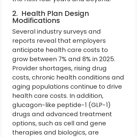
2. Health Plan Design
Modifications
Several industry surveys and
reports reveal that employers
anticipate health care costs to
grow between 7% and 8% in 2025.
Provider shortages, rising drug
costs, chronic health conditions and
aging populations continue to drive
health care costs. In addition,
glucagon-like peptide-1 (GLP-1)
drugs and advanced treatment
options, such as cell and gene
therapies and biologics, are