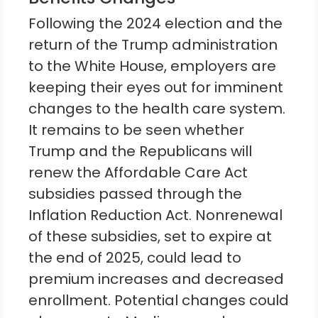
Following the 2024 election and the
return of the Trump administration
to the White House, employers are
keeping their eyes out for imminent
changes to the health care system.
It remains to be seen whether
Trump and the Republicans will
renew the Affordable Care Act
subsidies passed through the
Inflation Reduction Act. Nonrenewal
of these subsidies, set to expire at
the end of 2025, could lead to
premium increases and decreased
enrollment. Potential changes could