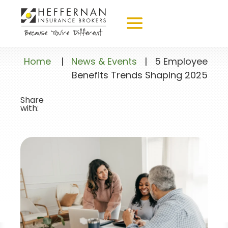
Home
|
News & Events
|
5 Employee
Benefits Trends Shaping 2025
Share
with: