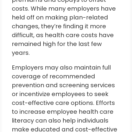
costs. While many employers have
held off on making plan-related
changes, they’re finding it more
difficult, as health care costs have
remained high for the last few
years.
Employers may also maintain full
coverage of recommended
prevention and screening services
or incentivize employees to seek
cost-effective care options. Efforts
to increase employee health care
literacy can also help individuals
make educated and cost-effective