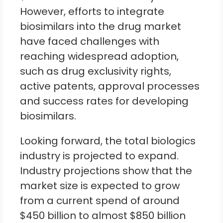
However, efforts to integrate
biosimilars into the drug market
have faced challenges with
reaching widespread adoption,
such as drug exclusivity rights,
active patents, approval processes
and success rates for developing
biosimilars.
Looking forward, the total biologics
industry is projected to expand.
Industry projections show that the
market size is expected to grow
from a current spend of around
$450 billion to almost $850 billion