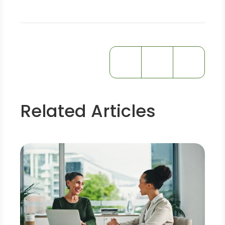
Related Articles