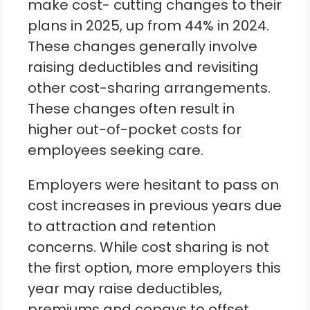
make cost- cutting changes to their
plans in 2025, up from 44% in 2024.
These changes generally involve
raising deductibles and revisiting
other cost-sharing arrangements.
These changes often result in
higher out-of-pocket costs for
employees seeking care.
Employers were hesitant to pass on
cost increases in previous years due
to attraction and retention
concerns. While cost sharing is not
the first option, more employers this
year may raise deductibles,
premiums and copays to offset