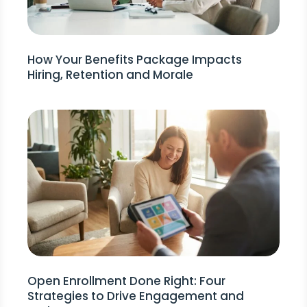
How Your Benefits Package Impacts
Hiring, Retention and Morale
Open Enrollment Done Right: Four
Strategies to Drive Engagement and