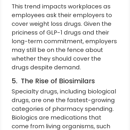
This trend impacts workplaces as
employees ask their employers to
cover weight loss drugs. Given the
priciness of GLP-1 drugs and their
long-term commitment, employers
may still be on the fence about
whether they should cover the
drugs despite demand.
5. The Rise of Biosimilars
Specialty drugs, including biological
drugs, are one the fastest-growing
categories of pharmacy spending.
Biologics are medications that
come from living organisms, such