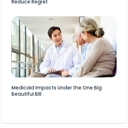
Reduce Regret
Medicaid Impacts Under the One Big
Beautiful Bill