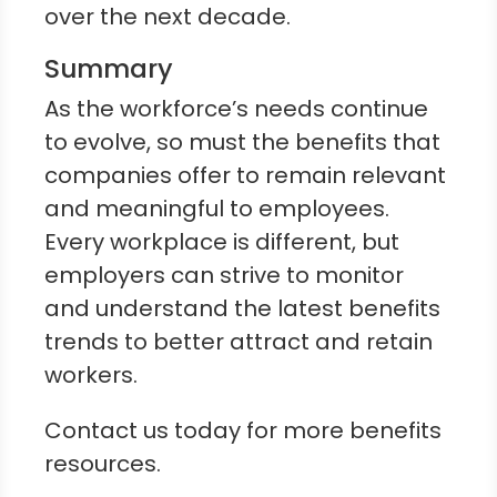
over the next decade.
Summary
As the workforce’s needs continue
to evolve, so must the benefits that
companies offer to remain relevant
and meaningful to employees.
Every workplace is different, but
employers can strive to monitor
and understand the latest benefits
trends to better attract and retain
workers.
Contact us today for more benefits
resources.