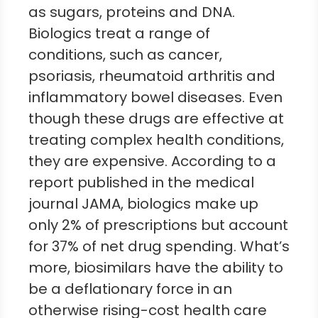
as sugars, proteins and DNA.
Biologics treat a range of
conditions, such as cancer,
psoriasis, rheumatoid arthritis and
inflammatory bowel diseases. Even
though these drugs are effective at
treating complex health conditions,
they are expensive. According to a
report published in the medical
journal JAMA, biologics make up
only 2% of prescriptions but account
for 37% of net drug spending. What’s
more, biosimilars have the ability to
be a deflationary force in an
otherwise rising-cost health care