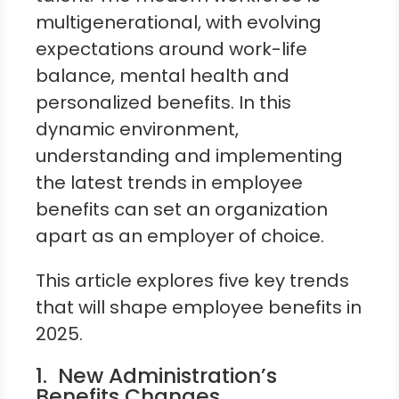
multigenerational, with evolving
expectations around work-life
balance, mental health and
personalized benefits. In this
dynamic environment,
understanding and implementing
the latest trends in employee
benefits can set an organization
apart as an employer of choice.
This article explores five key trends
that will shape employee benefits in
2025.
1. New Administration’s
Benefits Changes