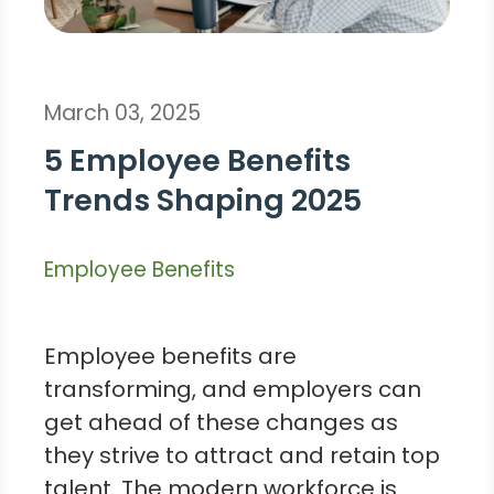
March 03, 2025
5 Employee Benefits
Trends Shaping 2025
Employee Benefits
Employee benefits are
transforming, and employers can
get ahead of these changes as
they strive to attract and retain top
talent. The modern workforce is