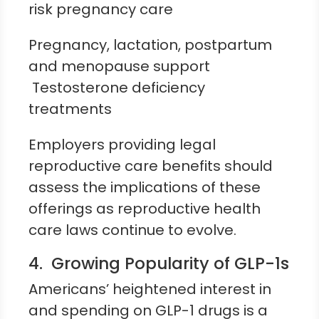
risk pregnancy care
Pregnancy, lactation, postpartum
and menopause support
Testosterone deficiency
treatments
Employers providing legal
reproductive care benefits should
assess the implications of these
offerings as reproductive health
care laws continue to evolve.
4. Growing Popularity of GLP-1s
Americans’ heightened interest in
and spending on GLP-1 drugs is a