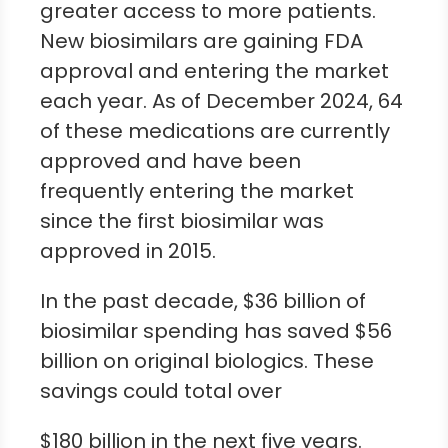
greater access to more patients.
New biosimilars are gaining FDA
approval and entering the market
each year. As of December 2024, 64
of these medications are currently
approved and have been
frequently entering the market
since the first biosimilar was
approved in 2015.
In the past decade, $36 billion of
biosimilar spending has saved $56
billion on original biologics. These
savings could total over
$180 billion in the next five years.