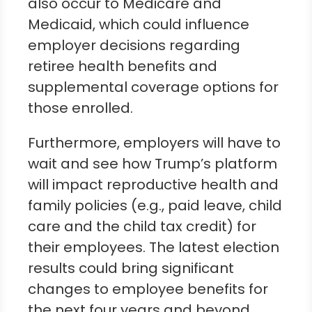
also occur to Medicare and
Medicaid, which could influence
employer decisions regarding
retiree health benefits and
supplemental coverage options for
those enrolled.
Furthermore, employers will have to
wait and see how Trump’s platform
will impact reproductive health and
family policies (e.g., paid leave, child
care and the child tax credit) for
their employees. The latest election
results could bring significant
changes to employee benefits for
the next four years and beyond.