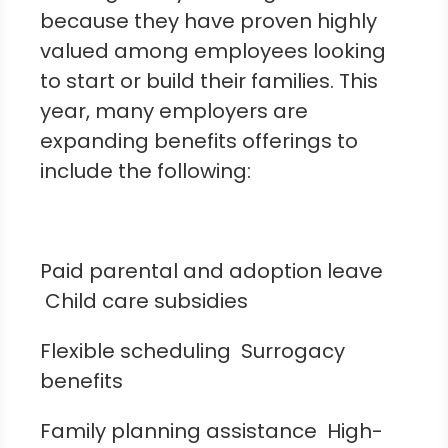
because they have proven highly
valued among employees looking
to start or build their families. This
year, many employers are
expanding benefits offerings to
include the following:
Paid parental and adoption leave
Child care subsidies
Flexible scheduling Surrogacy
benefits
Family planning assistance High-