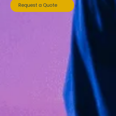
Request a Quote