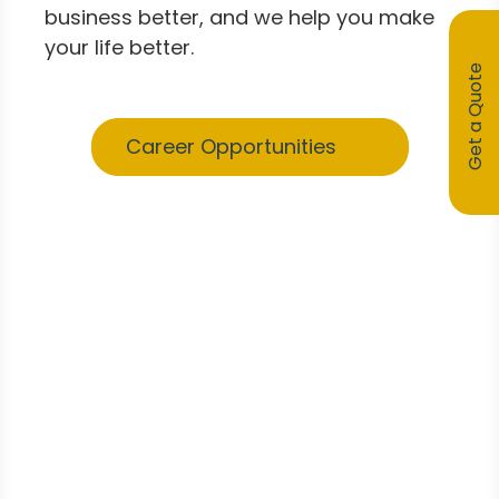
business better, and we help you make
your life better.
Get a Quote
Career Opportunities