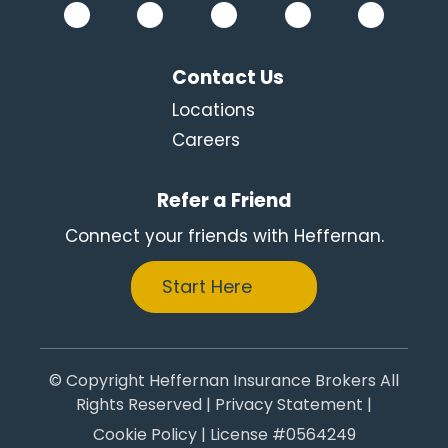
Contact Us
Locations
Careers
Refer a Friend
Connect your friends with Heffernan.
Start Here
© Copyright Heffernan Insurance Brokers All
Rights Reserved |
Privacy Statement
|
Cookie Policy
| License #0564249