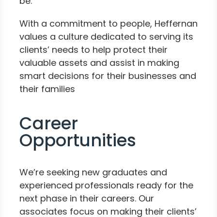
be.
With a commitment to people, Heffernan
values a culture dedicated to serving its
clients’ needs to help protect their
valuable assets and assist in making
smart decisions for their businesses and
their families
Career
Opportunities
We’re seeking new graduates and
experienced professionals ready for the
next phase in their careers. Our
associates focus on making their clients’