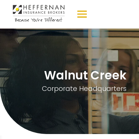
Walnut Creek
Corporate Headquarters