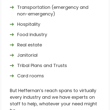
Transportation (emergency and
non-emergency)
Hospitality
Food industry
Real estate
Janitorial
Tribal Plans and Trusts
Card rooms
But Heffernan’s reach spans to virtually
every industry and we have experts on
staff to help, whatever your need might