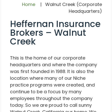
Home
|
Walnut Creek (Corporate
Headquarters)
Heffernan Insurance
Brokers – Walnut
Creek
This is the home of our corporate
headquarters and where the company
was first founded in 1988. It is also the
location where many of our Niche
practice programs were created, and
continue to be a focus by many
employees throughout the company
today. So we are proud to call sunny
Walnut Creek, California our home. We