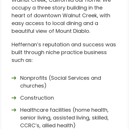
occupy a three story building in the
heart of downtown Walnut Creek, with
easy access to local dining and a
beautiful view of Mount Diablo.
Heffernan’s reputation and success was
built through niche practice business
such as:
Nonprofits (Social Services and
churches)
Construction
Healthcare facilities (home health,
senior living, assisted living, skilled,
CCRC’s, allied health)