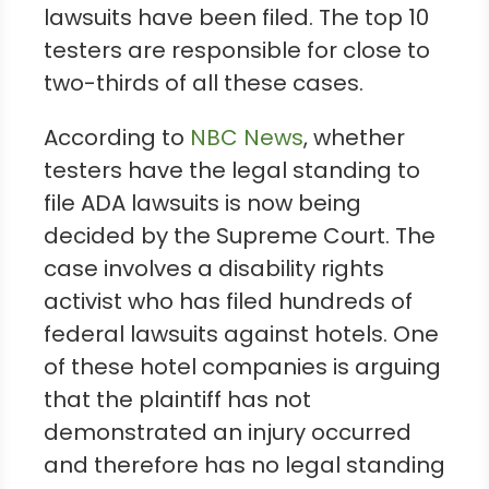
lawsuits have been filed. The top 10
testers are responsible for close to
two-thirds of all these cases.
According to
NBC News
, whether
testers have the legal standing to
file ADA lawsuits is now being
decided by the Supreme Court. The
case involves a disability rights
activist who has filed hundreds of
federal lawsuits against hotels. One
of these hotel companies is arguing
that the plaintiff has not
demonstrated an injury occurred
and therefore has no legal standing