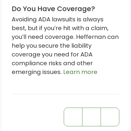
Do You Have Coverage?
Avoiding ADA lawsuits is always
best, but if you’re hit with a claim,
you’ll need coverage. Heffernan can
help you secure the liability
coverage you need for ADA
compliance risks and other
emerging issues.
Learn more