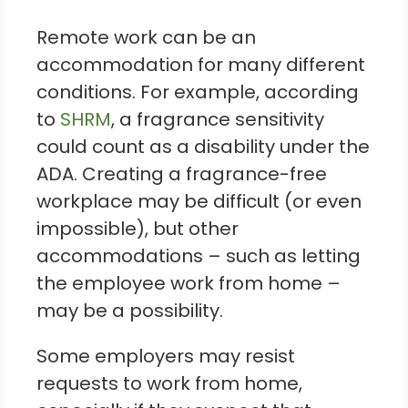
Remote work can be an
accommodation for many different
conditions. For example, according
to
SHRM
, a fragrance sensitivity
could count as a disability under the
ADA. Creating a fragrance-free
workplace may be difficult (or even
impossible), but other
accommodations – such as letting
the employee work from home –
may be a possibility.
Some employers may resist
requests to work from home,