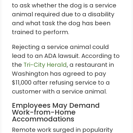
to ask whether the dog is a service
animal required due to a disability
and what task the dog has been
trained to perform.
Rejecting a service animal could
lead to an ADA lawsuit. According to
the
Tri-City Herald
, a restaurant in
Washington has agreed to pay
$11,000 after refusing service to a
customer with a service animal.
Employees May Demand
Work-from-Home
Accommodations
Remote work surged in popularity