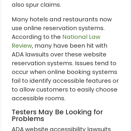
also spur claims.
Many hotels and restaurants now
use online reservation systems.
According to the
National Law
Review
, many have been hit with
ADA lawsuits over these website
reservation systems. Issues tend to
occur when online booking systems
fail to identify accessible features or
to allow customers to easily choose
accessible rooms.
Testers May Be Looking for
Problems
ADA website accessibility lawsuits