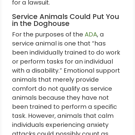
for a lawsuit.
Service Animals Could Put You
in the Doghouse
For the purposes of the
ADA
, a
service animal is one that “has
been individually trained to do work
or perform tasks for an individual
with a disability.” Emotional support
animals that merely provide
comfort do not qualify as service
animals because they have not
been trained to perform a specific
task. However, animals that calm
individuals experiencing anxiety
attacks could possibly count as