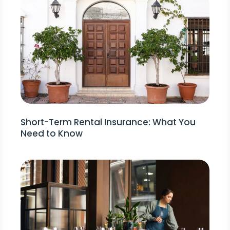
Short-Term Rental Insurance: What You
Need to Know