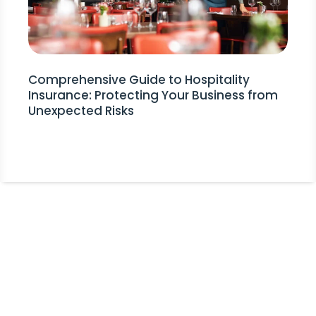
Comprehensive Guide to Hospitality
Insurance: Protecting Your Business from
Unexpected Risks
Stay Informed!
Receive Expert Advice, Industry
Updates and Event Invitations