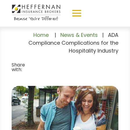
Home
|
News & Events
|
ADA
Compliance Complications for the
Hospitality Industry
Share
with: