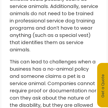
service animals. Additionally, service
animals do not need to be trained
in professional service dog training
programs and don’t have to wear
anything (such as a special vest)
that identifies them as service
animals.
This can lead to challenges when a
business has a no-animal policy
and someone claims a pet is a
Get a Quote
service animal. Companies cannot
require proof or documentation nor
can they ask about the nature of
the disability, but they are allowed