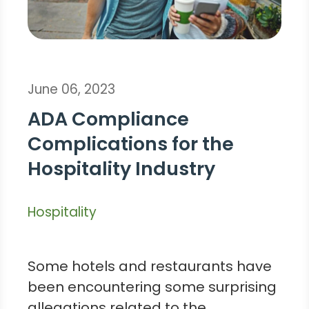
June 06, 2023
ADA Compliance
Complications for the
Hospitality Industry
Hospitality
Some hotels and restaurants have
been encountering some surprising
allegations related to the