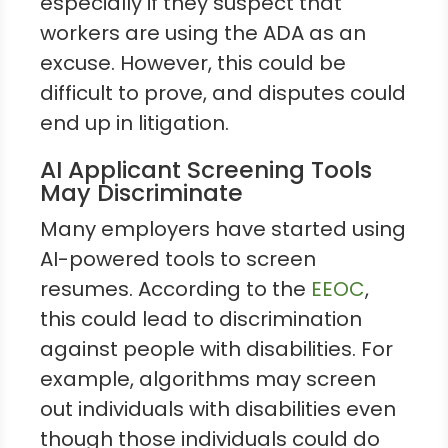
especially if they suspect that
workers are using the ADA as an
excuse. However, this could be
difficult to prove, and disputes could
end up in litigation.
AI Applicant Screening Tools
May Discriminate
Many employers have started using
AI-powered tools to screen
resumes. According to the
EEOC
,
this could lead to discrimination
against people with disabilities. For
example, algorithms may screen
out individuals with disabilities even
though those individuals could do