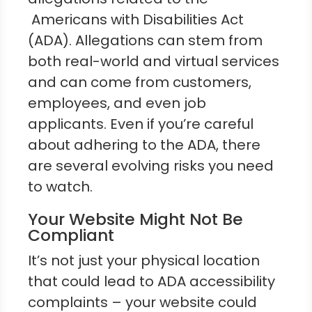
Americans with Disabilities Act
(ADA). Allegations can stem from
both real-world and virtual services
and can come from customers,
employees, and even job
applicants. Even if you’re careful
about adhering to the ADA, there
are several evolving risks you need
to watch.
Your Website Might Not Be
Compliant
It’s not just your physical location
that could lead to ADA accessibility
complaints – your website could