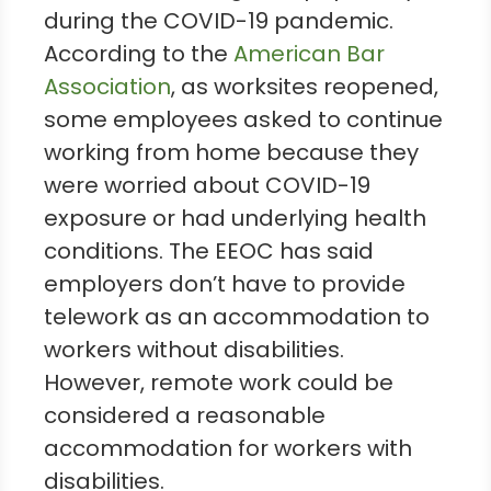
during the COVID-19 pandemic.
According to the
American Bar
Association
, as worksites reopened,
some employees asked to continue
working from home because they
were worried about COVID-19
exposure or had underlying health
conditions. The EEOC has said
employers don’t have to provide
telework as an accommodation to
workers without disabilities.
However, remote work could be
considered a reasonable
accommodation for workers with
disabilities.