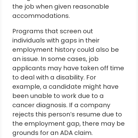
the job when given reasonable
accommodations.
Programs that screen out
individuals with gaps in their
employment history could also be
an issue. In some cases, job
applicants may have taken off time
to deal with a disability. For
example, a candidate might have
been unable to work due to a
cancer diagnosis. If a company
rejects this person’s resume due to
the employment gap, there may be
grounds for an ADA claim.