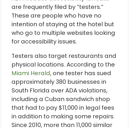
are frequently filed by “testers.”
These are people who have no
intention of staying at the hotel but
who go to multiple websites looking
for accessibility issues.
Testers also target restaurants and
physical locations. According to the
Miami Herald
, one tester has sued
approximately 380 businesses in
South Florida over ADA violations,
including a Cuban sandwich shop
that had to pay $11,000 in legal fees
in addition to making some repairs.
Since 2010, more than 11,000 similar