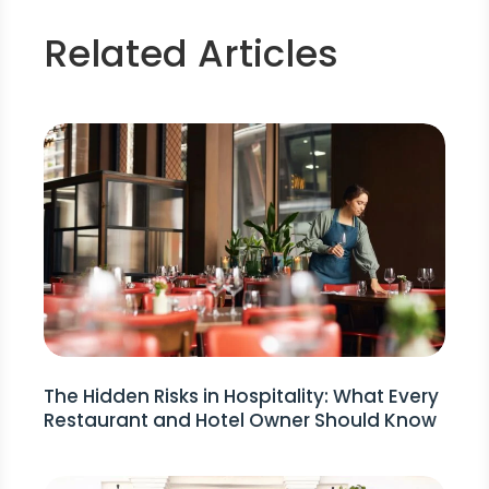
Related Articles
The Hidden Risks in Hospitality: What Every
Restaurant and Hotel Owner Should Know