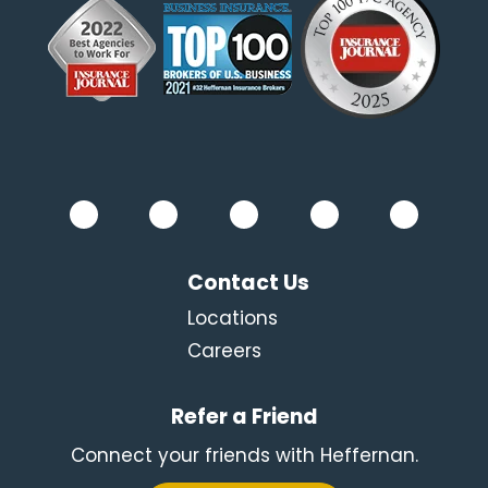
Contact Us
Locations
Careers
Refer a Friend
Connect your friends with Heffernan.