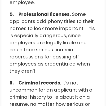
employee.
5.
Professional licenses
.
Some
applicants add phony titles to their
names to look more important. This
is especially dangerous, since
employers are legally liable and
could face serious financial
repercussions for passing off
employees as credentialed when
they aren’t.
6.
Criminal records
. It’s not
uncommon for an applicant with a
criminal history to lie about it on a
resume, no matter how serious or