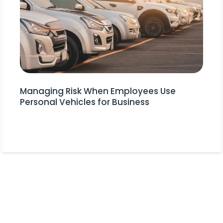
Managing Risk When Employees Use
Personal Vehicles for Business
Stay Informed!
Receive Expert Advice, Industry