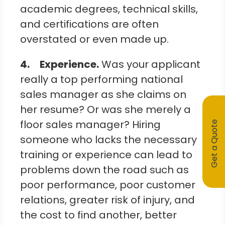
academic degrees, technical skills,
and certifications are often
overstated or even made up.
4.
Experience.
Was your applicant
really a top performing national
sales manager as she claims on
her resume? Or was she merely a
floor sales manager? Hiring
Get a Quote
someone who lacks the necessary
training or experience can lead to
problems down the road such as
poor performance, poor customer
relations, greater risk of injury, and
the cost to find another, better