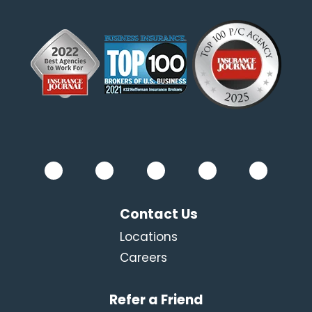
Contact Us
Locations
Careers
Refer a Friend