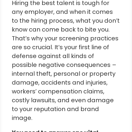
Hiring the best talent is tough for
any employer, and when it comes
to the hiring process, what you don’t
know can come back to bite you.
That’s why your screening practices
are so crucial. It’s your first line of
defense against all kinds of
possible negative consequences –
internal theft, personal or property
damage, accidents and injuries,
workers’ compensation claims,
costly lawsuits, and even damage
to your reputation and brand
image.