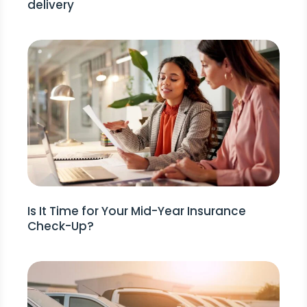
delivery
Is It Time for Your Mid-Year Insurance
Check-Up?