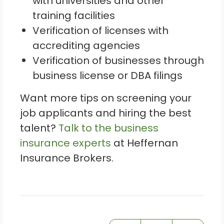
with universities and other
training facilities
Verification of licenses with
accrediting agencies
Verification of businesses through
business license or DBA filings
Want more tips on screening your
job applicants and hiring the best
talent?
Talk to the business
insurance experts
at Heffernan
Insurance Brokers.