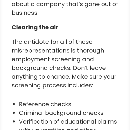
about a company that’s gone out of
business.
Clearing the air
The antidote for all of these
misrepresentations is thorough
employment screening and
background checks. Don’t leave
anything to chance. Make sure your
screening process includes:
Reference checks
Criminal background checks
Verification of educational claims