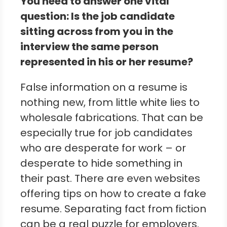
You need to answer one vital
question: Is the job candidate
sitting across from you in the
interview the same person
represented in his or her resume?
False information on a resume is
nothing new, from little white lies to
wholesale fabrications. That can be
especially true for job candidates
who are desperate for work – or
desperate to hide something in
their past. There are even websites
offering tips on how to create a fake
resume. Separating fact from fiction
can be a real puzzle for employers.