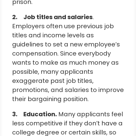
prison.
2.
Job titles and salaries
.
Employers often use previous job
titles and income levels as
guidelines to set a new employee’s
compensation. Since everybody
wants to make as much money as
possible, many applicants
exaggerate past job titles,
promotions, and salaries to improve
their bargaining position.
3.
Education
.
Many applicants feel
less competitive if they don’t have a
college degree or certain skills, so