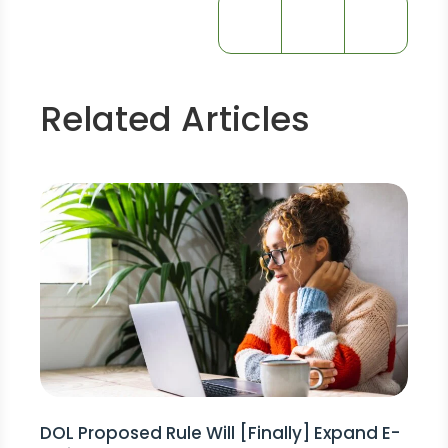
Related Articles
DOL Proposed Rule Will [Finally] Expand E-