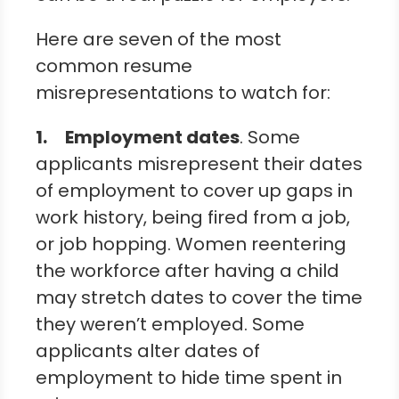
Here are seven of the most
common resume
misrepresentations to watch for:
1.
Employment dates
. Some
applicants misrepresent their dates
of employment to cover up gaps in
work history, being fired from a job,
or job hopping. Women reentering
the workforce after having a child
may stretch dates to cover the time
they weren’t employed. Some
applicants alter dates of
employment to hide time spent in