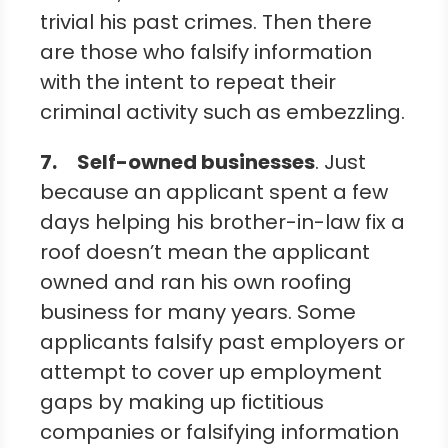
trivial his past crimes. Then there
are those who falsify information
with the intent to repeat their
criminal activity such as embezzling.
7.
Self-owned businesses
. Just
because an applicant spent a few
days helping his brother-in-law fix a
roof doesn’t mean the applicant
owned and ran his own roofing
business for many years. Some
applicants falsify past employers or
attempt to cover up employment
gaps by making up fictitious
companies or falsifying information