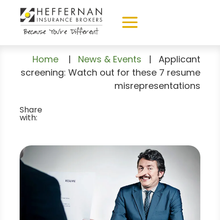
Home
|
News & Events
|
Applicant
screening: Watch out for these 7 resume
misrepresentations
Share
with: