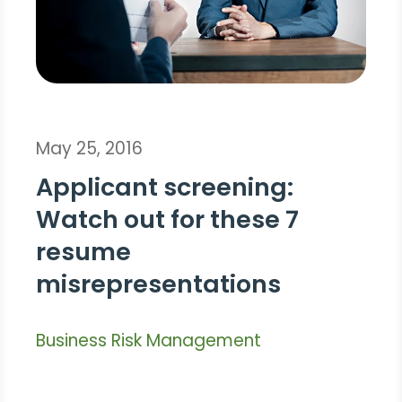
May 25, 2016
Applicant screening:
Watch out for these 7
resume
misrepresentations
Business Risk Management