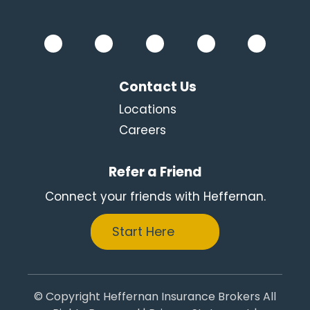
Contact Us
Locations
Careers
Refer a Friend
Connect your friends with Heffernan.
Start Here
© Copyright Heffernan Insurance Brokers All