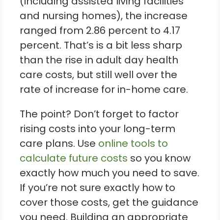
(including assisted living facilities
and nursing homes), the increase
ranged from 2.86 percent to 4.17
percent. That’s is a bit less sharp
than the rise in adult day health
care costs, but still well over the
rate of increase for in-home care.
The point? Don’t forget to factor
rising costs into your long-term
care plans. Use
online tools to
calculate future costs
so you know
exactly how much you need to save.
If you’re not sure exactly how to
cover those costs, get the guidance
you need. Building an appropriate