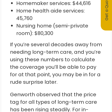
Get a Quote
Homemaker services: $44,616
Home health aide services:
45,760
Nursing home (semi-private
room): $80,300
If you’re several decades away from
needing long-term care, and you’re
using these numbers to calculate
the coverage you’ll be able to pay
for at that point, you may be in for a
rude surprise later.
Genworth observed that the price
tag for all types of long-term care
has been rising steadily. For in-