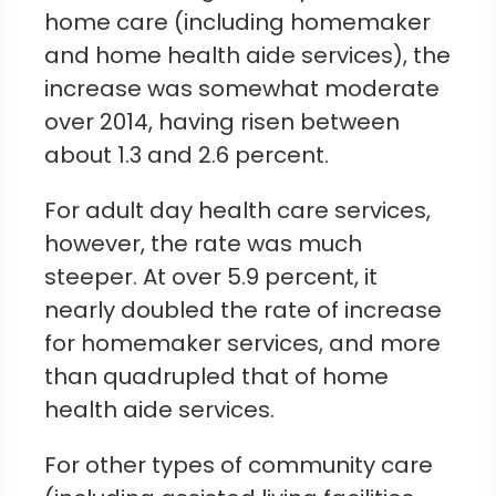
home care (including homemaker
and home health aide services), the
increase was somewhat moderate
over 2014, having risen between
about 1.3 and 2.6 percent.
For adult day health care services,
however, the rate was much
steeper. At over 5.9 percent, it
nearly doubled the rate of increase
for homemaker services, and more
than quadrupled that of home
health aide services.
For other types of community care