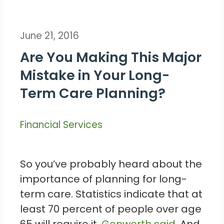
June 21, 2016
Are You Making This Major
Mistake in Your Long-
Term Care Planning?
Financial Services
So you’ve probably heard about the
importance of planning for long-
term care. Statistics indicate that at
least 70 percent of people over age
65 will require it,
Genworth said
. And