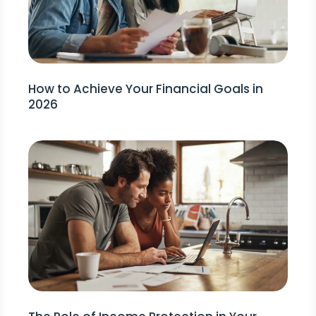
How to Achieve Your Financial Goals in
2026