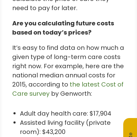
need to pay for later.
Are you calculating future costs
based on today’s prices?
It’s easy to find data on how much a
given type of long-term care costs
right now. For example, here are the
national median annual costs for
2015, according to
the latest Cost of
Care survey
by Genworth:
Adult day health care: $17,904
Assisted living facility (private
room): $43,200