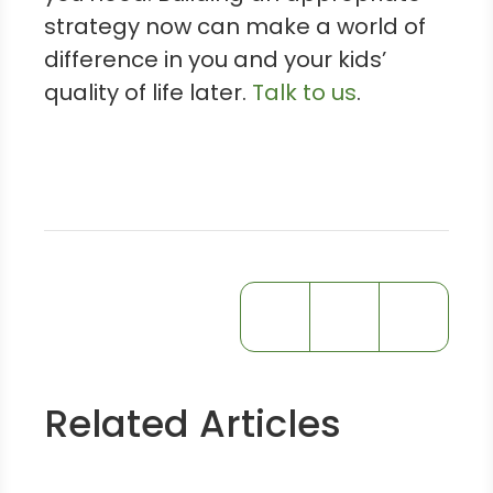
strategy now can make a world of
difference in you and your kids’
quality of life later.
Talk to us
.
Related Articles