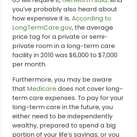
you’ve probably also heard about
how expensive it is.
According to
LongTermCare.gov
, the average
price tag for a private or semi-
private room in a long-term care
facility in 2010 was $6,000 to $7,000
per month.
Furthermore, you may be aware
that
Medicare
does not cover long-
term care expenses. To pay for your
long-term care in the future, you
either need to be independently
wealthy, prepared to spend a big
portion of your life’s savings, or you