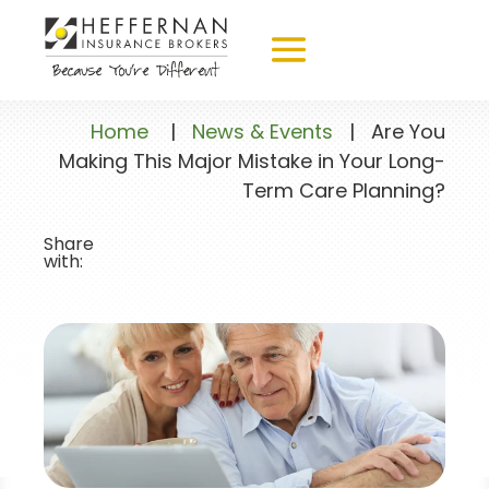
Home
|
News & Events
|
Are You
Making This Major Mistake in Your Long-
Term Care Planning?
Share
with: