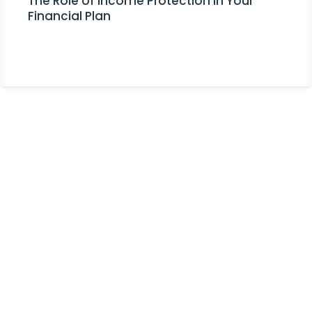
The Role of Income Protection in Your
Financial Plan
Stay Informed!
Receive Expert Advice, Industry
Updates and Event Invitations