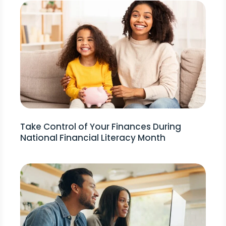
Take Control of Your Finances During
National Financial Literacy Month