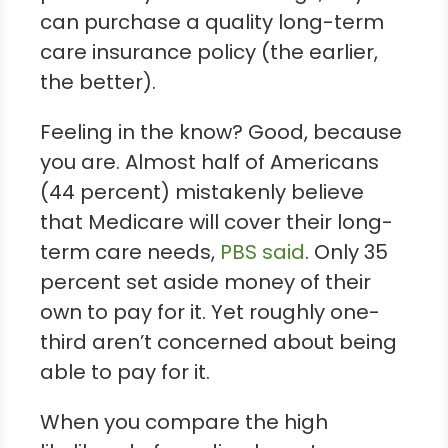
can purchase a quality long-term
care insurance policy (the earlier,
the better).
Feeling in the know? Good, because
you are. Almost half of Americans
(44 percent) mistakenly believe
that Medicare will cover their long-
term care needs,
PBS said
. Only 35
percent set aside money of their
own to pay for it. Yet roughly one-
third aren’t concerned about being
able to pay for it.
When you compare the high