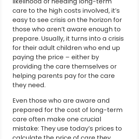
likelihood of needing long-term
care to the high costs involved, it’s
easy to see crisis on the horizon for
those who aren’t aware enough to
prepare. Usually, it turns into a crisis
for their adult children who end up
paying the price – either by
providing the care themselves or
helping parents pay for the care
they need.
Even those who are aware and
prepared for the cost of long-term
care often make one crucial
mistake: They use today’s prices to
calculate the price of care they