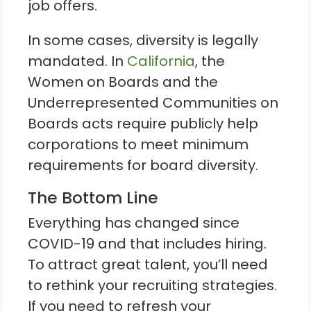
job offers.
In some cases, diversity is legally
mandated. In
California
, the
Women on Boards and the
Underrepresented Communities on
Boards acts require publicly help
corporations to meet minimum
requirements for board diversity.
The Bottom Line
Everything has changed since
COVID-19 and that includes hiring.
To attract great talent, you’ll need
to rethink your recruiting strategies.
If you need to refresh your