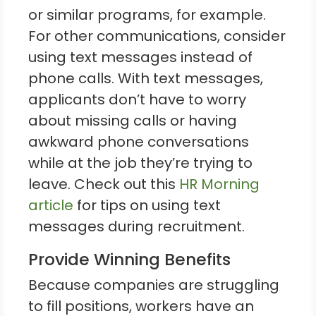
or similar programs, for example.
For other communications, consider
using text messages instead of
phone calls. With text messages,
applicants don’t have to worry
about missing calls or having
awkward phone conversations
while at the job they’re trying to
leave. Check out this
HR Morning
article
for tips on using text
messages during recruitment.
Provide Winning Benefits
Because companies are struggling
to fill positions, workers have an