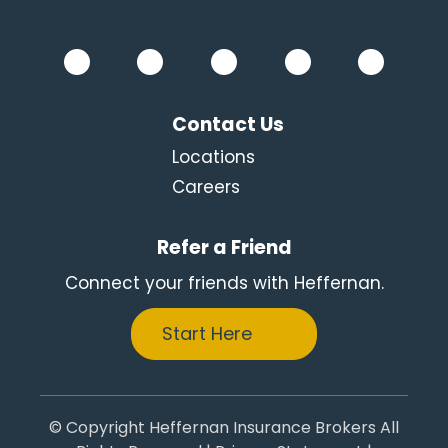
Contact Us
Locations
Careers
Refer a Friend
Connect your friends with Heffernan.
Start Here
© Copyright Heffernan Insurance Brokers All