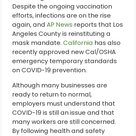
Despite the ongoing vaccination
efforts, infections are on the rise
again, and
AP News
reports that Los
Angeles County is reinstituting a
mask mandate.
California
has also
recently approved new Cal/OSHA
emergency temporary standards
on COVID-19 prevention.
Although many businesses are
ready to return to normal,
employers must understand that
COVID-19 is still an issue and that
many workers are still concerned.
By following health and safety