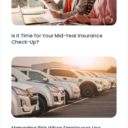
Is It Time for Your Mid-Year Insurance
Check-Up?