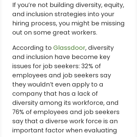
If you’re not building diversity, equity,
and inclusion strategies into your
hiring process, you might be missing
out on some great workers.
According to
Glassdoor
, diversity
and inclusion have become key
issues for job seekers: 32% of
employees and job seekers say
they wouldn’t even apply to a
company that has a lack of
diversity among its workforce, and
76% of employees and job seekers
say that a diverse work force is an
important factor when evaluating