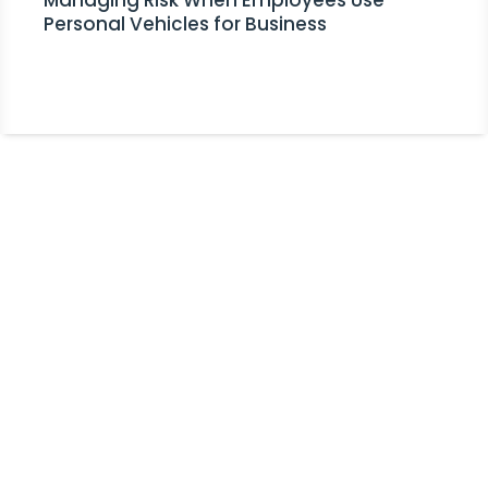
Managing Risk When Employees Use
Personal Vehicles for Business
Stay Informed!
Receive Expert Advice, Industry
Updates and Event Invitations