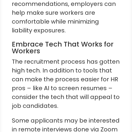
recommendations, employers can
help make sure workers are
comfortable while minimizing
liability exposures.
Embrace Tech That Works for
Workers
The recruitment process has gotten
high tech. In addition to tools that
can make the process easier for HR
pros – like AI to screen resumes –
consider the tech that will appeal to
job candidates.
Some applicants may be interested
in remote interviews done via Zoom