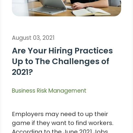
August 03, 2021
Are Your Hiring Practices
Up to The Challenges of
2021?
Business Risk Management
Employers may need to up their
game if they want to find workers.
According to the June 2021 Jobs