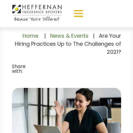
Home
|
News & Events
|
Are Your
Hiring Practices Up to The Challenges of
2021?
Share
with: