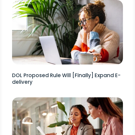
DOL Proposed Rule Will [Finally] Expand E-
delivery