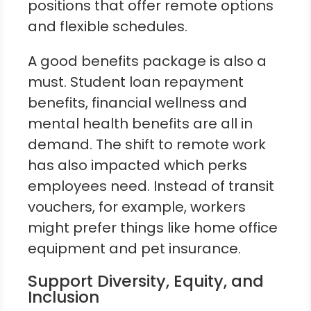
positions that offer remote options
and flexible schedules.
A good benefits package is also a
must. Student loan repayment
benefits, financial wellness and
mental health benefits are all in
demand. The shift to remote work
has also impacted which perks
employees need. Instead of transit
vouchers, for example, workers
might prefer things like home office
equipment and pet insurance.
Support Diversity, Equity, and
Inclusion