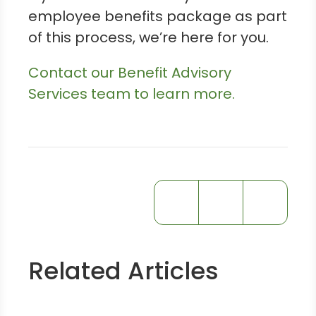
employee benefits package as part
of this process, we’re here for you.
Contact our Benefit Advisory
Services team to learn more.
Related Articles