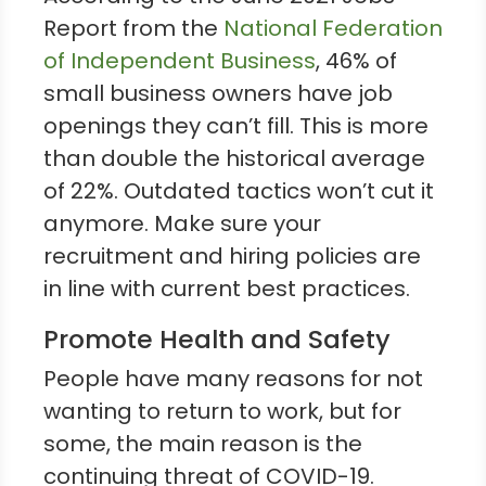
Report from the
National Federation
of Independent Business
, 46% of
small business owners have job
openings they can’t fill. This is more
than double the historical average
of 22%. Outdated tactics won’t cut it
anymore. Make sure your
recruitment and hiring policies are
in line with current best practices.
Promote Health and Safety
People have many reasons for not
wanting to return to work, but for
some, the main reason is the
continuing threat of COVID-19.