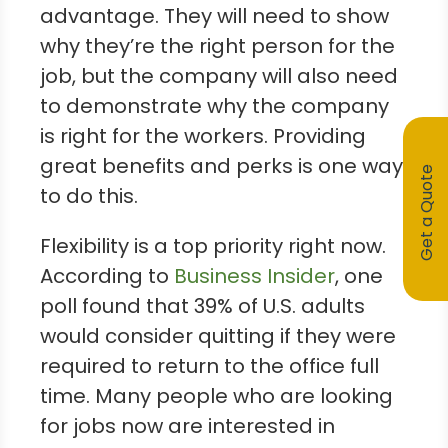
advantage. They will need to show
why they’re the right person for the
job, but the company will also need
to demonstrate why the company
is right for the workers. Providing
great benefits and perks is one way
Get a Quote
to do this.
Flexibility is a top priority right now.
According to
Business Insider
, one
poll found that 39% of U.S. adults
would consider quitting if they were
required to return to the office full
time. Many people who are looking
for jobs now are interested in