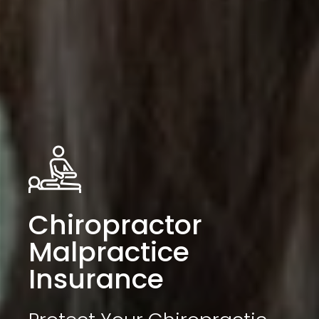
Chiropractor
Malpractice
Insurance