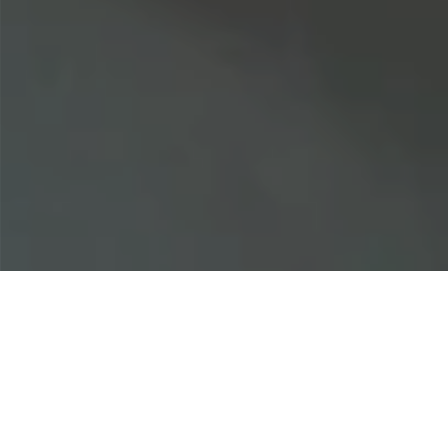
Home
|
Business Insurance
|
Healthcare
|
Medical Malpractice (Med Mal)
|
Chiropractor Malpractice Insurance