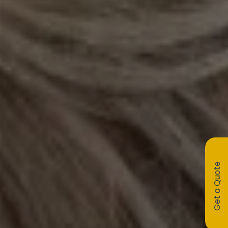
Get a Quote