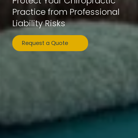
Protect Your Chiropractic
Practice from Professional
Liability Risks
Request a Quote