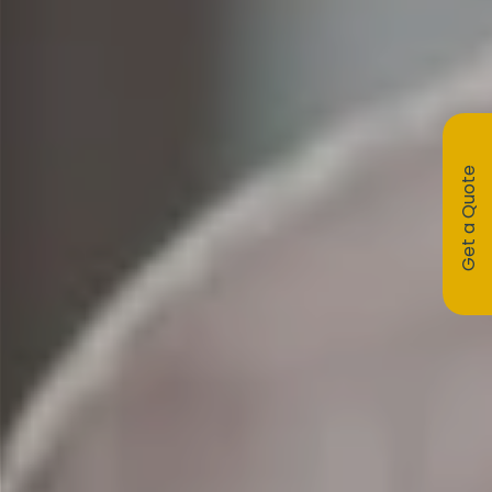
Get a Quote