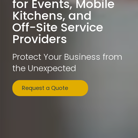
for Events, Mobile
Kitchens, and
Off-Site Service
Providers
Protect Your Business from
the Unexpected
Request a Quote