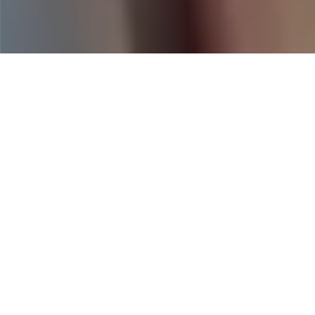
Home
|
Business Insurance
|
Hospitality
|
Catering Insurance for
Events, Mobile Kitchens, and Off-Site
Service Providers
Catering businesses face fast-paced,
high-exposure environments—from
event-day accidents to food spoilage
and staff injuries. Heffernan Insurance
Brokers offers tailored catering
insurance solutions that help protect
your people, equipment, and reputation