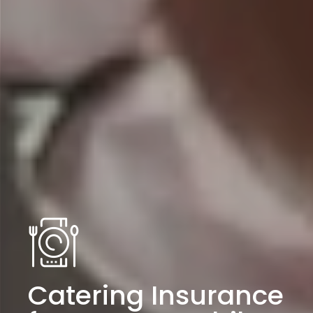
Catering Insurance