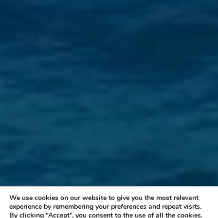
We use cookies on our website to give you the most relevant
experience by remembering your preferences and repeat visits.
By clicking “Accept”, you consent to the use of all the cookies.