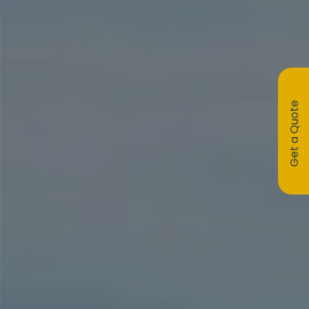
Get a Quote