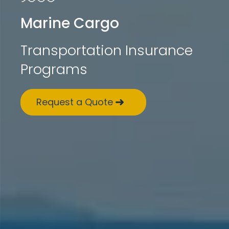
Marine Cargo
Transportation Insurance
Programs
Request a Quote