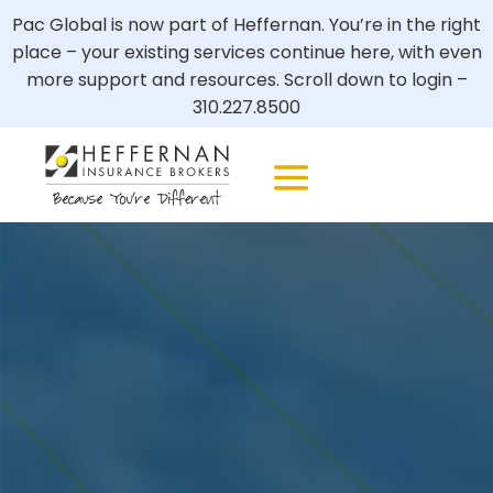
Pac Global is now part of Heffernan. You’re in the right
place – your existing services continue here, with even
more support and resources. Scroll down to login –
310.227.8500