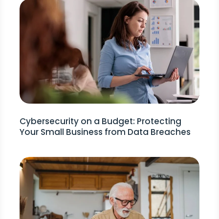
Cybersecurity on a Budget: Protecting
Your Small Business from Data Breaches