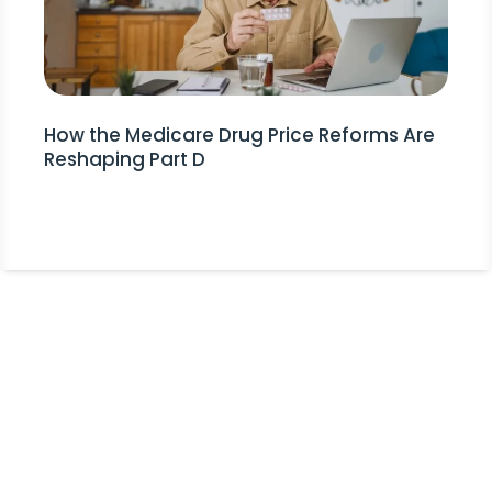
How the Medicare Drug Price Reforms Are
Reshaping Part D
Stay Informed!
Receive Expert Advice, Industry
Updates and Event Invitations