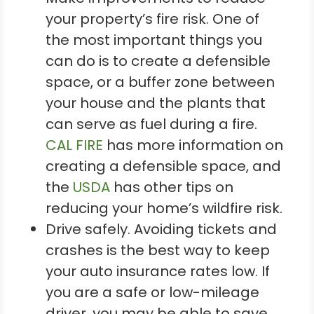
your property’s fire risk. One of
the most important things you
can do is to create a defensible
space, or a buffer zone between
your house and the plants that
can serve as fuel during a fire.
CAL FIRE
has more information on
creating a defensible space, and
the
USDA
has other tips on
reducing your home’s wildfire risk.
Drive safely. Avoiding tickets and
crashes is the best way to keep
your auto insurance rates low. If
you are a safe or low-mileage
driver, you may be able to save