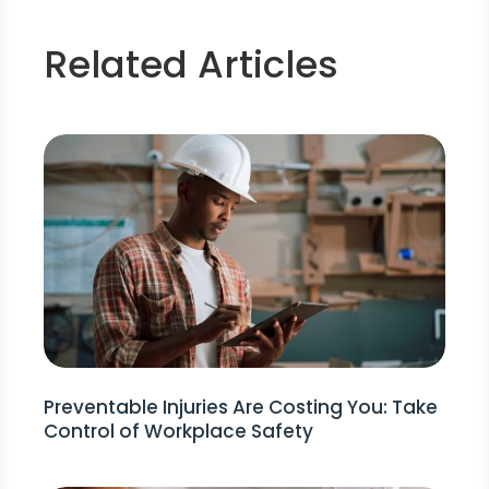
Related Articles
Preventable Injuries Are Costing You: Take
Control of Workplace Safety