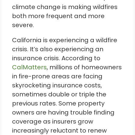
climate change is making wildfires
both more frequent and more
severe.
California is experiencing a wildfire
crisis. It’s also experiencing an
insurance crisis. According to
CalMatters
, millions of homeowners
in fire-prone areas are facing
skyrocketing insurance costs,
sometimes double or triple the
previous rates. Some property
owners are having trouble finding
coverage as insurers grow
increasingly reluctant to renew