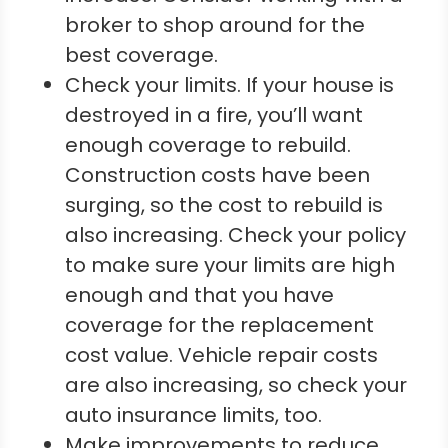
broker to shop around for the
best coverage.
Check your limits. If your house is
destroyed in a fire, you’ll want
enough coverage to rebuild.
Construction costs have been
surging, so the cost to rebuild is
also increasing. Check your policy
to make sure your limits are high
enough and that you have
coverage for the replacement
cost value. Vehicle repair costs
are also increasing, so check your
auto insurance limits, too.
Make improvements to reduce