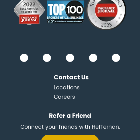
Contact Us
Locations
Careers
Refer a Friend
Connect your friends with Heffernan.