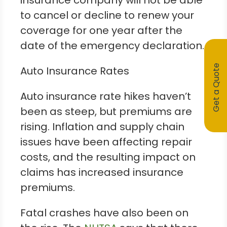
insurance company will not be able
to cancel or decline to renew your
coverage for one year after the
date of the emergency declaration.
Get a Quote
Auto Insurance Rates
Auto insurance rate hikes haven’t
been as steep, but premiums are
rising. Inflation and supply chain
issues have been affecting repair
costs, and the resulting impact on
claims has increased insurance
premiums.
Fatal crashes have also been on