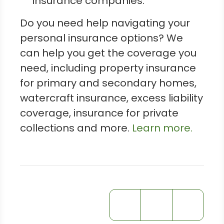
insurance companies.
Do you need help navigating your
personal insurance options? We
can help you get the coverage you
need, including property insurance
for primary and secondary homes,
watercraft insurance, excess liability
coverage, insurance for private
collections and more.
Learn more.