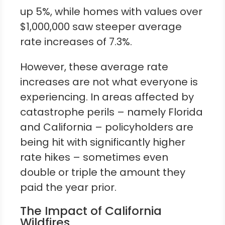
up 5%, while homes with values over
$1,000,000 saw steeper average
rate increases of 7.3%.
However, these average rate
increases are not what everyone is
experiencing. In areas affected by
catastrophe perils – namely Florida
and California – policyholders are
being hit with significantly higher
rate hikes – sometimes even
double or triple the amount they
paid the year prior.
The Impact of California
Wildfires