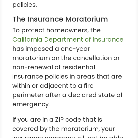
policies.
The Insurance Moratorium
To protect homeowners, the
California Department of Insurance
has imposed a one-year
moratorium on the cancellation or
non-renewal of residential
insurance policies in areas that are
within or adjacent to a fire
perimeter after a declared state of
emergency.
If you are in a ZIP code that is
covered by the moratorium, your