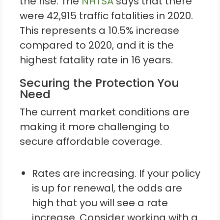
the rise. The
NHTSA
says that there
were 42,915 traffic fatalities in 2020.
This represents a 10.5% increase
compared to 2020, and it is the
highest fatality rate in 16 years.
Securing the Protection You
Need
The current market conditions are
making it more challenging to
secure affordable coverage.
Rates are increasing. If your policy
is up for renewal, the odds are
high that you will see a rate
increase. Consider working with a