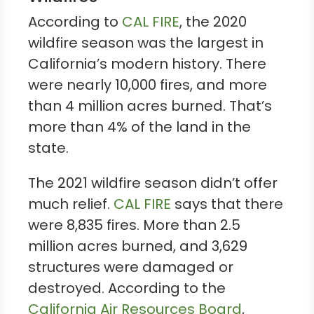
According to
CAL FIRE
, the 2020
wildfire season was the largest in
California’s modern history. There
were nearly 10,000 fires, and more
than 4 million acres burned. That’s
more than 4% of the land in the
state.
The 2021 wildfire season didn’t offer
much relief.
CAL FIRE
says that there
were 8,835 fires. More than 2.5
million acres burned, and 3,629
structures were damaged or
destroyed. According to the
California Air Resources Board
,