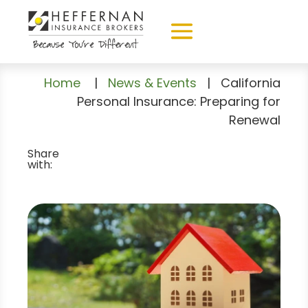
Home
|
News & Events
|
California
Personal Insurance: Preparing for
Renewal
Share
with: