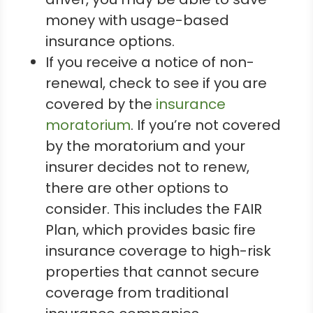
money with usage-based
insurance options.
If you receive a notice of non-
renewal, check to see if you are
covered by the
insurance
moratorium
. If you’re not covered
by the moratorium and your
insurer decides not to renew,
there are other options to
consider. This includes the FAIR
Plan, which provides basic fire
insurance coverage to high-risk
properties that cannot secure
coverage from traditional