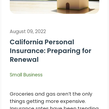
August 09, 2022
California Personal
Insurance: Preparing for
Renewal
Small Business
Groceries and gas aren’t the only
things getting more expensive.
Insurance rates have been trending