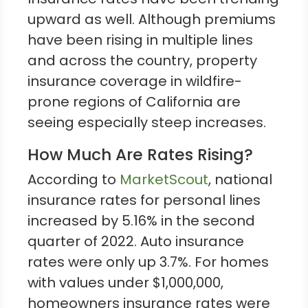
upward as well. Although premiums
have been rising in multiple lines
and across the country, property
insurance coverage in wildfire-
prone regions of California are
seeing especially steep increases.
How Much Are Rates Rising?
According to
MarketScout
, national
insurance rates for personal lines
increased by 5.16% in the second
quarter of 2022. Auto insurance
rates were only up 3.7%. For homes
with values under $1,000,000,
homeowners insurance rates were