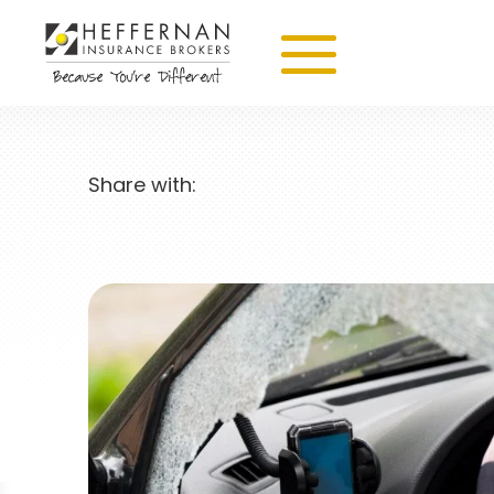
Share with: