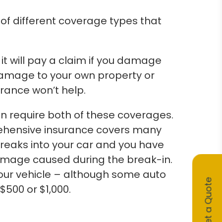
of different coverage types that
 it will pay a claim if you damage
 damage to your own property or
surance won’t help.
n require both of these coverages.
rehensive insurance covers many
breaks into your car and you have
damage caused during the break-in.
your vehicle – although some auto
Get a Quote
$500 or $1,000.