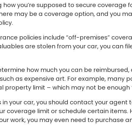
ng how you’re supposed to secure coverage fo
 there may be a coverage option, and you ma
licy.
nce policies include “off-premises” covera
luables are stolen from your car, you can fi
determine how much you can be reimbursed, 
, such as expensive art. For example, many p
al property limit – which may not be enough t
 in your car, you should contact your agent to
r coverage limit or schedule certain items. H
your work, you may even need to purchase a