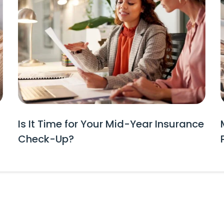
Is It Time for Your Mid-Year Insurance
Check-Up?