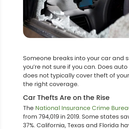
Someone breaks into your car and st
you’re not sure if you can. Does aut
does not typically cover theft of yo
the right coverage.
Car Thefts Are on the Rise
The
National Insurance Crime Burea
from 794,019 in 2019. Some states sa
37%. California, Texas and Florida ha