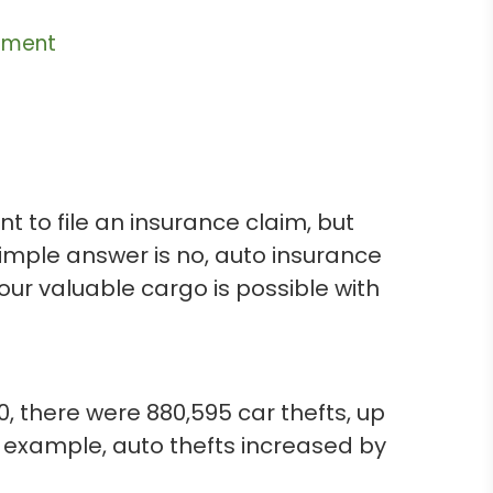
ement
 to file an insurance claim, but
simple answer is no, auto insurance
our valuable cargo is possible with
0, there were 880,595 car thefts, up
r example, auto thefts increased by