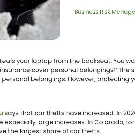
Business Risk Manag
eals your laptop from the backseat. You want
o insurance cover personal belongings? The 
ur personal belongings. However, protecting y
u
says that car thefts have increased. In 202
w especially large increases. In Colorado, fo
ve the largest share of car thefts.