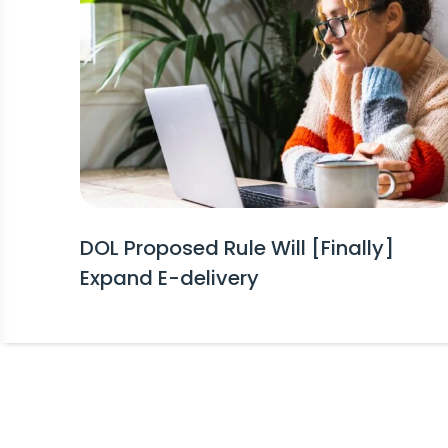
DOL Proposed Rule Will [Finally]
Expand E-delivery
Stay Informed!