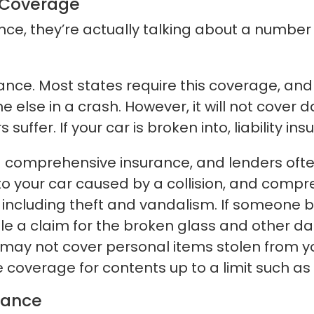
 Coverage
ce, they’re actually talking about a number 
rance. Most states require this coverage, and
 else in a crash. However, it will not cover
uffer. If your car is broken into, liability in
d comprehensive insurance, and lenders ofte
to your car caused by a collision, and comp
e, including theft and vandalism. If someone 
le a claim for the broken glass and other 
 may not cover personal items stolen from 
coverage for contents up to a limit such as 
rance