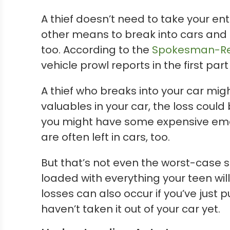
A thief doesn’t need to take your en
other means to break into cars and 
too. According to the
Spokesman-Re
vehicle prowl reports in the first part
A thief who breaks into your car mi
valuables in your car, the loss coul
you might have some expensive emerg
are often left in cars, too.
But that’s not even the worst-case s
loaded with everything your teen will
losses can also occur if you’ve just
haven’t taken it out of your car yet.