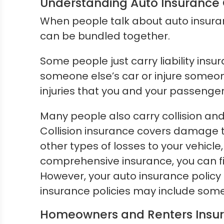
Understanding Auto Insurance
When people talk about auto insuran
can be bundled together.
Some people just carry liability insu
someone else’s car or injure someone
injuries that you and your passengers s
Many people also carry collision an
Collision insurance covers damage 
other types of losses to your vehicl
comprehensive insurance, you can fi
However, your auto insurance policy
insurance policies may include some 
Homeowners and Renters Insu