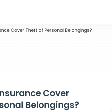
nce Cover Theft of Personal Belongings?
Insurance Cover
rsonal Belongings?