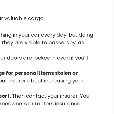
ur valuable cargo.
ing in your car every day, but doing
 they are visible to passersby, as
r doors are locked – even if you’ll
e for personal items stolen or
our insurer about increasing your
port.
Then contact your insurer. You
omeowners or renters insurance