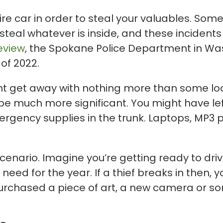
tire car in order to steal your valuables. So
steal whatever is inside, and these incident
view
, the Spokane Police Department in Wa
 of 2022.
ght get away with nothing more than some lo
d be much more significant. You might have le
ency supplies in the trunk. Laptops, MP3 p
cenario. Imagine you’re getting ready to driv
 need for the year. If a thief breaks in then, 
 purchased a piece of art, a new camera or 