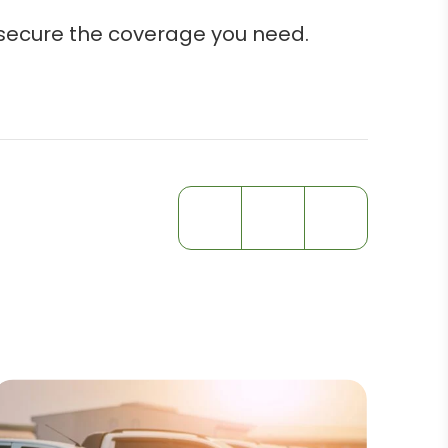
 secure the coverage you need.