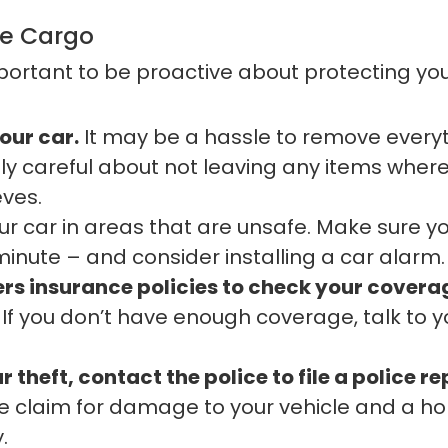
le Cargo
 important to be proactive about protecting yo
our car.
It may be a hassle to remove everyth
ly careful about not leaving any items where
eves.
r car in areas that are unsafe. Make sure you
minute – and consider installing a car alarm.
s insurance policies to check your coverag
If you don’t have enough coverage, talk to y
 theft, contact the police to file a police re
ce claim for damage to your vehicle and a h
.