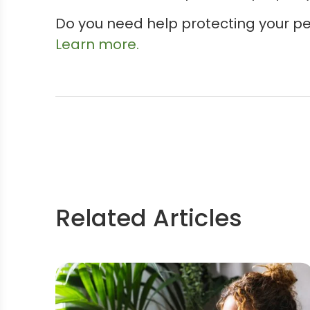
Do you need help protecting your p
Learn more.
Related Articles