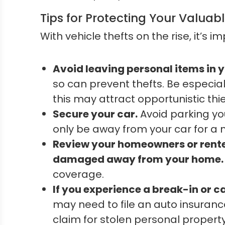
Tips for Protecting Your Valuab
With vehicle thefts on the rise, it’s
Avoid leaving personal items in y
so can prevent thefts. Be especial
this may attract opportunistic thi
Secure your car.
Avoid parking you
only be away from your car for a 
Review your homeowners or renter
damaged away from your home.
coverage.
If you experience a break-in or car
may need to file an auto insuran
claim for stolen personal property