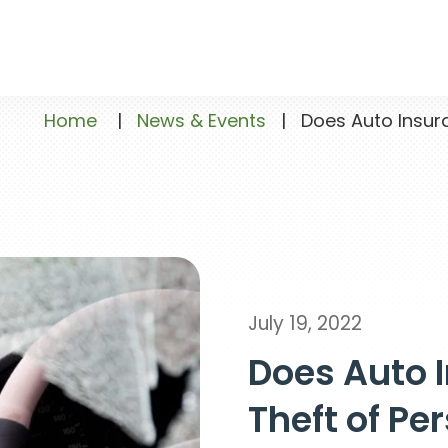
Home
|
News & Events
|
Does Auto Insura
July 19, 2022
Does Auto 
Theft of Pe