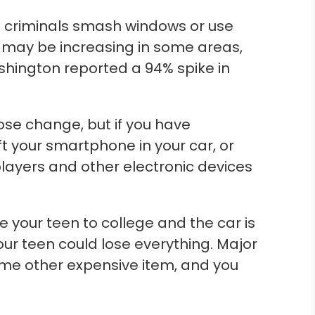
me criminals smash windows or use
s may be increasing in some areas,
shington reported a 94% spike in
ose change, but if you have
ft your smartphone in your car, or
layers and other electronic devices
e your teen to college and the car is
your teen could lose everything. Major
some other expensive item, and you