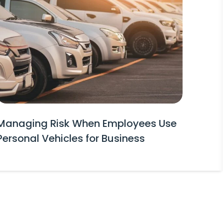
Managing Risk When Employees Use
Personal Vehicles for Business