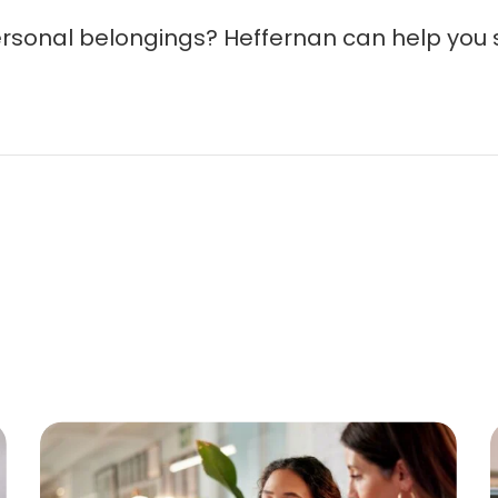
ersonal belongings? Heffernan can help you