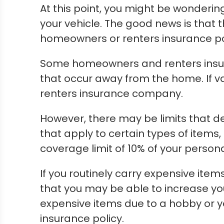
At this point, you might be wonderi
your vehicle. The good news is that
homeowners or renters insurance po
Some homeowners and renters insura
that occur away from the home. If va
renters insurance company.
However, there may be limits that 
that apply to certain types of items
coverage limit of 10% of your person
If you routinely carry expensive items
that you may be able to increase you
expensive items due to a hobby or 
insurance policy.