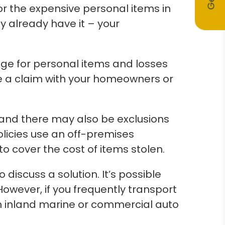
r the expensive personal items in
y already have it – your
ge for personal items and losses
le a claim with your homeowners or
and there may also be exclusions
olicies use an off-premises
o cover the cost of items stolen.
 discuss a solution. It’s possible
owever, if you frequently transport
n inland marine or commercial auto