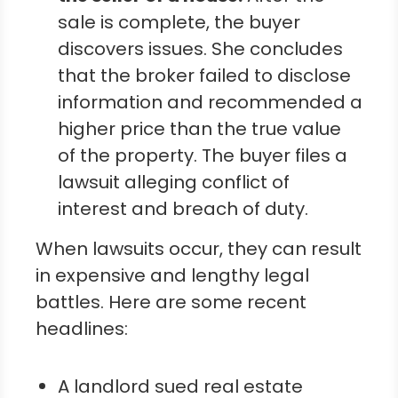
sale is complete, the buyer
discovers issues. She concludes
that the broker failed to disclose
information and recommended a
higher price than the true value
of the property. The buyer files a
lawsuit alleging conflict of
interest and breach of duty.
When lawsuits occur, they can result
in expensive and lengthy legal
battles. Here are some recent
headlines:
A landlord sued real estate