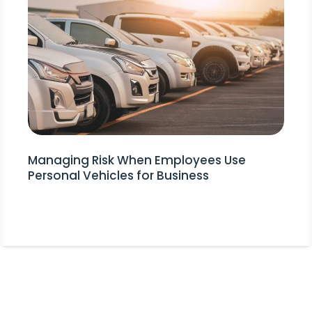
Managing Risk When Employees Use
Personal Vehicles for Business
Stay Informed!