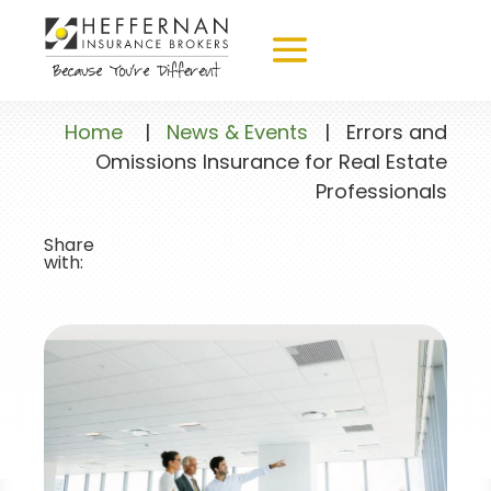
Home
|
News & Events
|
Errors and
Omissions Insurance for Real Estate
Professionals
Share
with: