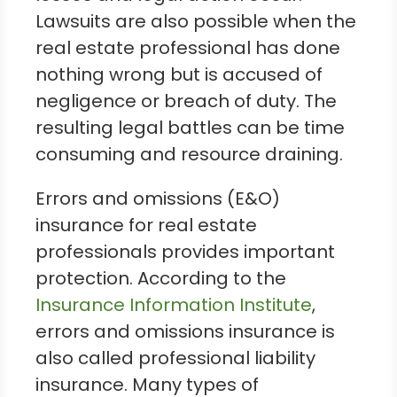
Lawsuits are also possible when the
real estate professional has done
nothing wrong but is accused of
negligence or breach of duty. The
resulting legal battles can be time
consuming and resource draining.
Errors and omissions (E&O)
insurance for real estate
professionals provides important
protection. According to the
Insurance Information Institute
,
errors and omissions insurance is
also called professional liability
insurance. Many types of