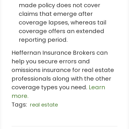
made policy does not cover
claims that emerge after
coverage lapses, whereas tail
coverage offers an extended
reporting period.
Heffernan Insurance Brokers can
help you secure errors and
omissions insurance for real estate
professionals along with the other
coverage types you need.
Learn
more.
Tags:
real estate