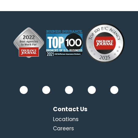
Contact Us
Locations
Careers