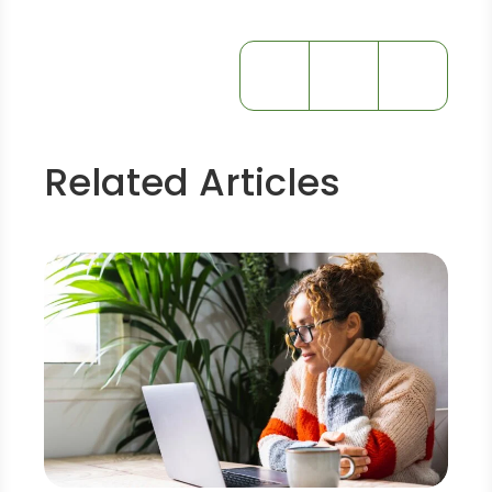
Related Articles