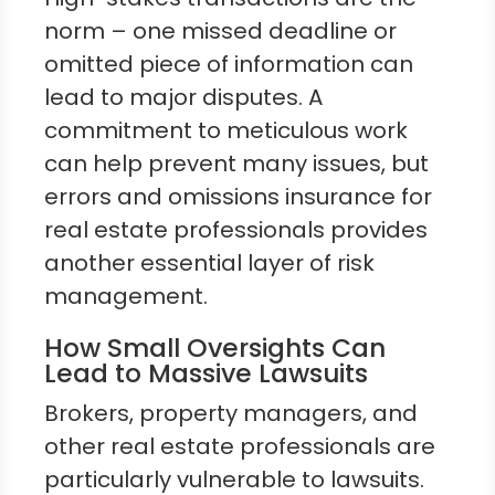
norm – one missed deadline or
omitted piece of information can
lead to major disputes. A
commitment to meticulous work
can help prevent many issues, but
errors and omissions insurance for
real estate professionals provides
another essential layer of risk
management.
How Small Oversights Can
Lead to Massive Lawsuits
Brokers, property managers, and
other real estate professionals are
particularly vulnerable to lawsuits.