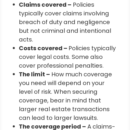
Claims covered –
Policies
typically cover claims involving
breach of duty and negligence
but not criminal and intentional
acts.
Costs covered –
Policies typically
cover legal costs. Some also
cover professional penalties.
The limit –
How much coverage
you need will depend on your
level of risk. When securing
coverage, bear in mind that
larger real estate transactions
can lead to larger lawsuits.
The coverage period –
A claims-