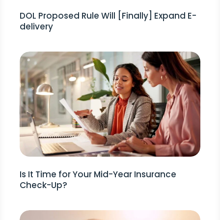
DOL Proposed Rule Will [Finally] Expand E-
delivery
Is It Time for Your Mid-Year Insurance
Check-Up?