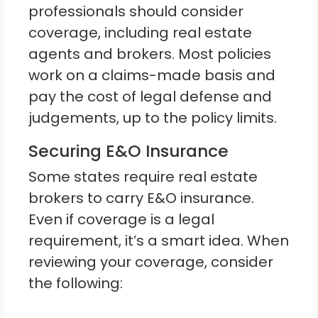
professionals should consider
coverage, including real estate
agents and brokers. Most policies
work on a claims-made basis and
pay the cost of legal defense and
judgements, up to the policy limits.
Securing E&O Insurance
Some states require real estate
brokers to carry E&O insurance.
Even if coverage is a legal
requirement, it’s a smart idea. When
reviewing your coverage, consider
the following: