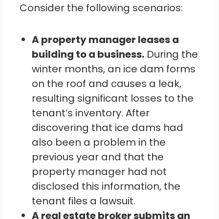
Consider the following scenarios:
A property manager leases a
building to a business.
During the
winter months, an ice dam forms
on the roof and causes a leak,
resulting significant losses to the
tenant’s inventory. After
discovering that ice dams had
also been a problem in the
previous year and that the
property manager had not
disclosed this information, the
tenant files a lawsuit.
A real estate broker submits an