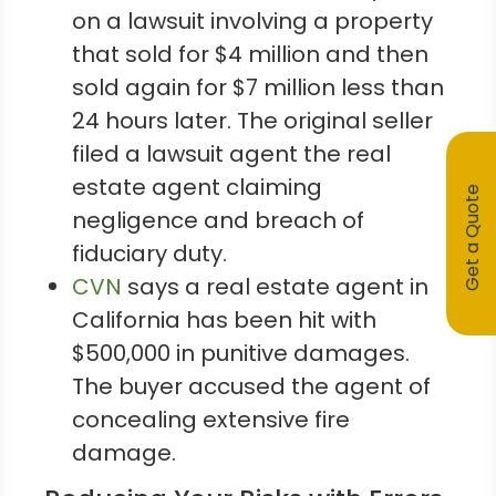
on a lawsuit involving a property
that sold for $4 million and then
sold again for $7 million less than
24 hours later. The original seller
filed a lawsuit agent the real
estate agent claiming
Get a Quote
negligence and breach of
fiduciary duty.
CVN
says a real estate agent in
California has been hit with
$500,000 in punitive damages.
The buyer accused the agent of
concealing extensive fire
damage.