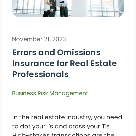
November 21, 2023
Errors and Omissions
Insurance for Real Estate
Professionals
Business Risk Management
In the real estate industry, you need
to dot your I’s and cross your T’s.
High-stakes transactions are the