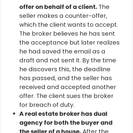
offer on behalf of a client.
The
seller makes a counter-offer,
which the client wants to accept.
The broker believes he has sent
the acceptance but later realizes
he had saved the email as a
draft and not sent it. By the time
he discovers this, the deadline
has passed, and the seller has
received and accepted another
offer. The client sues the broker
for breach of duty.
A real estate broker has dual
agency for both the buyer and
the seller of a house.
After the