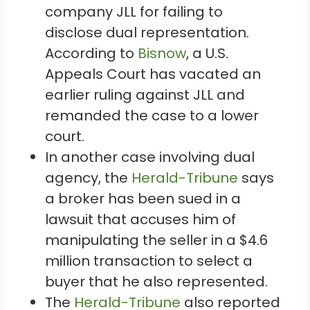
company JLL for failing to
disclose dual representation.
According to
Bisnow
, a U.S.
Appeals Court has vacated an
earlier ruling against JLL and
remanded the case to a lower
court.
In another case involving dual
agency, the
Herald-Tribune
says
a broker has been sued in a
lawsuit that accuses him of
manipulating the seller in a $4.6
million transaction to select a
buyer that he also represented.
The
Herald-Tribune
also reported