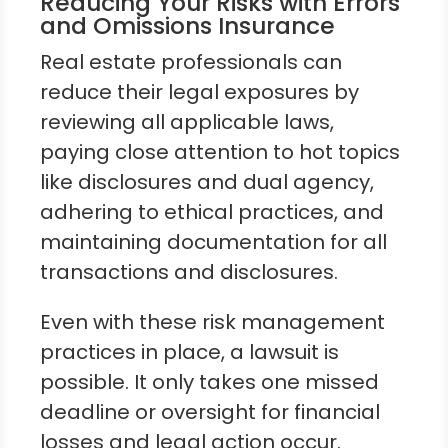
Reducing Your Risks with Errors
and Omissions Insurance
Real estate professionals can
reduce their legal exposures by
reviewing all applicable laws,
paying close attention to hot topics
like disclosures and dual agency,
adhering to ethical practices, and
maintaining documentation for all
transactions and disclosures.
Even with these risk management
practices in place, a lawsuit is
possible. It only takes one missed
deadline or oversight for financial
losses and legal action occur.