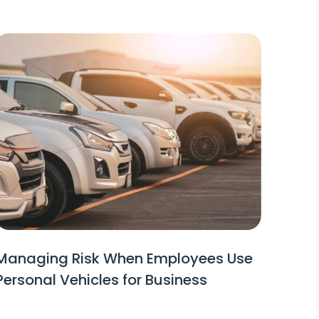
Managing Risk When Employees Use
Personal Vehicles for Business