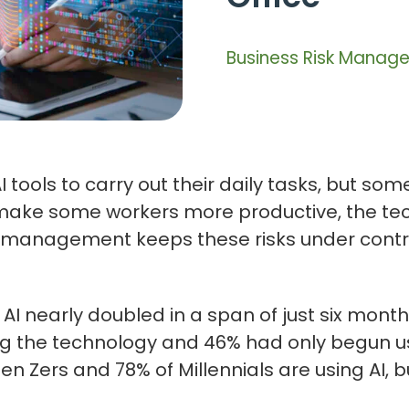
Business Risk Manag
 tools to carry out their daily tasks, but s
make some workers more productive, the tech
isk management keeps these risks under contr
AI nearly doubled in a span of just six month
the technology and 46% had only begun using 
Gen Zers and 78% of Millennials are using AI