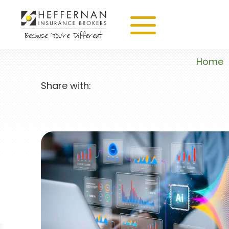
Home
Share with: