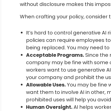
without disclosure makes this impossi
When crafting your policy, consider 
It’s hard to control generative A
policies can require employees to 
being replaced. You may need to a
Acceptable Programs.
Since the 
company may be fine with some of t
workers want to use generative AI
your company and prohibit the use
Allowable Uses.
You may be fine w
want them to involve AI in other, m
prohibited uses will help you avoid
Human Oversight.
AI helps worker