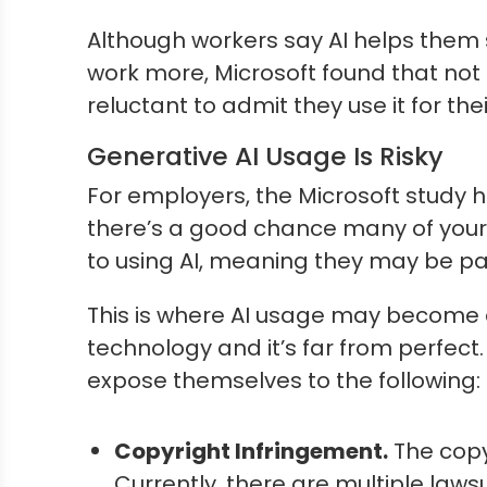
Although workers say AI helps them s
work more, Microsoft found that not e
reluctant to admit they use it for t
Generative AI Usage Is Risky
For employers, the Microsoft study has
there’s a good chance many of your 
to using AI, meaning they may be par
This is where AI usage may become a
technology and it’s far from perfect
expose themselves to the following:
Copyright Infringement.
The copy
Currently, there are multiple law