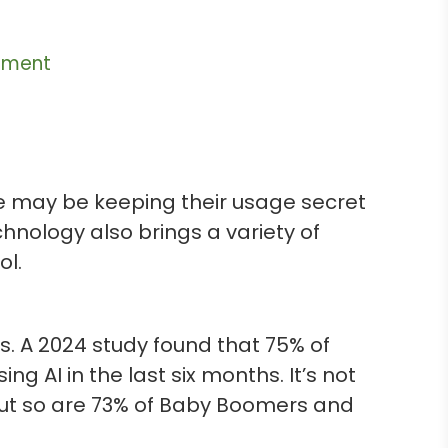
ement
ome may be keeping their usage secret
nology also brings a variety of
ol.
s. A 2024 study found that 75% of
AI in the last six months. It’s not
, but so are 73% of Baby Boomers and