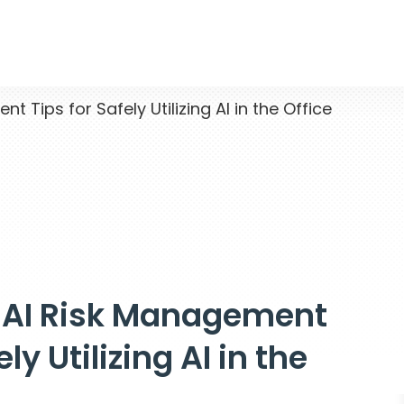
Tips for Safely Utilizing AI in the Office
 AI Risk Management
ely Utilizing AI in the