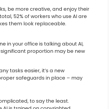
s, be more creative, and enjoy their
 total, 52% of workers who use AI are
akes them look replaceable.
 in your office is talking about AI,
 significant proportion may be new
y tasks easier, it’s a new
t proper safeguards in place – may
mplicated, to say the least.
 AI is trained on copyrighted