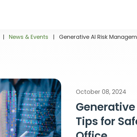
|
News & Events
|
Generative AI Risk Management 
October 08, 2024
Generative
Tips for Saf
Office