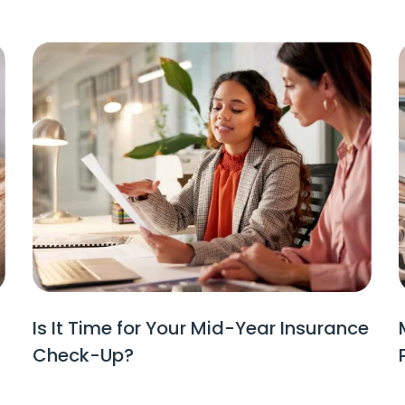
Is It Time for Your Mid-Year Insurance
Check-Up?