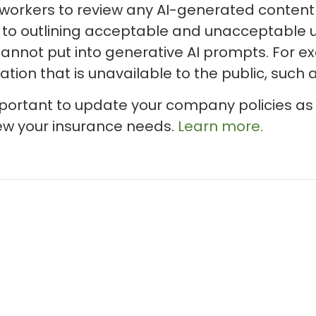
orkers to review any AI-generated content b
 to outlining acceptable and unacceptable us
nnot put into generative AI prompts. For ex
tion that is unavailable to the public, such 
important to update your company policies as
ew your insurance needs.
Learn more.