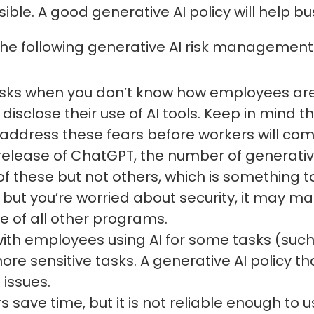
ble. A good generative AI policy will help bus
the following generative AI risk management 
I risks when you don’t know how employees are
disclose their use of AI tools. Keep in mind
ddress these fears before workers will come
release of ChatGPT, the number of generati
hese but not others, which is something to in
 but you’re worried about security, it may ma
 of all other programs.
ith employees using AI for some tasks (such
ore sensitive tasks. A generative AI policy t
 issues.
s save time, but it is not reliable enough to