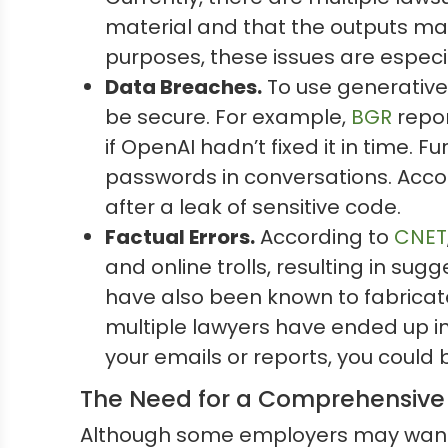
material and that the outputs may
purposes, these issues are especi
Data Breaches.
To use generative
be secure. For example,
BGR
repor
if OpenAI hadn’t fixed it in time. 
passwords in conversations. Acco
after a leak of sensitive code.
Factual Errors.
According to
CNET
and online trolls, resulting in su
have also been known to fabricat
multiple lawyers have ended up in t
your emails or reports, you could
The Need for a Comprehensive 
Although some employers may want to