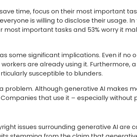
ave time, focus on their most important task
veryone is willing to disclose their usage. In
heir most important tasks and 53% worry it m
 some significant implications. Even if no one
workers are already using it. Furthermore, a
ticularly susceptible to blunders.
 problem. Although generative AI makes man
. Companies that use it – especially withou
right issues surrounding generative AI are co
suits stemming from the claim that generative