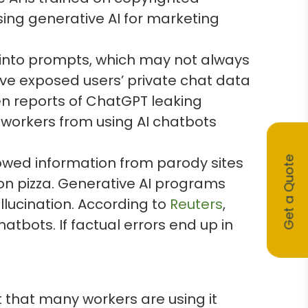
sing generative AI for marketing
 into prompts, which may not always
e exposed users’ private chat data
n reports of ChatGPT leaking
workers from using AI chatbots
owed information from parody sites
Get a Quote
e on pizza. Generative AI programs
lucination. According to
Reuters
,
atbots. If factual errors end up in
 that many workers are using it