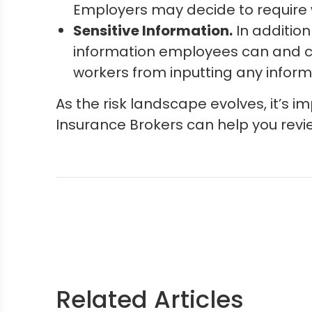
Employers may decide to require w
Sensitive Information.
In addition
information employees can and ca
workers from inputting any informa
As the risk landscape evolves, it’s 
Insurance Brokers can help you revi
Related Articles