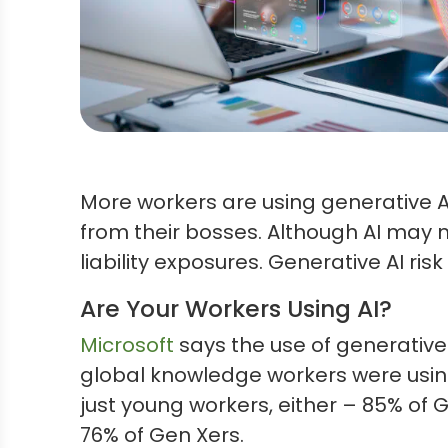
More workers are using generative AI
from their bosses. Although AI may 
liability exposures. Generative AI r
Are Your Workers Using AI?
Microsoft
says the use of generative 
global knowledge workers were using 
just young workers, either – 85% of 
76% of Gen Xers.