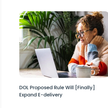
DOL Proposed Rule Will [Finally]
Expand E-delivery