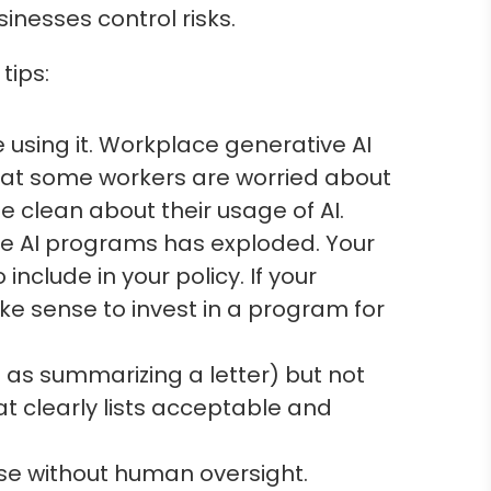
inesses control risks.
tips:
 using it. Workplace generative AI
 that some workers are worried about
 clean about their usage of AI.
ve AI programs has exploded. Your
clude in your policy. If your
ke sense to invest in a program for
 as summarizing a letter) but not
hat clearly lists acceptable and
 use without human oversight.