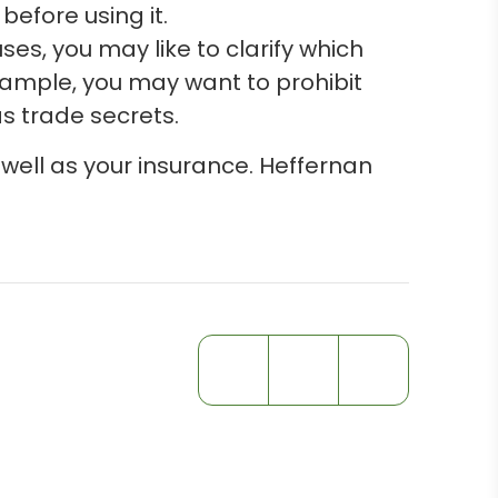
efore using it.
es, you may like to clarify which
ample, you may want to prohibit
as trade secrets.
 well as your insurance. Heffernan