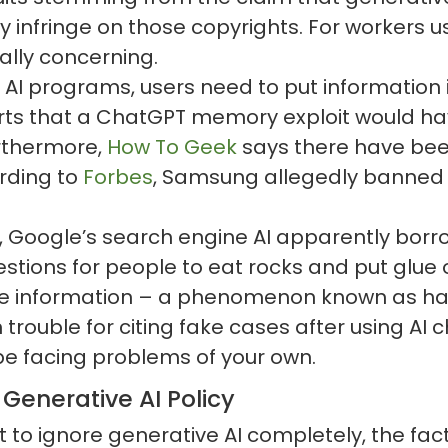
 infringe on those copyrights. For workers u
ally concerning.
 AI programs, users need to put information
ts that a ChatGPT memory exploit would hav
Furthermore,
How To Geek
says there have bee
rding to
Forbes
, Samsung allegedly banned 
, Google’s search engine AI apparently borr
ggestions for people to eat rocks and put glu
e information – a phenomenon known as hal
rouble for citing fake cases after using AI ch
 be facing problems of your own.
Generative AI Policy
 ignore generative AI completely, the fact