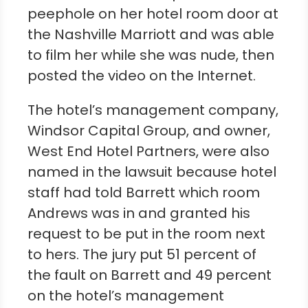
peephole on her hotel room door at
the Nashville Marriott and was able
to film her while she was nude, then
posted the video on the Internet.
The hotel’s management company,
Windsor Capital Group, and owner,
West End Hotel Partners, were also
named in the lawsuit because hotel
staff had told Barrett which room
Andrews was in and granted his
request to be put in the room next
to hers. The jury put 51 percent of
the fault on Barrett and 49 percent
on the hotel’s management