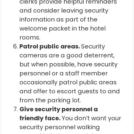
clerks provide helpful reminders
and consider leaving security
information as part of the
welcome packet in the hotel
rooms.
Patrol public areas.
Security
cameras are a good deterrent,
but when possible, have security
personnel or a staff member
occasionally patrol public areas
and offer to escort guests to and
from the parking lot.
Give security personnel a
friendly face.
You don’t want your
security personnel walking