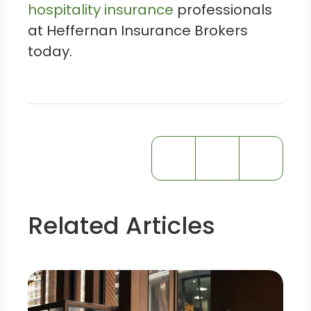
hospitality insurance
professionals
at Heffernan Insurance Brokers
today.
Related Articles