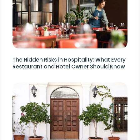
The Hidden Risks in Hospitality: What Every
Restaurant and Hotel Owner Should Know