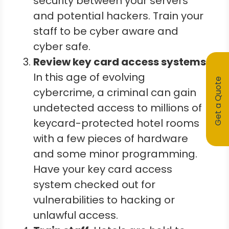
security between your servers
and potential hackers. Train your
staff to be cyber aware and
cyber safe.
Review key card access systems.
In this age of evolving
Get a Quote
cybercrime, a criminal can gain
undetected access to millions of
keycard-protected hotel rooms
with a few pieces of hardware
and some minor programming.
Have your key card access
system checked out for
vulnerabilities to hacking or
unlawful access.