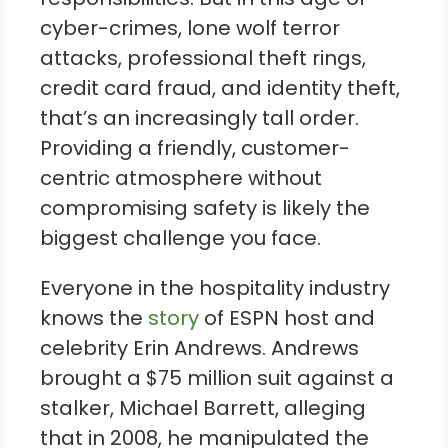
cyber-crimes, lone wolf terror
attacks, professional theft rings,
credit card fraud, and identity theft,
that’s an increasingly tall order.
Providing a friendly, customer-
centric atmosphere without
compromising safety is likely the
biggest challenge you face.
Everyone in the hospitality industry
knows the
story
of ESPN host and
celebrity Erin Andrews. Andrews
brought a $75 million suit against a
stalker, Michael Barrett, alleging
that in 2008, he manipulated the