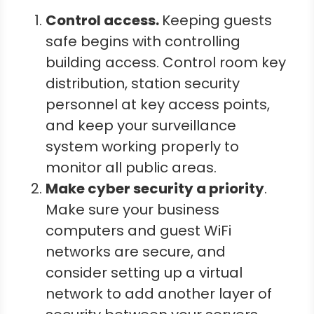
Control access.
Keeping guests
safe begins with controlling
building access. Control room key
distribution, station security
personnel at key access points,
and keep your surveillance
system working properly to
monitor all public areas.
Make cyber security a priority
.
Make sure your business
computers and guest WiFi
networks are secure, and
consider setting up a virtual
network to add another layer of