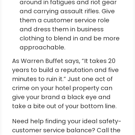
around in fatigues and riot gear
and carrying assault rifles. Give
them a customer service role
and dress them in business
clothing to blend in and be more
approachable.
As Warren Buffet says, “It takes 20
years to build a reputation and five
minutes to ruin it.” Just one act of
crime on your hotel property can
give your brand a black eye and
take a bite out of your bottom line.
Need help finding your ideal safety-
customer service balance? Call the