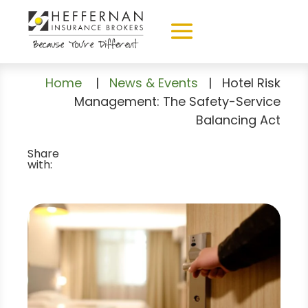
Home
|
News & Events
|
Hotel Risk
Management: The Safety-Service
Balancing Act
Share
with: