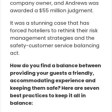
company owner, and Andrews was
awarded a $55 million judgment.
It was a stunning case that has
forced hoteliers to rethink their risk
management strategies and the
safety-customer service balancing
act.
How do you find a balance between
providing your guests a friendly,
accommodating experience and
keeping them safe? Here are seven
best practices to keep it all in
balance: