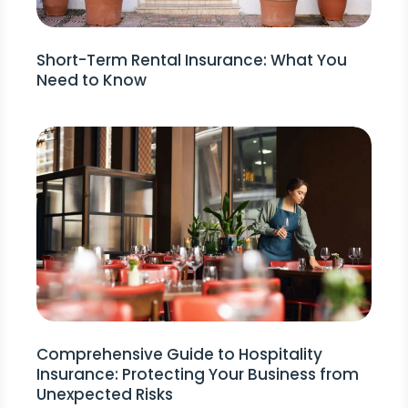
Short-Term Rental Insurance: What You
Need to Know
Comprehensive Guide to Hospitality
Insurance: Protecting Your Business from
Unexpected Risks