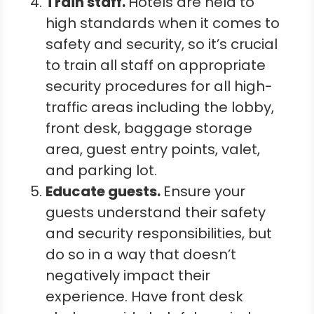
Train staff.
Hotels are held to
high standards when it comes to
safety and security, so it’s crucial
to train all staff on appropriate
security procedures for all high-
traffic areas including the lobby,
front desk, baggage storage
area, guest entry points, valet,
and parking lot.
Educate guests.
Ensure your
guests understand their safety
and security responsibilities, but
do so in a way that doesn’t
negatively impact their
experience. Have front desk