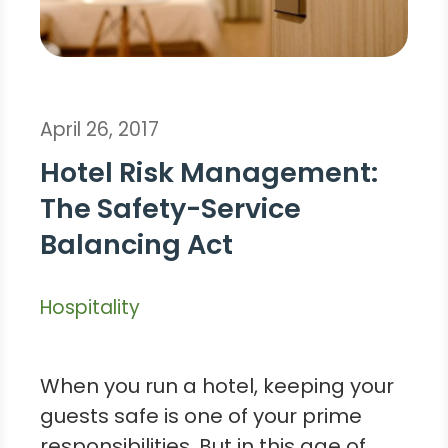
April 26, 2017
Hotel Risk Management:
The Safety-Service
Balancing Act
Hospitality
When you run a hotel, keeping your
guests safe is one of your prime
responsibilities. But in this age of