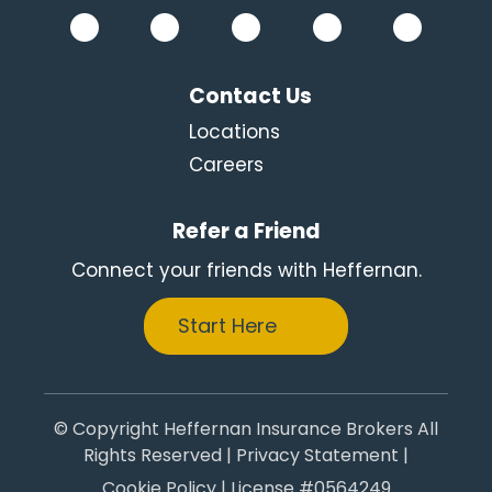
Contact Us
Locations
Careers
Refer a Friend
Connect your friends with Heffernan.
Start Here
© Copyright Heffernan Insurance Brokers All
Rights Reserved |
Privacy Statement
|
Cookie Policy
| License #0564249