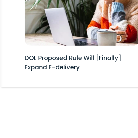
DOL Proposed Rule Will [Finally]
Expand E-delivery
Stay Informed!
Receive Expert Advice, Industry Upda