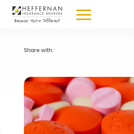
Share with: