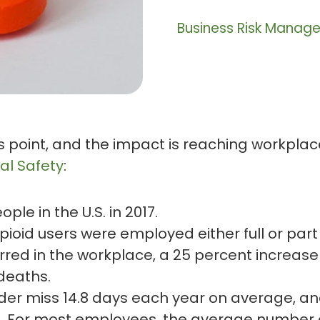
Business Risk Manag
s point, and the impact is reaching workpla
al Safety
:
ple in the U.S. in 2017.
 opioid users were employed either full or part
red in the workplace, a 25 percent increase 
 deaths.
der miss 14.8 days each year on average, an
. For most employees, the average number of