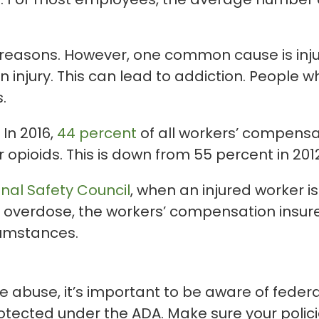
 reasons. However, one common cause is inju
an injury. This can lead to addiction. Peopl
.
 In 2016,
44 percent
of all workers’ compensa
opioids. This is down from 55 percent in 2012, 
nal Safety Council
, when an injured worker i
n overdose, the workers’ compensation insur
cumstances.
 abuse, it’s important to be aware of federa
rotected under the ADA. Make sure your policie