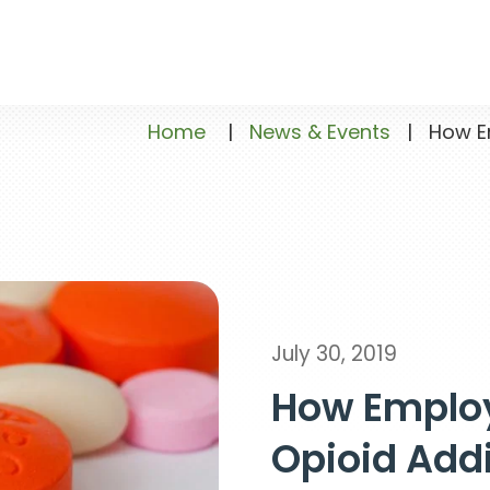
Home
|
News & Events
|
How Emp
July 30, 2019
How Employ
Opioid Add