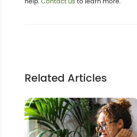
help.
Contact us
to learn more.
Related Articles