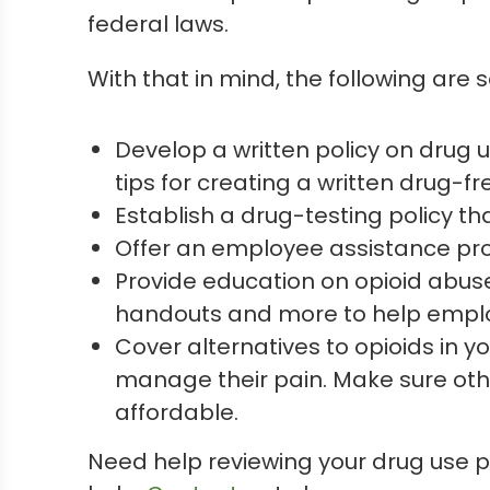
federal laws.
With that in mind, the following are
Develop a written policy on drug 
tips for creating a written drug-fre
Establish a drug-testing policy t
Offer an employee assistance pro
Provide education on opioid abuse
handouts and more to help emplo
Cover alternatives to opioids in y
manage their pain. Make sure oth
affordable.
Need help reviewing your drug use 