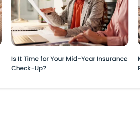
Is It Time for Your Mid-Year Insurance
Check-Up?
tes and Event Invitations