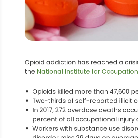
Opioid addiction has reached a crisi
the
National Institute for Occupation
Opioids killed more than 47,600 peo
Two-thirds of self-reported illicit
In 2017, 272 overdose deaths occur
percent of all occupational injury
Workers with substance use disor
disorder miss 29 days on average