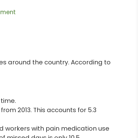
ement
ces around the country. According to
 time.
from 2013. This accounts for 5.3
d workers with pain medication use
 missed days is only 10.5.