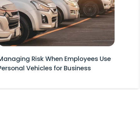
Managing Risk When Employees Use
Personal Vehicles for Business