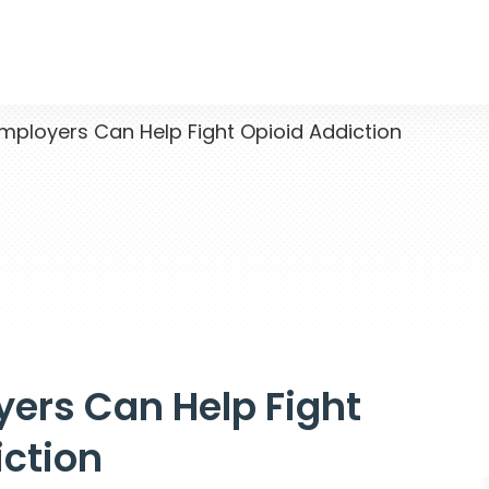
loyers Can Help Fight Opioid Addiction
ers Can Help Fight
iction