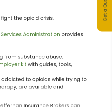
Get a Quote
ght the opioid crisis.
Services Administration
provides
ng from substance abuse.
mployer kit
with guides, tools,
addicted to opioids while trying to
herapy, are available and
Heffernan Insurance Brokers can