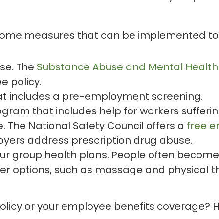
 some measures that can be implemented to fi
use. The
Substance Abuse and Mental Health 
e policy.
hat includes a pre-employment screening.
gram that includes help for workers sufferi
. The National Safety Council offers a
free e
yers address prescription drug abuse.
our group health plans. People often become 
er options, such as massage and physical t
policy or your employee benefits coverage? 