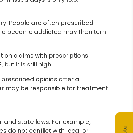
ry. People are often prescribed
e who become addicted may then turn
tion claims with prescriptions
but it is still high.
s prescribed opioids after a
er may be responsible for treatment
l and state laws. For example,
s do not conflict with local or