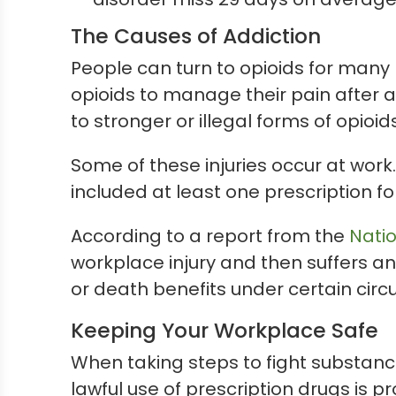
The Causes of Addiction
People can turn to opioids for many
opioids to manage their pain after 
to stronger or illegal forms of opioids
Some of these injuries occur at work.
included at least one prescription for 
According to a report from the
Natio
workplace injury and then suffers a
or death benefits under certain cir
Keeping Your Workplace Safe
When taking steps to fight substance
lawful use of prescription drugs is p