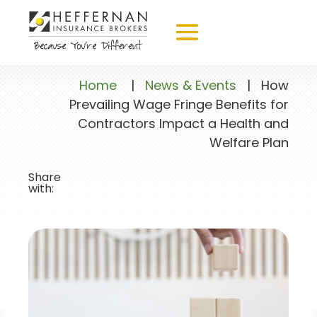
Home
|
News & Events
|
How
Prevailing Wage Fringe Benefits for
Contractors Impact a Health and
Welfare Plan
Share
with: