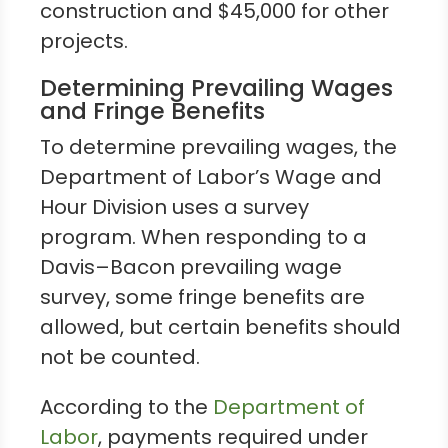
construction and $45,000 for other
projects.
Determining Prevailing Wages
and Fringe Benefits
To determine prevailing wages, the
Department of Labor’s Wage and
Hour Division uses a survey
program. When responding to a
Davis–Bacon prevailing wage
survey, some fringe benefits are
allowed, but certain benefits should
not be counted.
According to the
Department of
Labor
, payments required under