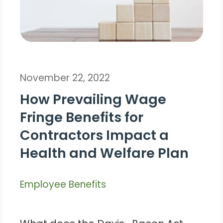
November 22, 2022
How Prevailing Wage
Fringe Benefits for
Contractors Impact a
Health and Welfare Plan
Employee Benefits