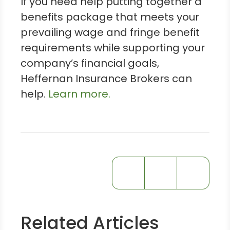
If you need help putting together a
benefits package that meets your
prevailing wage and fringe benefit
requirements while supporting your
company’s financial goals,
Heffernan Insurance Brokers can
help.
Learn more.
Related Articles