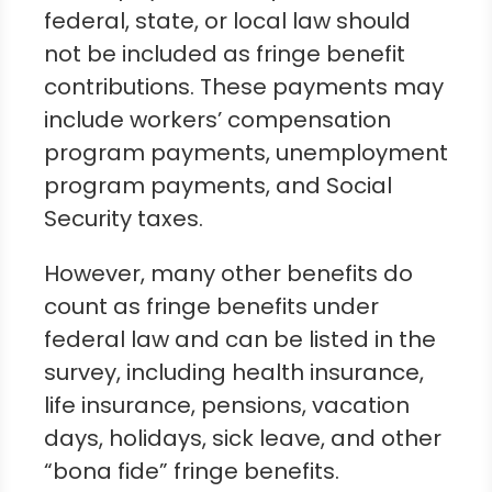
federal, state, or local law should
not be included as fringe benefit
contributions. These payments may
include workers’ compensation
program payments, unemployment
program payments, and Social
Security taxes.
However, many other benefits do
count as fringe benefits under
federal law and can be listed in the
survey, including health insurance,
life insurance, pensions, vacation
days, holidays, sick leave, and other
“bona fide” fringe benefits.