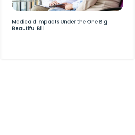
Medicaid Impacts Under the One Big
Beautiful Bill
Stay Informed!
Receive Expert Advice, Industry
Updates and Event Invitations