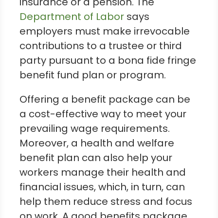
insurance or a pension. The
Department of Labor
says
employers must make irrevocable
contributions to a trustee or third
party pursuant to a bona fide fringe
benefit fund plan or program.
Offering a benefit package can be
a cost-effective way to meet your
prevailing wage requirements.
Moreover, a health and welfare
benefit plan can also help your
workers manage their health and
financial issues, which, in turn, can
help them reduce stress and focus
on work. A good benefits package