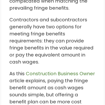
complicated when matching the
prevailing fringe benefits.
Contractors and subcontractors
generally have two options for
meeting fringe benefits
requirements: they can provide
fringe benefits in the value required
or pay the equivalent amount in
cash wages.
As this
Construction Business Owner
article explains, paying the fringe
benefit amount as cash wages
sounds simple, but offering a
benefit plan can be more cost