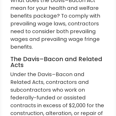
What does the Davis–Bacon Act
mean for your health and welfare
benefits package? To comply with
prevailing wage laws, contractors
need to consider both prevailing
wages and prevailing wage fringe
benefits.
The Davis–Bacon and Related
Acts
Under the Davis–Bacon and
Related Acts, contractors and
subcontractors who work on
federally-funded or assisted
contracts in excess of $2,000 for the
construction, alteration, or repair of