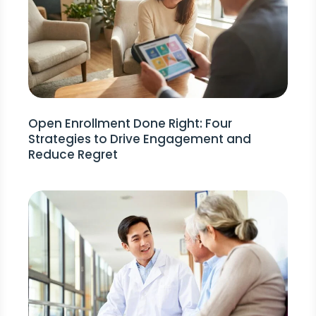
Open Enrollment Done Right: Four
Strategies to Drive Engagement and
Reduce Regret