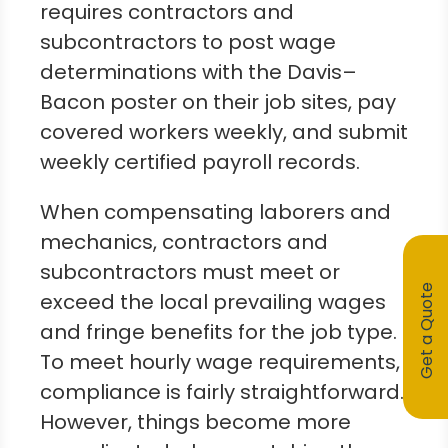
requires contractors and
subcontractors to post wage
determinations with the Davis–
Bacon poster on their job sites, pay
covered workers weekly, and submit
weekly certified payroll records.
When compensating laborers and
mechanics, contractors and
subcontractors must meet or
Get a Quote
exceed the local prevailing wages
and fringe benefits for the job type.
To meet hourly wage requirements,
compliance is fairly straightforward.
However, things become more