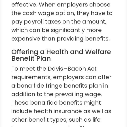
effective. When employers choose
the cash wage option, they have to
pay payroll taxes on the amount,
which can be significantly more
expensive than providing benefits.
Offering a Health and Welfare
Benefit Plan
To meet the Davis–Bacon Act
requirements, employers can offer
a bona fide fringe benefits plan in
addition to the prevailing wage.
These bona fide benefits might
include health insurance as well as
other benefit types, such as life