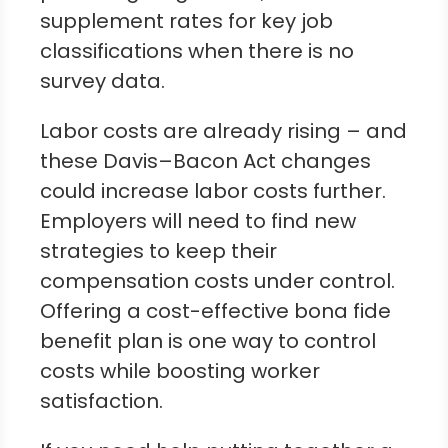
supplement rates for key job
classifications when there is no
survey data.
Labor costs are already rising – and
these Davis–Bacon Act changes
could increase labor costs further.
Employers will need to find new
strategies to keep their
compensation costs under control.
Offering a cost-effective bona fide
benefit plan is one way to control
costs while boosting worker
satisfaction.