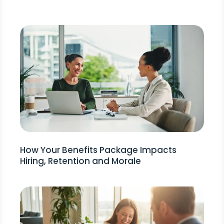
How Your Benefits Package Impacts
Hiring, Retention and Morale