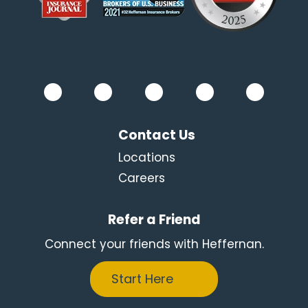
Contact Us
Locations
Careers
Refer a Friend
Connect your friends with Heffernan.
Start Here