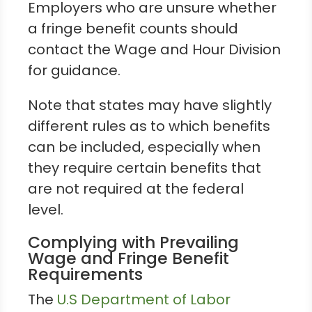
Employers who are unsure whether
a fringe benefit counts should
contact the Wage and Hour Division
for guidance.
Note that states may have slightly
different rules as to which benefits
can be included, especially when
they require certain benefits that
are not required at the federal
level.
Complying with Prevailing
Wage and Fringe Benefit
Requirements
The
U.S Department of Labor