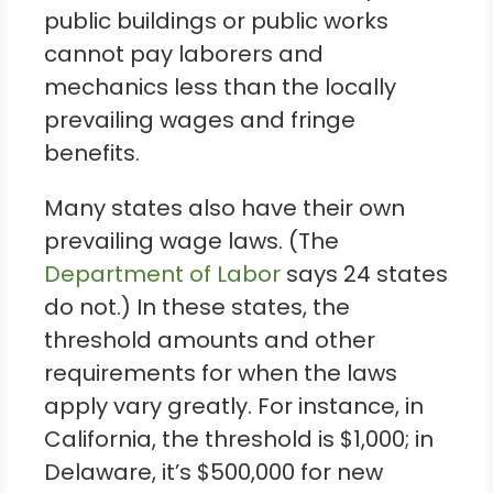
public buildings or public works
cannot pay laborers and
mechanics less than the locally
prevailing wages and fringe
benefits.
Many states also have their own
prevailing wage laws. (The
Department of Labor
says 24 states
do not.) In these states, the
threshold amounts and other
requirements for when the laws
apply vary greatly. For instance, in
California, the threshold is $1,000; in
Delaware, it’s $500,000 for new