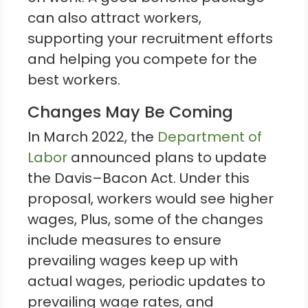
can also attract workers,
supporting your recruitment efforts
and helping you compete for the
best workers.
Changes May Be Coming
In March 2022, the
Department of
Labor
announced plans to update
the Davis–Bacon Act. Under this
proposal, workers would see higher
wages, Plus, some of the changes
include measures to ensure
prevailing wages keep up with
actual wages, periodic updates to
prevailing wage rates, and