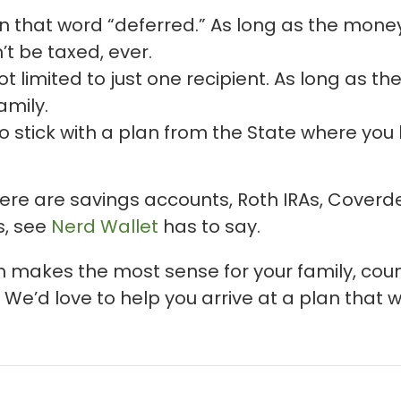
n that word “deferred.” As long as the mone
n’t be taxed, ever.
 limited to just one recipient. As long as t
amily.
 stick with a plan from the State where you li
There are savings accounts, Roth IRAs, Cover
s, see
Nerd Wallet
has to say.
 makes the most sense for your family, cou
We’d love to help you arrive at a plan that wil