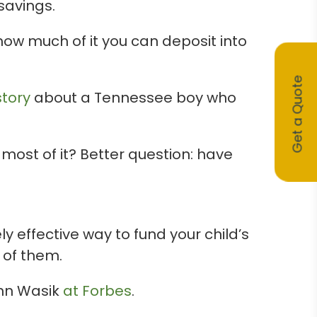
savings.
 how much of it you can deposit into
Get a Quote
story
about a Tennessee boy who
ost of it? Better question: have
 effective way to fund your child’s
 of them.
ohn Wasik
at Forbes
.