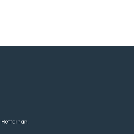
 Heffernan.