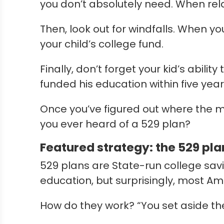
you don’t absolutely need. When relat
Then, look out for windfalls. When yo
your child’s college fund.
Finally, don’t forget your kid’s abili
funded his education within five ye
Once you’ve figured out where the m
you ever heard of a 529 plan?
Featured strategy: the 529 pla
529 plans are State-run college savi
education, but surprisingly, most Am
How do they work? “You set aside t