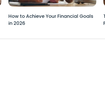
How to Achieve Your Financial Goals
in 2026
tes and Event Invitations