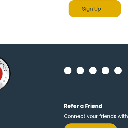
Refer a Friend
Connect your friends with