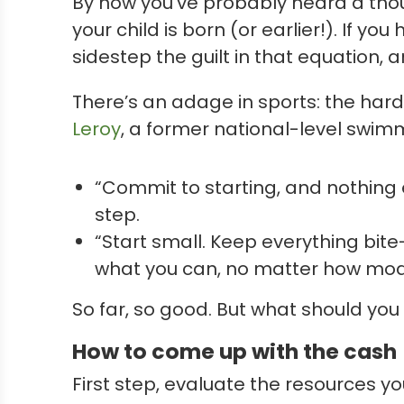
By now you’ve probably heard a thou
your child is born (or earlier!). If y
sidestep the guilt in that equation, 
There’s an adage in sports: the harde
Leroy
, a former national-level swimm
“Commit to starting, and nothing e
step.
“Start small. Keep everything bit
what you can, no matter how mod
So far, so good. But what should you
How to come up with the cash
First step, evaluate the resources y