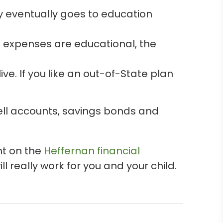
y eventually goes to education
he expenses are educational, the
ve. If you like an out-of-State plan
dell accounts, savings bonds and
nt on the
Heffernan financial
l really work for you and your child.