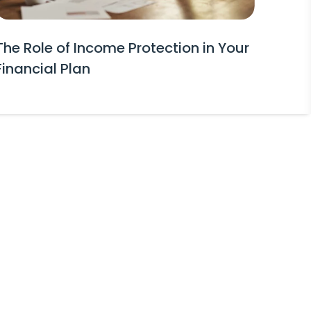
The Role of Income Protection in Your
Financial Plan