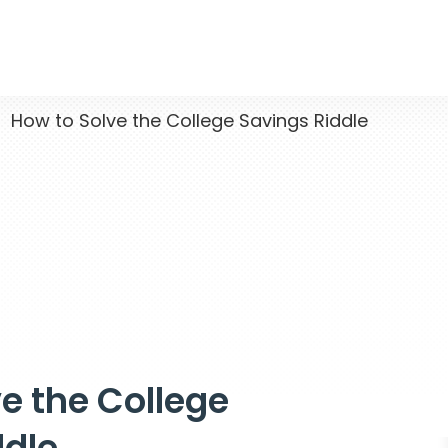
How to Solve the College Savings Riddle
e the College
ddle