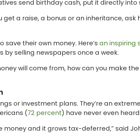
ives send birthday cash, put it directly into 
u get a raise, a bonus or an inheritance, ask
ty to save their own money. Here’s
an inspiring 
ars by selling newspapers once a week.
oney will come from, how can you make the m
n
ngs or investment plans. They’re an extremely
ericans (
72 percent
) have never even heard
he money and it grows tax-deferred,” said J