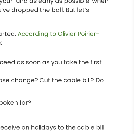
our fund as early as possible: when
u’ve dropped the ball. But let’s
arted.
According to Olivier Poirier-
:
cceed as soon as you take the first
oose change? Cut the cable bill? Do
spoken for?
eceive on holidays to the cable bill