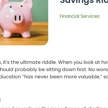
Financial Services
 it’s the ultimate riddle. When you look at h
ou should probably be sitting down first. No w
e education “has never been more valuable,” 
l