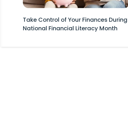
Take Control of Your Finances During
National Financial Literacy Month
Stay Informed!
Receive Expert Advice, Industry Upda