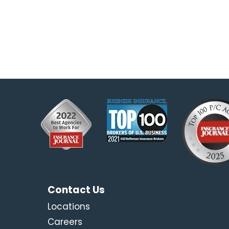
Contact Us
Locations
Careers