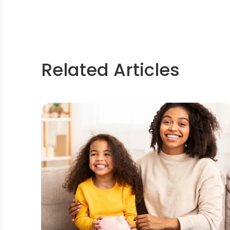
Related Articles