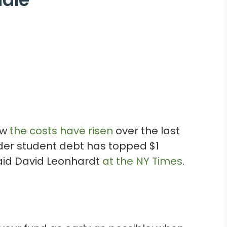
ow
the costs have risen
over the last
onder student debt has topped $1
said David Leonhardt
at the NY Times
.