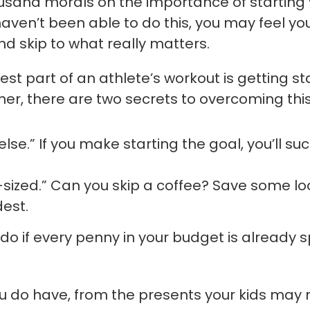
sand morals on the importance of starting y
ou haven’t been able to do this, you may feel yo
and skip to what really matters.
st part of an athlete’s workout is getting st
er, there are two secrets to overcoming this
lse.” If you make starting the goal, you’ll su
e-sized.” Can you skip a coffee? Save some l
est.
 do if every penny in your budget is already 
ou do have, from the presents your kids may r