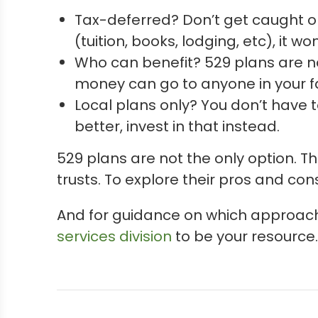
Tax-deferred? Don’t get caught o
(tuition, books, lodging, etc), it wo
Who can benefit? 529 plans are not
money can go to anyone in your f
Local plans only? You don’t have to
better, invest in that instead.
529 plans are not the only option. 
trusts. To explore their pros and con
And for guidance on which approach
services division
to be your resource. 