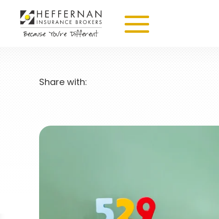
Share with: