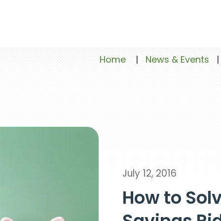
Home
|
News & Events
|
July 12, 2016
How to Solv
Savings Ri