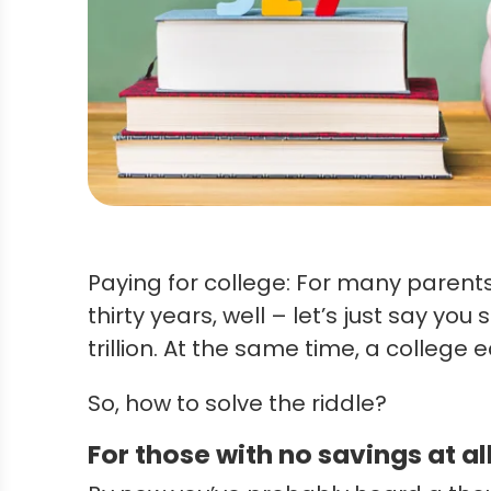
Paying for college: For many parents,
thirty years, well – let’s just say y
trillion. At the same time, a colleg
So, how to solve the riddle?
For those with no savings at al