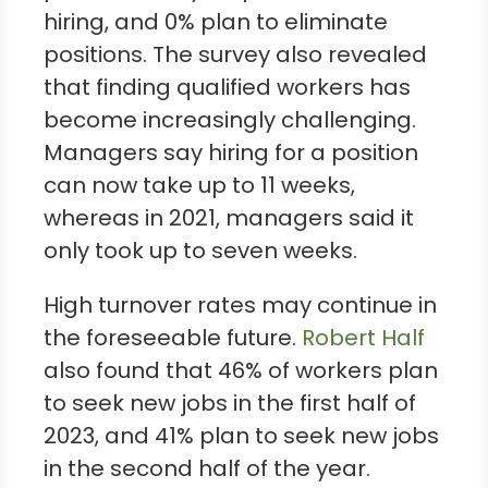
hiring, and 0% plan to eliminate
positions. The survey also revealed
that finding qualified workers has
become increasingly challenging.
Managers say hiring for a position
can now take up to 11 weeks,
whereas in 2021, managers said it
only took up to seven weeks.
High turnover rates may continue in
the foreseeable future.
Robert Half
also found that 46% of workers plan
to seek new jobs in the first half of
2023, and 41% plan to seek new jobs
in the second half of the year.