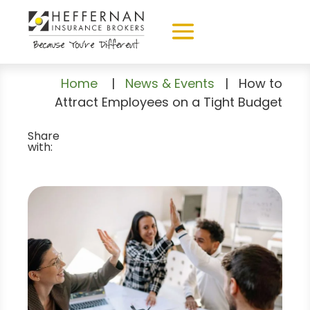
Home
|
News & Events
|
How to
Attract Employees on a Tight Budget
Share
with: