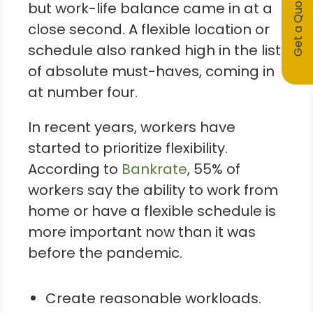
Get a Quote
but work-life balance came in at a
close second. A flexible location or
schedule also ranked high in the list
of absolute must-haves, coming in
at number four.
In recent years, workers have
started to prioritize flexibility.
According to
Bankrate
, 55% of
workers say the ability to work from
home or have a flexible schedule is
more important now than it was
before the pandemic.
Create reasonable workloads.