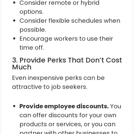
Consider remote or hybrid
options.
Consider flexible schedules when
possible.
Encourage workers to use their
time off.
3. Provide Perks That Don’t Cost
Much
Even inexpensive perks can be
attractive to job seekers.
Provide employee discounts.
You
can offer discounts for your own
products or services, or you can
partner with other businesses to