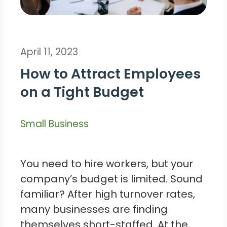
April 11, 2023
How to Attract Employees
on a Tight Budget
Small Business
You need to hire workers, but your
company’s budget is limited. Sound
familiar? After high turnover rates,
many businesses are finding
themselves short-staffed. At the