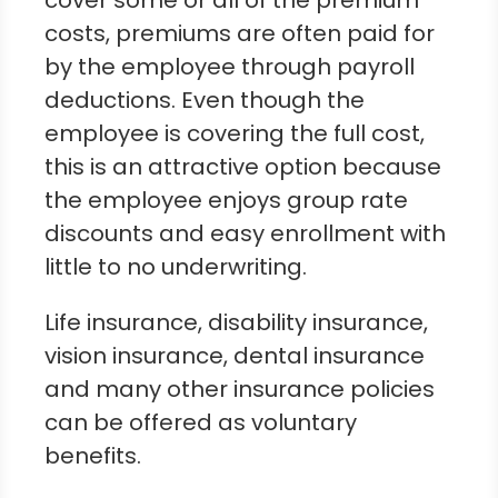
cover some or all of the premium
costs, premiums are often paid for
by the employee through payroll
deductions. Even though the
employee is covering the full cost,
this is an attractive option because
the employee enjoys group rate
discounts and easy enrollment with
little to no underwriting.
Life insurance, disability insurance,
vision insurance, dental insurance
and many other insurance policies
can be offered as voluntary
benefits.