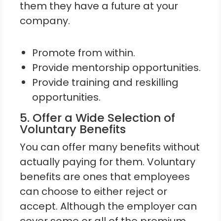
them they have a future at your
company.
Promote from within.
Provide mentorship opportunities.
Provide training and reskilling
opportunities.
5. Offer a Wide Selection of
Voluntary Benefits
You can offer many benefits without
actually paying for them. Voluntary
benefits are ones that employees
can choose to either reject or
accept. Although the employer can