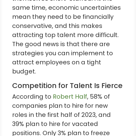
same time, economic uncertainties
mean they need to be financially
conservative, and this makes
attracting top talent more difficult.
The good news is that there are
strategies you can implement to
attract employees on a tight
budget.
Competition for Talent Is Fierce
According to
Robert Half
, 58% of
companies plan to hire for new
roles in the first half of 2023, and
39% plan to hire for vacated
positions. Only 3% plan to freeze