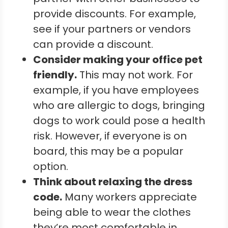
provide discounts. For example,
see if your partners or vendors
can provide a discount.
Consider making your office pet
friendly.
This may not work. For
example, if you have employees
who are allergic to dogs, bringing
dogs to work could pose a health
risk. However, if everyone is on
board, this may be a popular
option.
Think about relaxing the dress
code.
Many workers appreciate
being able to wear the clothes
they’re most comfortable in.