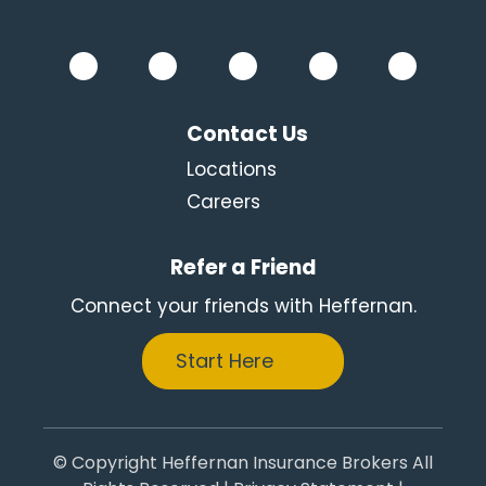
Contact Us
Locations
Careers
Refer a Friend
Connect your friends with Heffernan.
Start Here
© Copyright Heffernan Insurance Brokers All