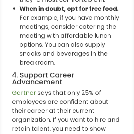
When in doubt, opt for free food.
For example, if you have monthly
meetings, consider catering the
meeting with affordable lunch
options. You can also supply
snacks and beverages in the
breakroom.
4. Support Career
Advancement
Gartner
says that only 25% of
employees are confident about
their career at their current
organization. If you want to hire and
retain talent, you need to show