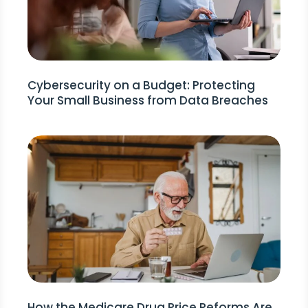
Cybersecurity on a Budget: Protecting
Your Small Business from Data Breaches
How the Medicare Drug Price Reforms Are