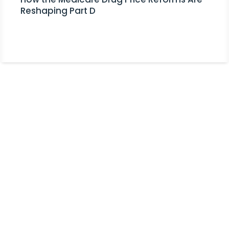
Reshaping Part D
Stay Informed!
Receive Expert Advice, Industry
Updates and Event Invitations