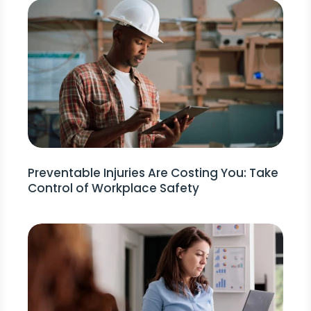
Preventable Injuries Are Costing You: Take
Control of Workplace Safety