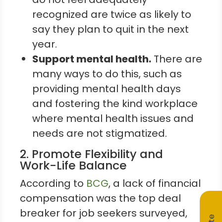
recognized are twice as likely to
say they plan to quit in the next
year.
Support mental health.
There are
many ways to do this, such as
providing mental health days
and fostering the kind workplace
where mental health issues and
needs are not stigmatized.
2. Promote Flexibility and
Work-Life Balance
According to
BCG
, a lack of financial
compensation was the top deal
breaker for job seekers surveyed,