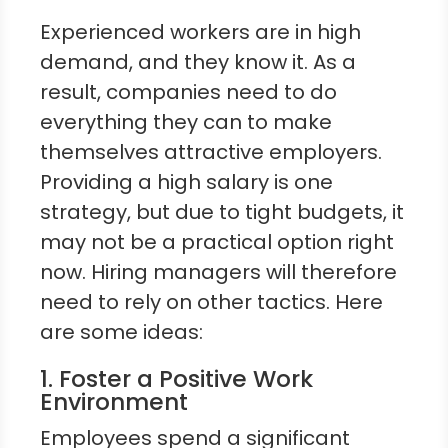
Experienced workers are in high
demand, and they know it. As a
result, companies need to do
everything they can to make
themselves attractive employers.
Providing a high salary is one
strategy, but due to tight budgets, it
may not be a practical option right
now. Hiring managers will therefore
need to rely on other tactics. Here
are some ideas:
1. Foster a Positive Work
Environment
Employees spend a significant