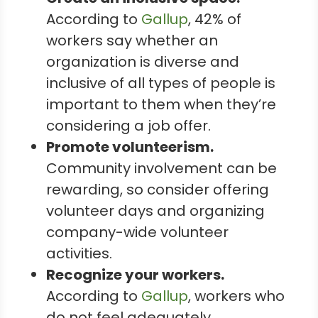
According to
Gallup
, 42% of
workers say whether an
organization is diverse and
inclusive of all types of people is
important to them when they’re
considering a job offer.
Promote volunteerism.
Community involvement can be
rewarding, so consider offering
volunteer days and organizing
company-wide volunteer
activities.
Recognize your workers.
According to
Gallup
, workers who
do not feel adequately