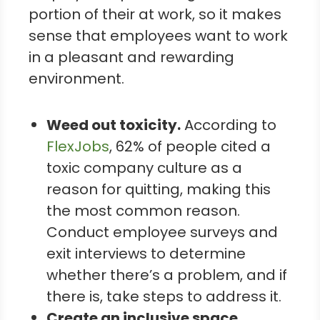
portion of their at work, so it makes
sense that employees want to work
in a pleasant and rewarding
environment.
Weed out toxicity.
According to
FlexJobs
, 62% of people cited a
toxic company culture as a
reason for quitting, making this
the most common reason.
Conduct employee surveys and
exit interviews to determine
whether there’s a problem, and if
there is, take steps to address it.
Create an inclusive space.