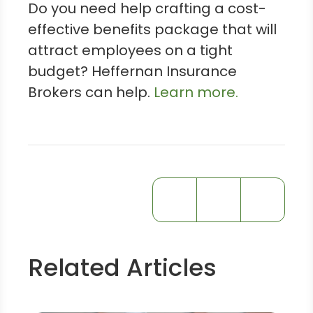
Do you need help crafting a cost-
effective benefits package that will
attract employees on a tight
budget? Heffernan Insurance
Brokers can help.
Learn more.
Related Articles