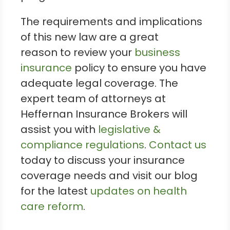
The requirements and implications
of this new law are a great
reason to review your
business
insurance
policy to ensure you have
adequate legal coverage. The
expert team of attorneys at
Heffernan Insurance Brokers will
assist you with
legislative &
compliance regulations
.
Contact us
today to discuss your insurance
coverage needs and visit our blog
for the latest
updates on health
care reform
.