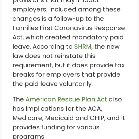
provisions that may impact
employers. Included among these
changes is a follow-up to the
Families First Coronavirus Response
Act, which created mandatory paid
leave. According to
SHRM
, the new
law does not reinstate this
requirement, but it does provide tax
breaks for employers that provide
the paid leave voluntarily.
The
American Rescue Plan Act
also
has implications for the ACA,
Medicare, Medicaid and CHIP, and it
provides funding for various
programs.