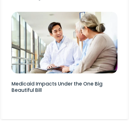
Medicaid Impacts Under the One Big
Beautiful Bill