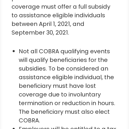
coverage must offer a full subsidy
to assistance eligible individuals
between April 1, 2021, and
September 30, 2021.
Not all COBRA qualifying events
will qualify beneficiaries for the
subsidies. To be considered an
assistance eligible individual, the
beneficiary must have lost
coverage due to involuntary
termination or reduction in hours.
The beneficiary must also elect
COBRA.