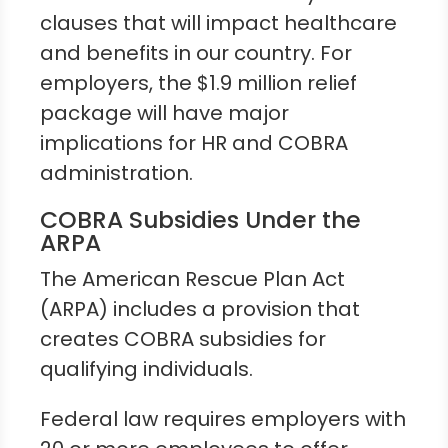
clauses that will impact healthcare
and benefits in our country. For
employers, the $1.9 million relief
package will have major
implications for HR and COBRA
administration.
COBRA Subsidies Under the
ARPA
The American Rescue Plan Act
(ARPA) includes a provision that
creates COBRA subsidies for
qualifying individuals.
Federal law requires employers with