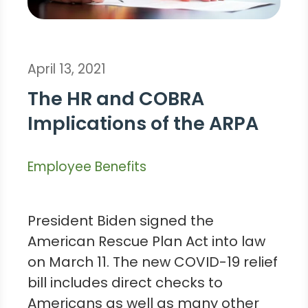
April 13, 2021
The HR and COBRA
Implications of the ARPA
Employee Benefits
President Biden signed the
American Rescue Plan Act into law
on March 11. The new COVID-19 relief
bill includes direct checks to
Americans as well as many other