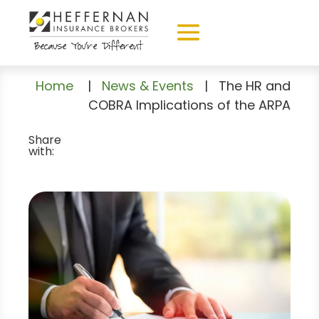
Home
|
News & Events
|
The HR and
COBRA Implications of the ARPA
Share
with: