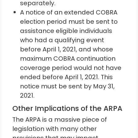
separately.
A notice of an extended COBRA
election period must be sent to
assistance eligible individuals
who had a qualifying event
before April 1, 2021, and whose
maximum COBRA continuation
coverage period would not have
ended before April 1, 2021. This
notice must be sent by May 31,
2021.
Other Implications of the ARPA
The ARPA is a massive piece of
legislation with many other