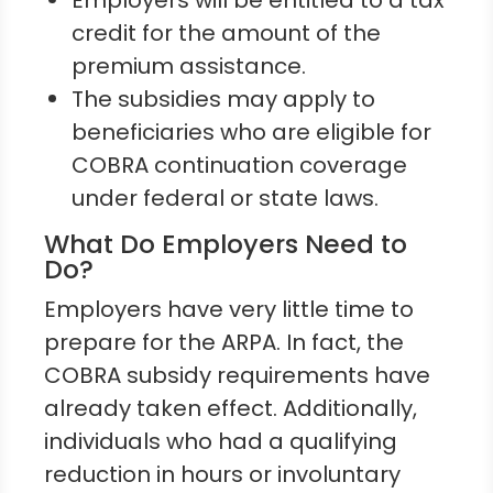
Employers will be entitled to a tax
credit for the amount of the
premium assistance.
The subsidies may apply to
beneficiaries who are eligible for
COBRA continuation coverage
under federal or state laws.
What Do Employers Need to
Do?
Employers have very little time to
prepare for the ARPA. In fact, the
COBRA subsidy requirements have
already taken effect. Additionally,
individuals who had a qualifying
reduction in hours or involuntary