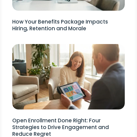
How Your Benefits Package Impacts
Hiring, Retention and Morale
Open Enrollment Done Right: Four
Strategies to Drive Engagement and
Reduce Regret