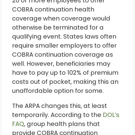
20 or more employees to offer
COBRA continuation health
coverage when coverage would
otherwise be terminated for a
qualifying event. States laws often
require smaller employers to offer
COBRA continuation coverage as
well. However, beneficiaries may
have to pay up to 102% of premium
costs out of pocket, making this an
unaffordable option for some.
The ARPA changes this, at least
temporarily. According to the
DOL’s
FAQ
, group health plans that
provide COBRA continuation