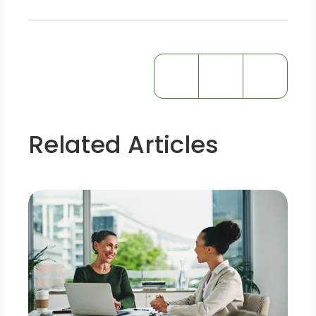
Related Articles