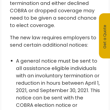
termination and either declined
COBRA or dropped coverage may
need to be given a second chance
to elect coverage.
Get a Quote
The new law requires employers to
send certain additional notices:
A general notice must be sent to
all assistance eligible individuals
with an involuntary termination or
reduction in hours between April 1,
2021, and September 30, 2021. This
notice can be sent with the
COBRA election notice or