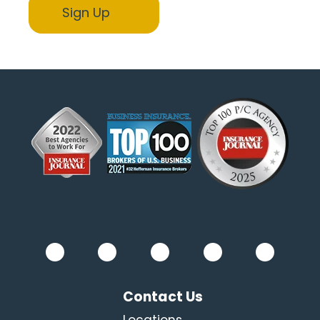
Contact Us