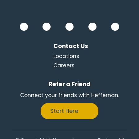
Contact Us
Locations
Careers
Refer a Friend
Connect your friends with Heffernan.
Start Here