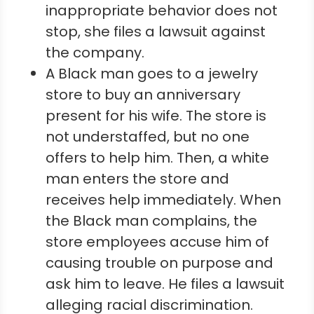
inappropriate behavior does not
stop, she files a lawsuit against
the company.
A Black man goes to a jewelry
store to buy an anniversary
present for his wife. The store is
not understaffed, but no one
offers to help him. Then, a white
man enters the store and
receives help immediately. When
the Black man complains, the
store employees accuse him of
causing trouble on purpose and
ask him to leave. He files a lawsuit
alleging racial discrimination.