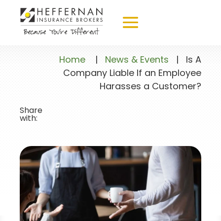
Home
|
News & Events
|
Is A
Company Liable If an Employee
Harasses a Customer?
Share
with: