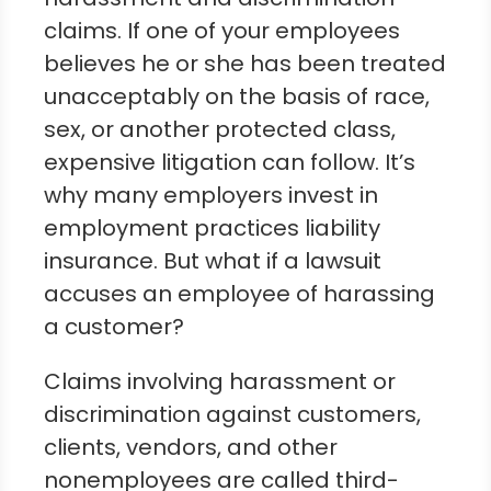
claims. If one of your employees
believes he or she has been treated
unacceptably on the basis of race,
sex, or another protected class,
expensive litigation can follow. It’s
why many employers invest in
employment practices liability
insurance. But what if a lawsuit
accuses an employee of harassing
a customer?
Claims involving harassment or
discrimination against customers,
clients, vendors, and other
nonemployees are called third-