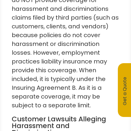
do NOT provide coverage for
harassment and discriminations
claims filed by third parties (such as
customers, clients, and vendors)
because policies do not cover
harassment or discrimination
losses. However, employment
practices liability insurance may
provide this coverage. When
included, it is typically under the
Get a Quote
Insuring Agreement B. As it is a
separate coverage, it may be
subject to a separate limit.
Customer Lawsuits Alleging
Harassment and