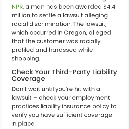
NPR
, a man has been awarded $4.4
million to settle a lawsuit alleging
racial discrimination. The lawsuit,
which occurred in Oregon, alleged
that the customer was racially
profiled and harassed while
shopping.
Check Your Third-Party Liability
Coverage
Don’t wait until you’re hit with a
lawsuit – check your employment
practices liability insurance policy to
verify you have sufficient coverage
in place.