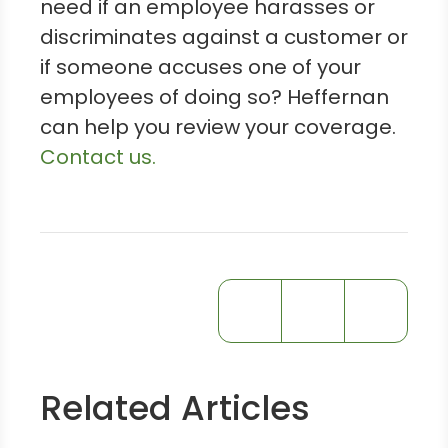
need if an employee harasses or
discriminates against a customer or
if someone accuses one of your
employees of doing so? Heffernan
can help you review your coverage.
Contact us.
Related Articles