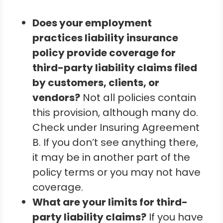
Does your employment
practices liability insurance
policy provide coverage for
third-party liability claims filed
by customers, clients, or
vendors?
Not all policies contain
this provision, although many do.
Check under Insuring Agreement
B. If you don’t see anything there,
it may be in another part of the
policy terms or you may not have
coverage.
What are your limits for third-
party liability claims?
If you have