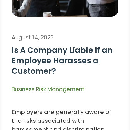
August 14, 2023
Is A Company Liable If an
Employee Harasses a
Customer?
Business Risk Management
Employers are generally aware of
the risks associated with
harassment and discrimination