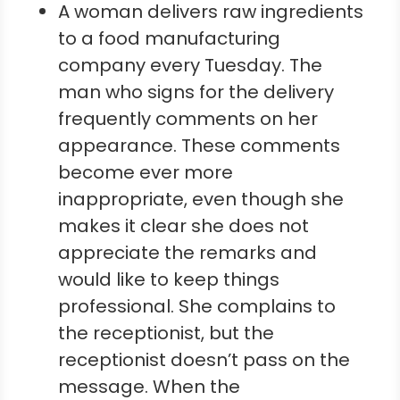
A woman delivers raw ingredients
to a food manufacturing
company every Tuesday. The
man who signs for the delivery
frequently comments on her
appearance. These comments
become ever more
inappropriate, even though she
makes it clear she does not
appreciate the remarks and
would like to keep things
professional. She complains to
the receptionist, but the
receptionist doesn’t pass on the
message. When the