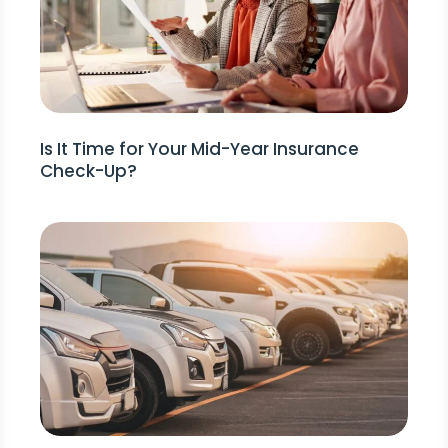
Is It Time for Your Mid-Year Insurance
Check-Up?