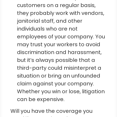
customers on a regular basis,
they probably work with vendors,
janitorial staff, and other
individuals who are not
employees of your company. You
may trust your workers to avoid
discrimination and harassment,
but it’s always possible that a
third-party could misinterpret a
situation or bring an unfounded
claim against your company.
Whether you win or lose, litigation
can be expensive.
Will you have the coverage you