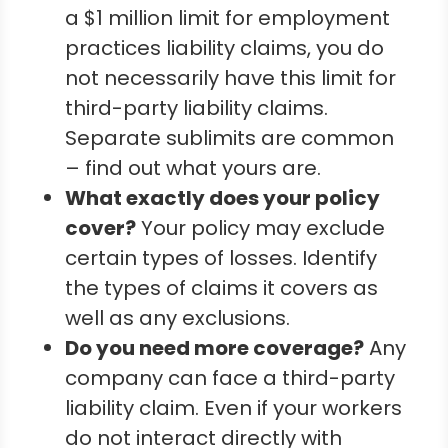
a $1 million limit for employment
practices liability claims, you do
not necessarily have this limit for
third-party liability claims.
Separate sublimits are common
– find out what yours are.
What exactly does your policy
cover?
Your policy may exclude
certain types of losses. Identify
the types of claims it covers as
well as any exclusions.
Do you need more coverage?
Any
company can face a third-party
liability claim. Even if your workers
do not interact directly with