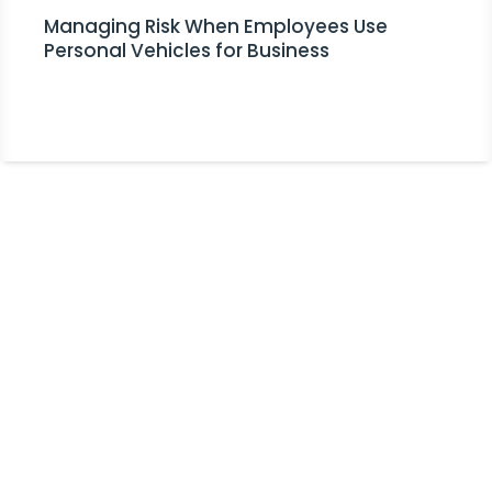
Managing Risk When Employees Use
Personal Vehicles for Business
Stay Informed!
Receive Expert Advice, Industry
Updates and Event Invitations