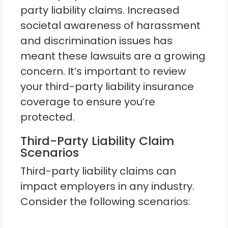
party liability claims. Increased
societal awareness of harassment
and discrimination issues has
meant these lawsuits are a growing
concern. It’s important to review
your third-party liability insurance
coverage to ensure you’re
protected.
Third-Party Liability Claim
Scenarios
Third-party liability claims can
impact employers in any industry.
Consider the following scenarios: