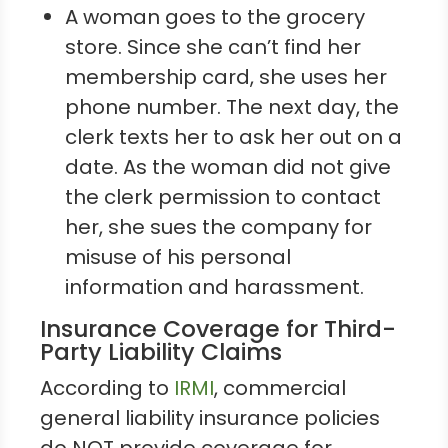
A woman goes to the grocery
store. Since she can’t find her
membership card, she uses her
phone number. The next day, the
clerk texts her to ask her out on a
date. As the woman did not give
the clerk permission to contact
her, she sues the company for
misuse of his personal
information and harassment.
Insurance Coverage for Third-
Party Liability Claims
According to
IRMI
, commercial
general liability insurance policies