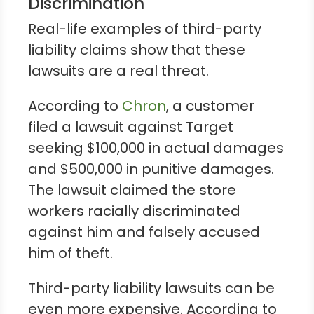
Discrimination
Real-life examples of third-party
liability claims show that these
lawsuits are a real threat.
According to
Chron
, a customer
filed a lawsuit against Target
seeking $100,000 in actual damages
and $500,000 in punitive damages.
The lawsuit claimed the store
workers racially discriminated
against him and falsely accused
him of theft.
Third-party liability lawsuits can be
even more expensive. According to