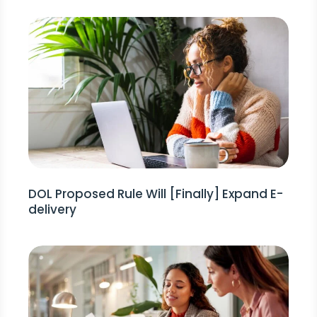
DOL Proposed Rule Will [Finally] Expand E-
delivery