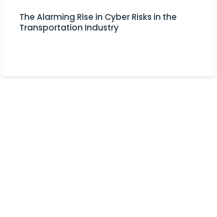
The Alarming Rise in Cyber Risks in the
Transportation Industry
Stay Informed!
Receive Expert Advice, Industry
Updates and Event Invitations