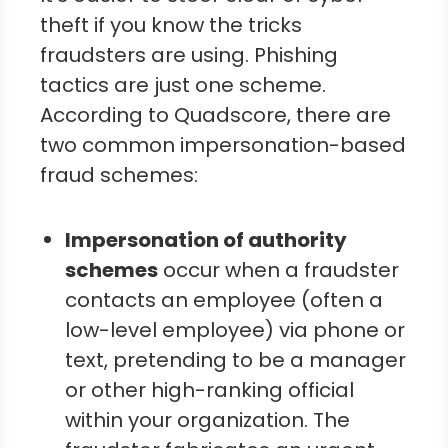
theft if you know the tricks
fraudsters are using. Phishing
tactics are just one scheme.
According to Quadscore, there are
two common impersonation-based
fraud schemes:
Impersonation of authority
schemes
occur when a fraudster
contacts an employee (often a
low-level employee) via phone or
text, pretending to be a manager
or other high-ranking official
within your organization. The