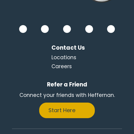
Contact Us
Locations
Careers
Refer a Friend
Connect your friends with Heffernan.
Start Here