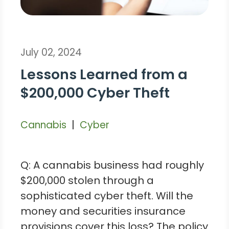
July 02, 2024
Lessons Learned from a
$200,000 Cyber Theft
|
Cannabis
Cyber
Q: A cannabis business had roughly
$200,000 stolen through a
sophisticated cyber theft. Will the
money and securities insurance
provisions cover this loss? The policy