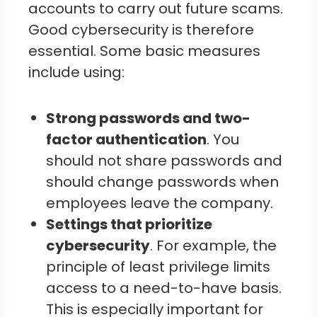
accounts to carry out future scams.
Good cybersecurity is therefore
essential. Some basic measures
include using:
Strong passwords and two-
factor authentication
. You
should not share passwords and
should change passwords when
employees leave the company.
Settings that prioritize
cybersecurity
. For example, the
principle of least privilege limits
access to a need-to-have basis.
This is especially important for