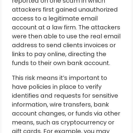
reported on one scam in which
attackers first gained unauthorized
access to a legitimate email
account at a law firm. The attackers
were then able to use the real email
address to send clients invoices or
links to pay online, directing the
funds to their own bank account.
This risk means it’s important to
have policies in place to verify
identifies and requests for sensitive
information, wire transfers, bank
account changes, or funds via other
means, such as cryptocurrency or
gift cards. For example, you may