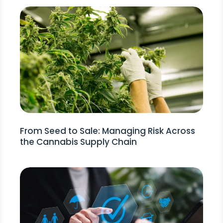
From Seed to Sale: Managing Risk Across
the Cannabis Supply Chain