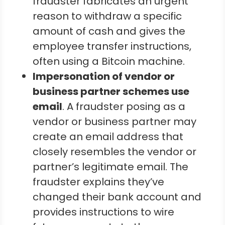
fraudster fabricates an urgent
reason to withdraw a specific
amount of cash and gives the
employee transfer instructions,
often using a Bitcoin machine.
Impersonation of vendor or
business partner schemes use
email
. A fraudster posing as a
vendor or business partner may
create an email address that
closely resembles the vendor or
partner’s legitimate email. The
fraudster explains they’ve
changed their bank account and
provides instructions to wire