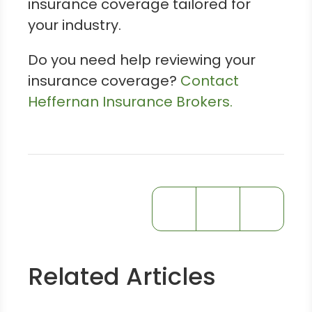
insurance coverage tailored for
your industry.
Do you need help reviewing your
insurance coverage?
Contact
Heffernan Insurance Brokers.
Related Articles