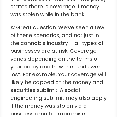
states there is coverage if money
was stolen while in the bank.
A: Great question. We’ve seen a few
of these scenarios, and not just in
the cannabis industry – all types of
businesses are at risk. Coverage
varies depending on the terms of
your policy and how the funds were
lost. For example, Your coverage will
likely be capped at the money and
securities sublimit. A social
engineering sublimit may also apply
if the money was stolen via a
business email compromise