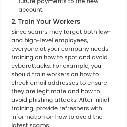
future payments to the new
account.
2. Train Your Workers
Since scams may target both low-
and high-level employees,
everyone at your company needs
training on how to spot and avoid
cyberattacks. For example, you
should train workers on how to
check email addresses to ensure
they are legitimate and how to
avoid phishing attacks. After initial
training, provide refreshers with
information on how to avoid the
latest scams.