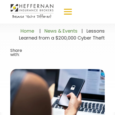
Home
|
News & Events
|
Lessons
Learned from a $200,000 Cyber Theft
Share
with: