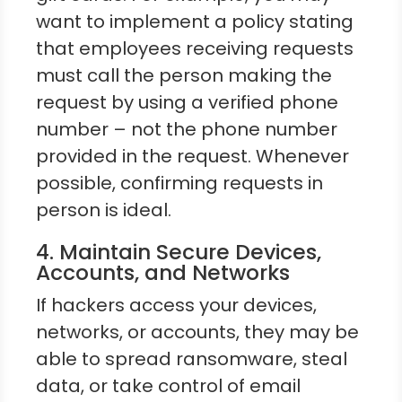
want to implement a policy stating
that employees receiving requests
must call the person making the
request by using a verified phone
number – not the phone number
provided in the request. Whenever
possible, confirming requests in
person is ideal.
4. Maintain Secure Devices,
Accounts, and Networks
If hackers access your devices,
networks, or accounts, they may be
able to spread ransomware, steal
data, or take control of email