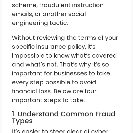
scheme, fraudulent instruction
emails, or another social
engineering tactic.
Without reviewing the terms of your
specific insurance policy, it’s
impossible to know what’s covered
and what’s not. That’s why it’s so
important for businesses to take
every step possible to avoid
financial loss. Below are four
important steps to take.
1. Understand Common Fraud
Types
It’s easier to steer clear of cyber