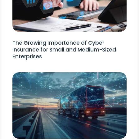
The Growing Importance of Cyber
Insurance for Small and Medium-Sized
Enterprises