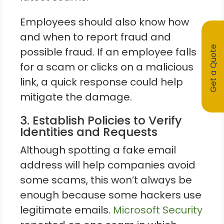
Employees should also know how
and when to report fraud and
Get a Quote
possible fraud. If an employee falls
for a scam or clicks on a malicious
link, a quick response could help
mitigate the damage.
3. Establish Policies to Verify
Identities and Requests
Although spotting a fake email
address will help companies avoid
some scams, this won’t always be
enough because some hackers use
legitimate emails.
Microsoft Security