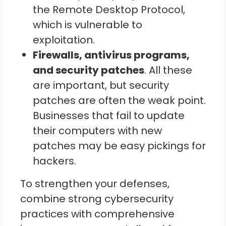
the Remote Desktop Protocol,
which is vulnerable to
exploitation.
Firewalls, antivirus programs,
and security patches
. All these
are important, but security
patches are often the weak point.
Businesses that fail to update
their computers with new
patches may be easy pickings for
hackers.
To strengthen your defenses,
combine strong cybersecurity
practices with comprehensive