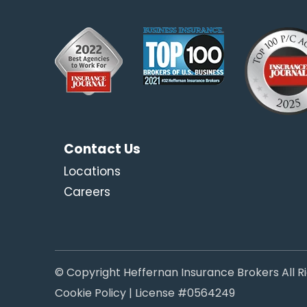
Contact Us
Locations
Careers
© Copyright Heffernan Insurance Brokers All R
Cookie Policy
| License #0564249