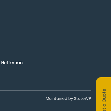
 Heffernan.
Get a Quote
Maintained by
StateWP