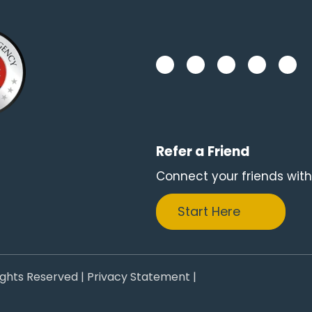
Refer a Friend
Connect your friends with
Start Here
ights Reserved |
Privacy Statement
|