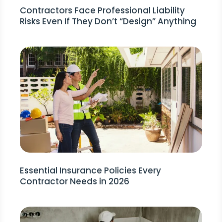
Contractors Face Professional Liability
Risks Even If They Don’t “Design” Anything
Essential Insurance Policies Every
Contractor Needs in 2026