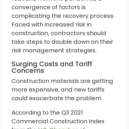
convergence of factors is
complicating the recovery process.
Faced with increased risk in
construction, contractors should
take steps to double down on their
risk management strategies.
Surging Costs and Tariff
Concerns
Construction materials are getting
more expensive, and new tariffs
could exacerbate the problem.
According to the Q3 2021
Commercial Construction Index