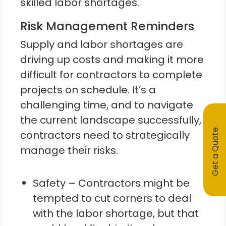
skilled labor shortages.
Risk Management Reminders
Supply and labor shortages are
driving up costs and making it more
difficult for contractors to complete
projects on schedule. It’s a
challenging time, and to navigate
the current landscape successfully,
Get a Quote
contractors need to strategically
manage their risks.
Safety – Contractors might be
tempted to cut corners to deal
with the labor shortage, but that