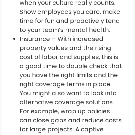
when your culture really counts.
Show employees you care, make
time for fun and proactively tend
to your team’s mental health.
Insurance – With increased
property values and the rising
cost of labor and supplies, this is
a good time to double check that
you have the right limits and the
right coverage terms in place.
You might also want to look into
alternative coverage solutions.
For example, wrap up policies
can close gaps and reduce costs
for large projects. A captive