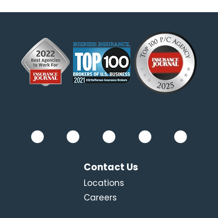
Contact Us
Locations
Careers