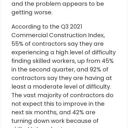
and the problem appears to be
getting worse.
According to the Q3 2021
Commercial Construction Index,
55% of contractors say they are
experiencing a high level of difficulty
finding skilled workers, up from 45%
in the second quarter, and 92% of
contractors say they are having at
least a moderate level of difficulty.
The vast majority of contractors do
not expect this to improve in the
next six months, and 42% are
turning down work because of