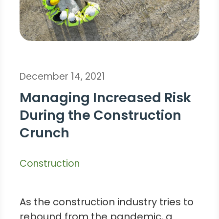
December 14, 2021
Managing Increased Risk
During the Construction
Crunch
Construction
As the construction industry tries to
rebound from the pandemic, a