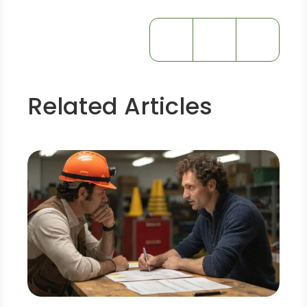
Related Articles