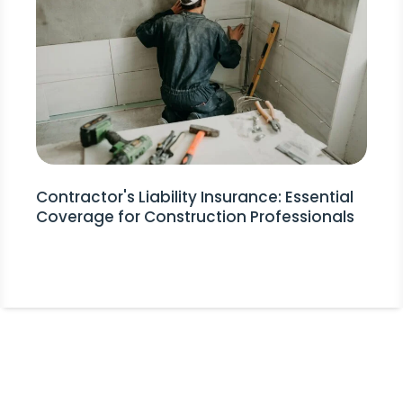
Contractor's Liability Insurance: Essential
Coverage for Construction Professionals
Stay Informed!