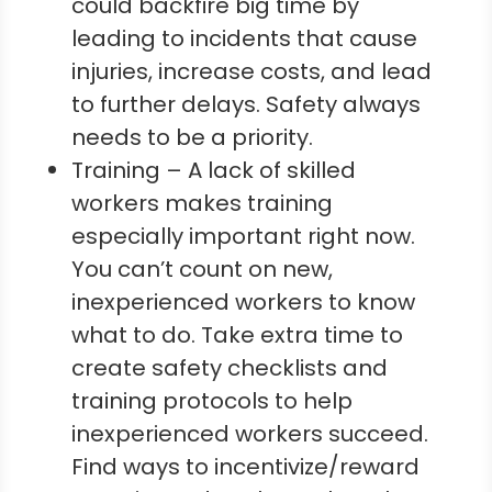
could backfire big time by
leading to incidents that cause
injuries, increase costs, and lead
to further delays. Safety always
needs to be a priority.
Training – A lack of skilled
workers makes training
especially important right now.
You can’t count on new,
inexperienced workers to know
what to do. Take extra time to
create safety checklists and
training protocols to help
inexperienced workers succeed.
Find ways to incentivize/reward