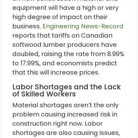
equipment will have a high or very
high degree of impact on their
business.
Engineering News-Record
reports that tariffs on Canadian
softwood lumber producers have
doubled, raising the rate from 8.99%
to 17.99%, and economists predict
that this will increase prices.
Labor Shortages and the Lack
of Skilled Workers
Material shortages aren’t the only
problem causing increased risk in
construction right now. Labor
shortages are also causing issues,