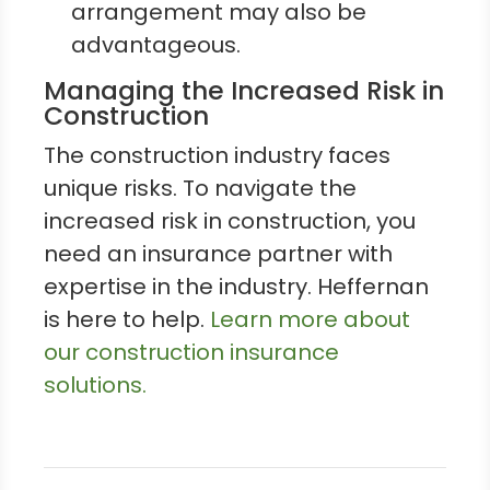
arrangement may also be
advantageous.
Managing the Increased Risk in
Construction
The construction industry faces
unique risks. To navigate the
increased risk in construction, you
need an insurance partner with
expertise in the industry. Heffernan
is here to help.
Learn more about
our construction insurance
solutions.