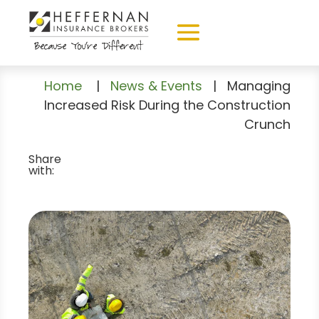
Home
|
News & Events
|
Managing
Increased Risk During the Construction
Crunch
Share
with: