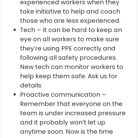
experienced workers when they
take initiative to help and coach
those who are less experienced.
Tech – It can be hard to keep an
eye on all workers to make sure
they’re using PPE correctly and
following all safety procedures.
New tech can monitor workers to
help keep them safe. Ask us for
details.
Proactive communication –
Remember that everyone on the
team is under increased pressure
and it probably won’t let up
anytime soon. Now is the time