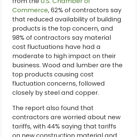
from the
U.S. Chamber of
Commerce
, 62% of contractors say
that reduced availability of building
products is the top concern, and
98% of contractors say material
cost fluctuations have had a
moderate to high impact on their
business. Wood and lumber are the
top products causing cost
fluctuation concerns, followed
closely by steel and copper.
The report also found that
contractors are worried about new
tariffs, with 44% saying that tariffs
on new construction material and