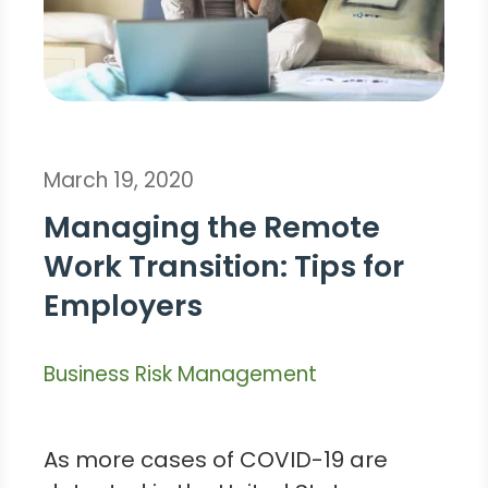
March 19, 2020
Managing the Remote
Work Transition: Tips for
Employers
Business Risk Management
As more cases of COVID-19 are