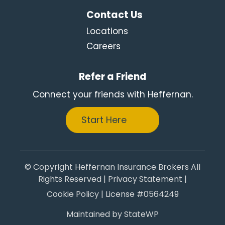
Contact Us
Locations
Careers
Refer a Friend
Connect your friends with Heffernan.
Start Here
© Copyright Heffernan Insurance Brokers All
Rights Reserved |
Privacy Statement
|
Cookie Policy
| License #0564249
Maintained by
StateWP