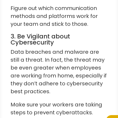
Figure out which communication
methods and platforms work for
your team and stick to those.
3. Be Vigilant about
Cybersecurity
Data breaches and malware are
still a threat. In fact, the threat may
be even greater when employees
are working from home, especially if
they don’t adhere to cybersecurity
best practices.
Make sure your workers are taking
steps to prevent cyberattacks.