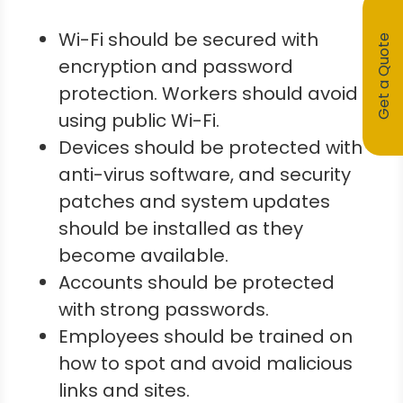
Wi-Fi should be secured with
Get a Quote
encryption and password
protection. Workers should avoid
using public Wi-Fi.
Devices should be protected with
anti-virus software, and security
patches and system updates
should be installed as they
become available.
Accounts should be protected
with strong passwords.
Employees should be trained on
how to spot and avoid malicious
links and sites.