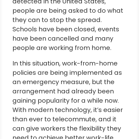
detected in the United States,
people are being asked to do what
they can to stop the spread.
Schools have been closed, events
have been cancelled and many
people are working from home.
In this situation, work-from-home
policies are being implemented as
an emergency measure, but the
arrangement had already been
gaining popularity for a while now.
With modern technology, it’s easier
than ever to telecommute, and it
can give workers the flexibility they
need to achieve better work-life