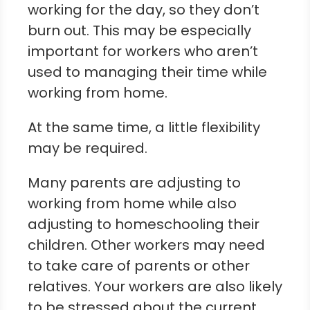
working for the day, so they don’t
burn out. This may be especially
important for workers who aren’t
used to managing their time while
working from home.
At the same time, a little flexibility
may be required.
Many parents are adjusting to
working from home while also
adjusting to homeschooling their
children. Other workers may need
to take care of parents or other
relatives. Your workers are also likely
to be stressed about the current