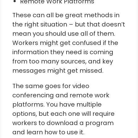
Remote Work Platforms
These can all be great methods in
the right situation – but that doesn’t
mean you should use all of them.
Workers might get confused if the
information they need is coming
from too many sources, and key
messages might get missed.
The same goes for video
conferencing and remote work
platforms. You have multiple
options, but each one will require
workers to download a program
and learn how to use it.