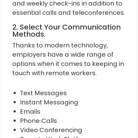
and weekly check-ins in addition to
essential calls and teleconferences.
2. Select Your Communication
Methods.
Thanks to modern technology,
employers have a wide range of
options when it comes to keeping in
touch with remote workers.
Text Messages
Instant Messaging
Emails
Phone Calls
Video Conferencing