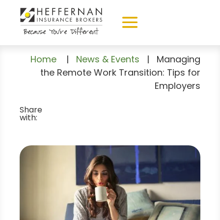
Home
|
News & Events
|
Managing
the Remote Work Transition: Tips for
Employers
Share
with: