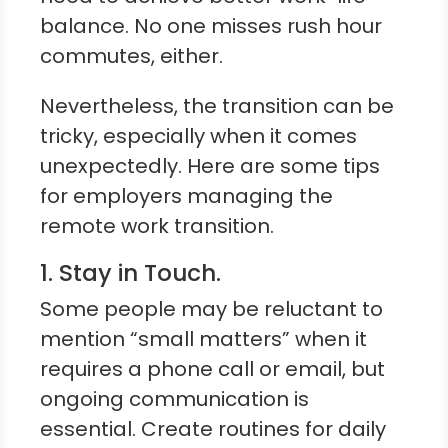
balance. No one misses rush hour
commutes, either.
Nevertheless, the transition can be
tricky, especially when it comes
unexpectedly. Here are some tips
for employers managing the
remote work transition.
1. Stay in Touch.
Some people may be reluctant to
mention “small matters” when it
requires a phone call or email, but
ongoing communication is
essential. Create routines for daily