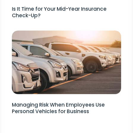
Is It Time for Your Mid-Year Insurance
Check-Up?
Managing Risk When Employees Use
Personal Vehicles for Business