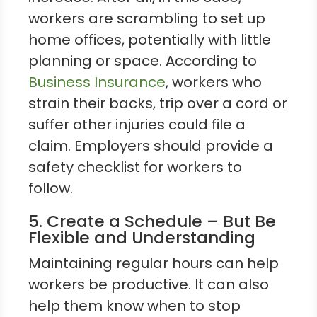
workers are scrambling to set up
home offices, potentially with little
planning or space. According to
Business Insurance
, workers who
strain their backs, trip over a cord or
suffer other injuries could file a
claim. Employers should provide a
safety checklist for workers to
follow.
5. Create a Schedule – But Be
Flexible and Understanding
Maintaining regular hours can help
workers be productive. It can also
help them know when to stop