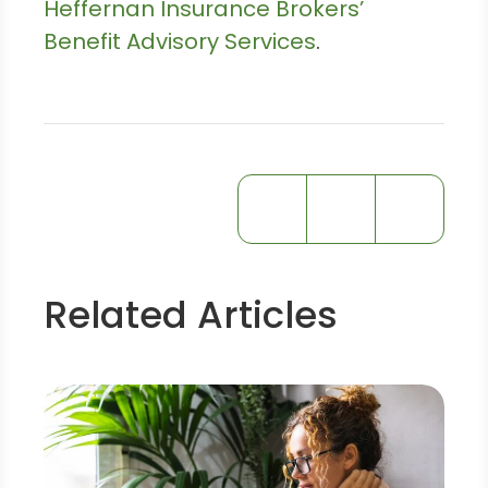
Heffernan Insurance Brokers’
Benefit Advisory Services
.
Related Articles