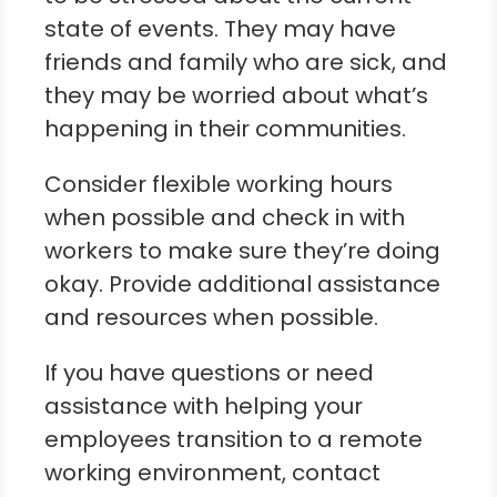
state of events. They may have
friends and family who are sick, and
they may be worried about what’s
happening in their communities.
Consider flexible working hours
when possible and check in with
workers to make sure they’re doing
okay. Provide additional assistance
and resources when possible.
If you have questions or need
assistance with helping your
employees transition to a remote
working environment, contact