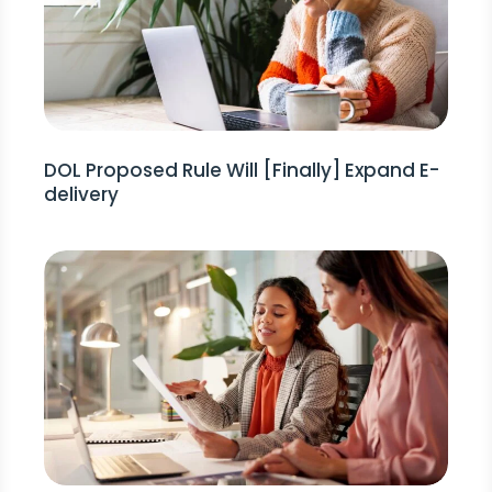
DOL Proposed Rule Will [Finally] Expand E-
delivery