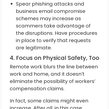
Spear phishing attacks and
business email compromise
schemes may increase as
scammers take advantage of
the disruptions. Have procedures
in place to verify that requests
are legitimate.
4. Focus on Physical Safety, Too
Remote work blurs the line between
work and home, and it doesn’t
eliminate the possibility of workers’
compensation claims.
In fact, some claims might even
increase. After all, in this case,