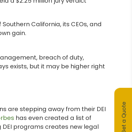
d a $2.25 million jury verdict
 Southern California, its CEOs, and
own gain.
management, breach of duty,
ys exists, but it may be higher right
Get a Quote
ons are stepping away from their DEI
orbes
has even created a list of
g DEI programs creates new legal