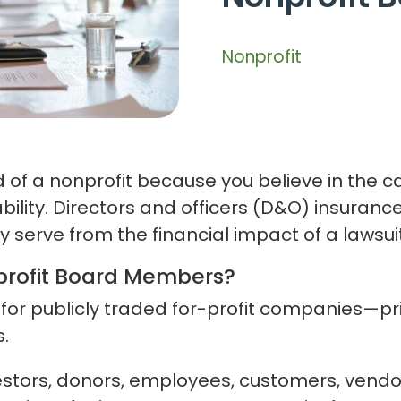
Nonprofit
 of a nonprofit because you believe in the 
bility. Directors and officers (D&O) insuranc
serve from the financial impact of a lawsuit
profit Board Members?
 for publicly traded for-profit companies—
.
estors, donors, employees, customers, vendo