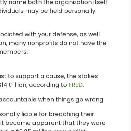
ly name both the organization itself
ndividuals may be held personally
sociated with your defense, as well
ion, many nonprofits do not have the
d members.
st to support a cause, the stakes
$14 trillion, according to
FRED
.
 accountable when things go wrong.
nally liable for breaching their
e it became apparent that they were