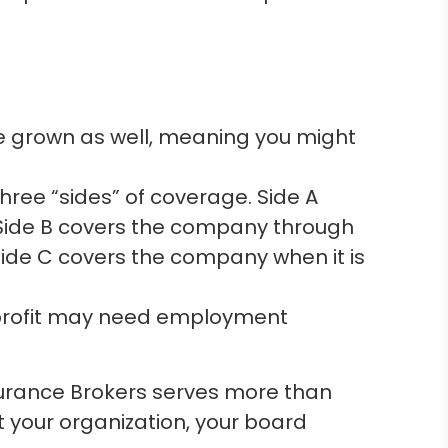
e grown as well, meaning you might
ree “sides” of coverage. Side A
 Side B covers the company through
ide C covers the company when it is
nprofit may need employment
surance Brokers serves more than
t your organization, your board