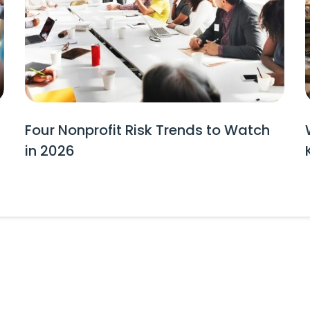
Four Nonprofit Risk Trends to Watch
in 2026