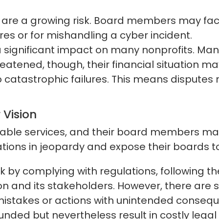
e a growing risk. Board members may face li
s or for mishandling a cyber incident.
a significant impact on many nonprofits. Ma
reatened, though, their financial situation 
o catastrophic failures. This means disputes
 Vision
uable services, and their board members make
tions in jeopardy and expose their boards to 
 by complying with regulations, following th
ion and its stakeholders. However, there are st
istakes or actions with unintended consequen
ounded but nevertheless result in costly leg