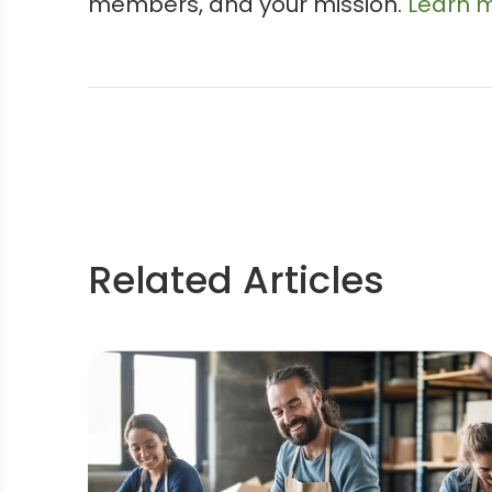
members, and your mission.
Learn m
Related Articles