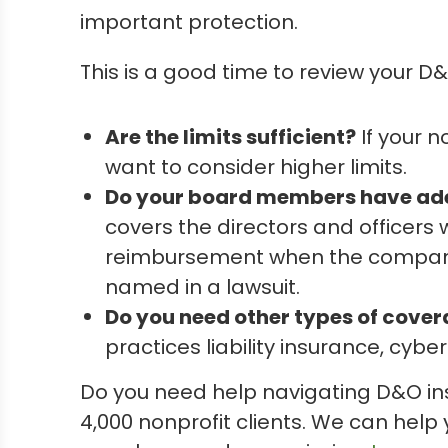
important protection.
This is a good time to review your D
Are the limits sufficient?
If your 
want to consider higher limits.
Do your board members have ad
covers the directors and officer
reimbursement when the company c
named in a lawsuit.
Do you need other types of cove
practices liability insurance, cyb
Do you need help navigating D&O in
4,000 nonprofit clients. We can help