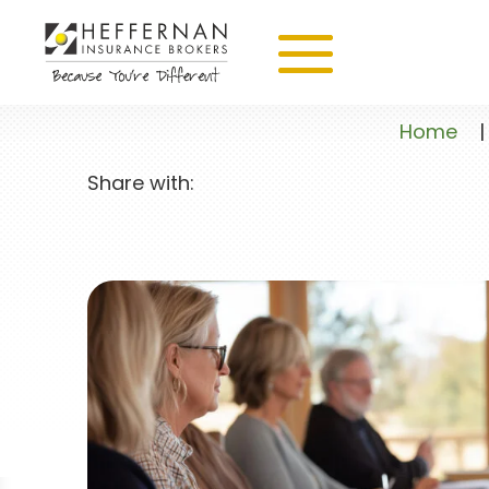
Home
|
Share with: