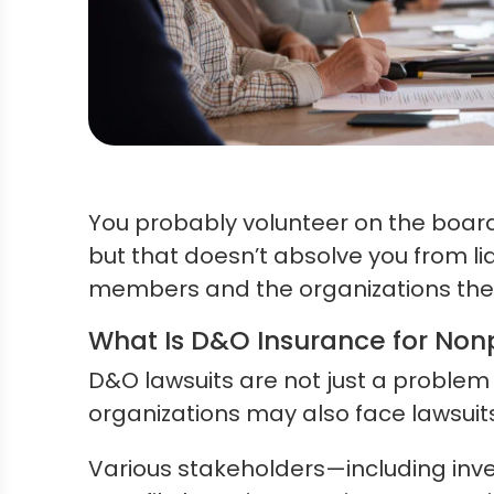
You probably volunteer on the board
but that doesn’t absolve you from lia
members and the organizations they 
What Is D&O Insurance for Non
D&O lawsuits are not just a problem
organizations may also face lawsuits
Various stakeholders—including inv