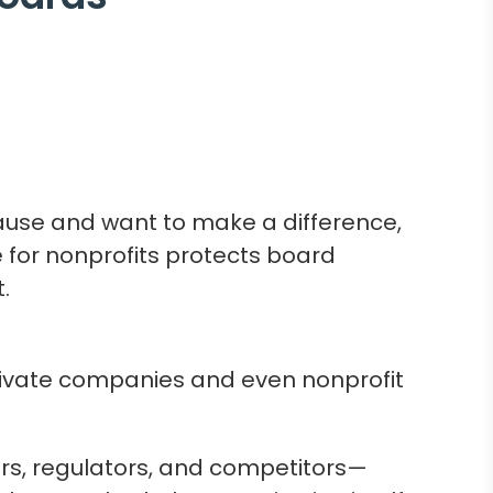
cause and want to make a difference,
e for nonprofits protects board
.
private companies and even nonprofit
rs, regulators, and competitors—