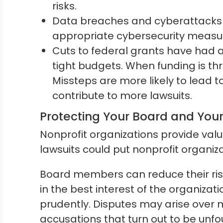
risks.
Data breaches and cyberattacks ar
appropriate cybersecurity measure
Cuts to federal grants have had 
tight budgets. When funding is th
Missteps are more likely to lead t
contribute to more lawsuits.
Protecting Your Board and Your
Nonprofit organizations provide val
lawsuits could put nonprofit organiza
Board members can reduce their risk
in the best interest of the organizat
prudently. Disputes may arise over m
accusations that turn out to be unf