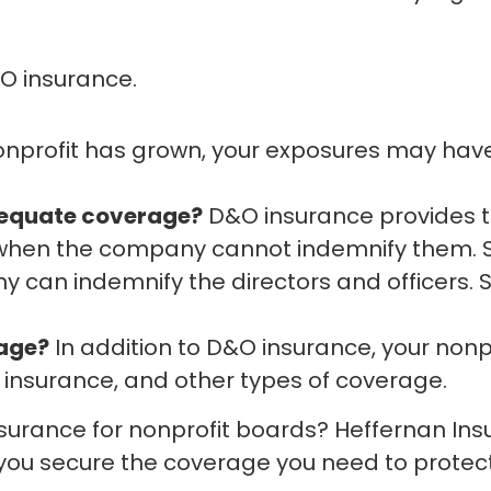
&O insurance.
nonprofit has grown, your exposures may hav
equate coverage?
D&O insurance provides th
s when the company cannot indemnify them.
an indemnify the directors and officers. S
rage?
In addition to D&O insurance, your no
er insurance, and other types of coverage.
surance for nonprofit boards? Heffernan In
 you secure the coverage you need to protec