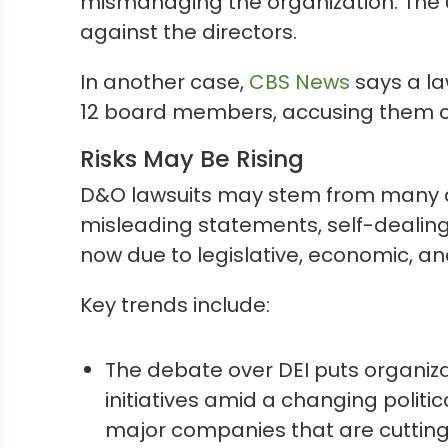
mismanaging the organization. The U.S
against the directors.
In another case,
CBS News
says a la
12 board members, accusing them of 
Risks May Be Rising
D&O lawsuits may stem from many di
misleading statements, self-dealing, 
now due to legislative, economic, and
Key trends include:
The debate over DEI puts organiza
initiatives amid a changing politic
major companies that are cutting