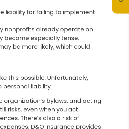
ability for failing to implement
ny nonprofits already operate on
may become especially tense.
 may be more likely, which could
 this possible. Unfortunately,
personal liability.
e organization’s bylaws, and acting
ill risks, even when you act
ces. There’s also a risk of
al expenses. D&O insurance provides