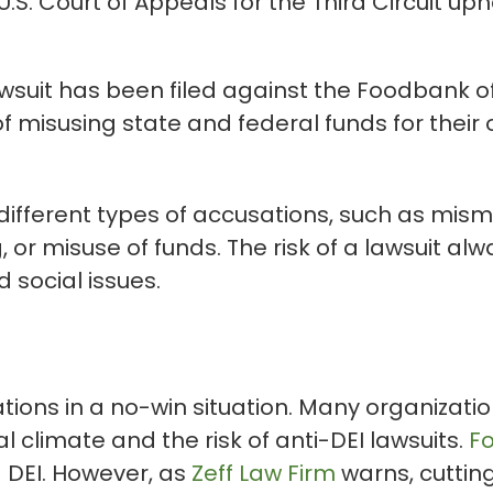
. Court of Appeals for the Third Circuit uphel
wsuit has been filed against the Foodbank of
misusing state and federal funds for their 
fferent types of accusations, such as mis
or misuse of funds. The risk of a lawsuit alwa
 social issues.
tions in a no-win situation. Many organizati
al climate and the risk of anti-DEI lawsuits.
F
 DEI. However, as
Zeff Law Firm
warns, cuttin