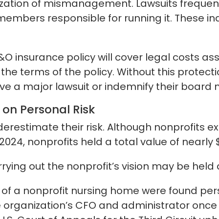
ization of mismanagement. Lawsuits frequent
 members responsible for running it. These i
&O insurance policy will cover legal costs as
he terms of the policy. Without this protect
vive a major lawsuit or indemnify their boar
on Personal Risk
stimate their risk. Although nonprofits exi
f 2024, nonprofits held a total value of nearly 
ying out the nonprofit’s vision may be held
 of a nonprofit nursing home were found perso
the organization’s CFO and administrator onc