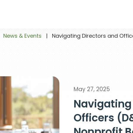
News & Events
|
Navigating Directors and Offic
May 27, 2025
Navigating
Officers (D
Nonprofit 