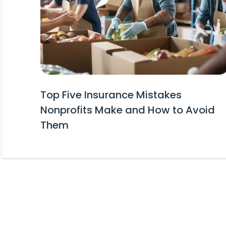
Top Five Insurance Mistakes
Nonprofits Make and How to Avoid
Them
Stay Informed!