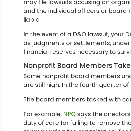
may file lawsuits accusing an organ
and the individual officers or board
liable.
In the event of a D&O lawsuit, your D
as judgments or settlements, under t
financial reserves necessary to sur
Nonprofit Board Members Take 
Some nonprofit board members undere
are still high. In the fourth quarter o
The board members tasked with carr
For example,
NPQ
says the directors
duty of care for failing to remove 