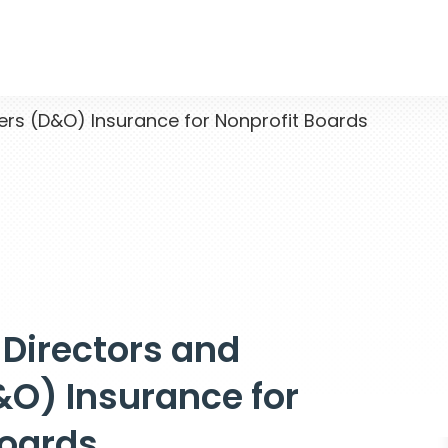
ers (D&O) Insurance for Nonprofit Boards
 Directors and
&O) Insurance for
Boards