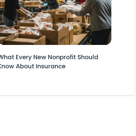
What Every New Nonprofit Should
Know About Insurance