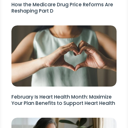
How the Medicare Drug Price Reforms Are
Reshaping Part D
February Is Heart Health Month: Maximize
Your Plan Benefits to Support Heart Health