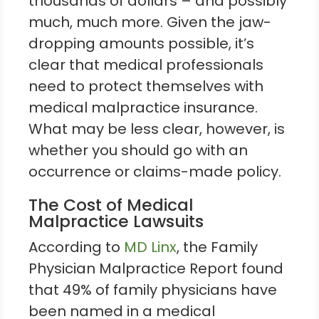
thousands of dollars – and possibly
much, much more. Given the jaw-
dropping amounts possible, it’s
clear that medical professionals
need to protect themselves with
medical malpractice insurance.
What may be less clear, however, is
whether you should go with an
occurrence or claims-made policy.
The Cost of Medical
Malpractice Lawsuits
According to
MD Linx
, the Family
Physician Malpractice Report found
that 49% of family physicians have
been named in a medical