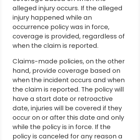
alleged injury occurs. If the alleged
injury happened while an
occurrence policy was in force,
coverage is provided, regardless of
when the claim is reported.
Claims-made policies, on the other
hand, provide coverage based on
when the incident occurs and when
the claim is reported. The policy will
have a start date or retroactive
date, injuries will be covered if they
occur on or after this date and only
while the policy is in force. If the
policy is canceled for any reason a