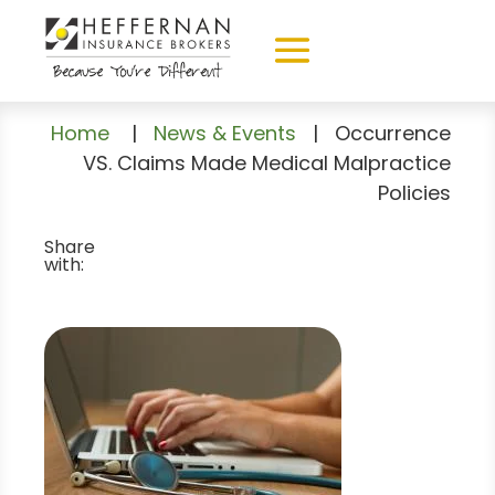
Home
|
News & Events
|
Occurrence
VS. Claims Made Medical Malpractice
Policies
Share
with: