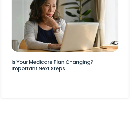
Is Your Medicare Plan Changing?
Important Next Steps
Stay Informed!