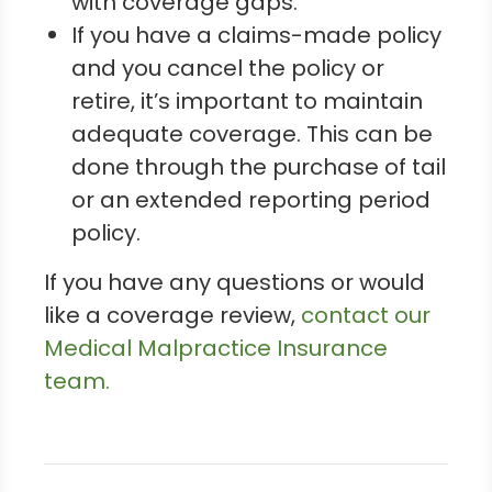
with coverage gaps.
If you have a claims-made policy
and you cancel the policy or
retire, it’s important to maintain
adequate coverage. This can be
done through the purchase of tail
or an extended reporting period
policy.
If you have any questions or would
like a coverage review,
contact our
Medical Malpractice Insurance
team.