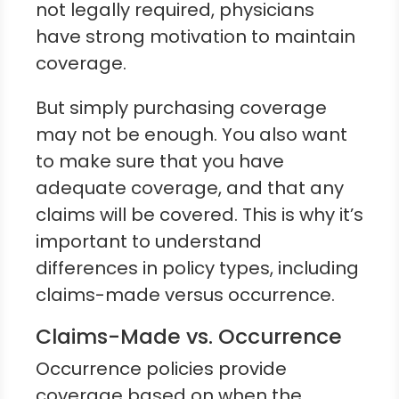
not legally required, physicians
have strong motivation to maintain
coverage.
But simply purchasing coverage
may not be enough. You also want
to make sure that you have
adequate coverage, and that any
claims will be covered. This is why it’s
important to understand
differences in policy types, including
claims-made versus occurrence.
Claims-Made vs. Occurrence
Occurrence policies provide
coverage based on when the