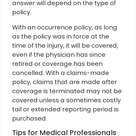
answer will depend on the type of
policy.
With an occurrence policy, as long
as the policy was in force at the
time of the injury, it will be covered,
even if the physician has since
retired or coverage has been
cancelled. With a claims-made
policy, claims that are made after
coverage is terminated may not be
covered unless a sometimes costly
tail or extended reporting period is
purchased.
Tips for Medical Professionals