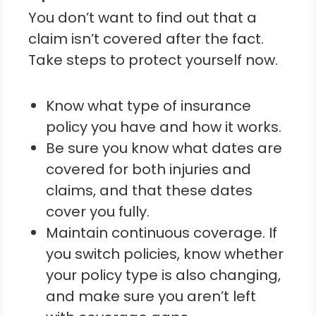
You don’t want to find out that a
claim isn’t covered after the fact.
Take steps to protect yourself now.
Know what type of insurance
policy you have and how it works.
Be sure you know what dates are
covered for both injuries and
claims, and that these dates
cover you fully.
Maintain continuous coverage. If
you switch policies, know whether
your policy type is also changing,
and make sure you aren’t left