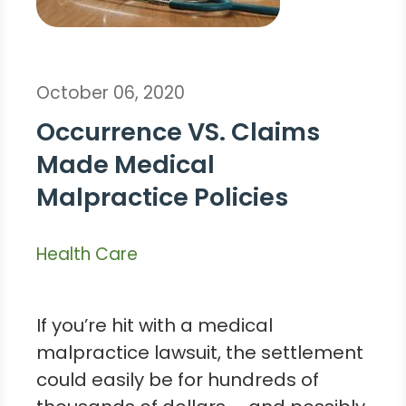
October 06, 2020
Occurrence VS. Claims
Made Medical
Malpractice Policies
Health Care
If you’re hit with a medical
malpractice lawsuit, the settlement
could easily be for hundreds of