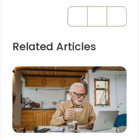
Related Articles