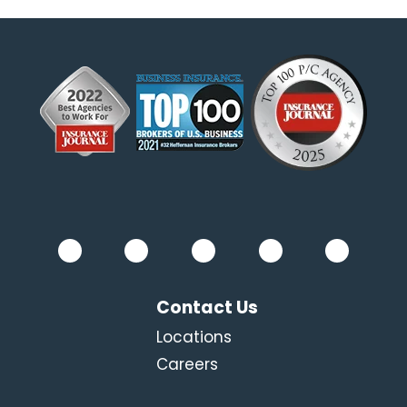
Contact Us
Locations
Careers