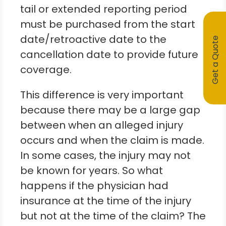
tail or extended reporting period
must be purchased from the start
date/retroactive date to the
Get a Quote
cancellation date to provide future
coverage.
This difference is very important
because there may be a large gap
between when an alleged injury
occurs and when the claim is made.
In some cases, the injury may not
be known for years. So what
happens if the physician had
insurance at the time of the injury
but not at the time of the claim? The