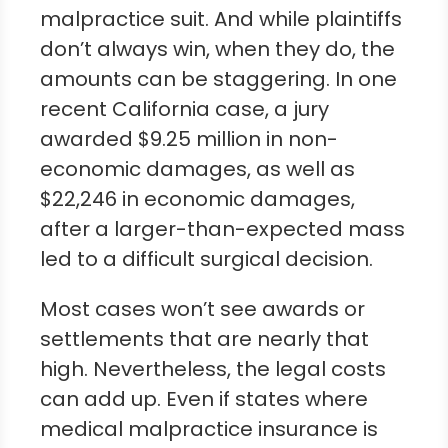
malpractice suit. And while plaintiffs
don’t always win, when they do, the
amounts can be staggering. In one
recent California case, a jury
awarded $9.25 million in non-
economic damages, as well as
$22,246 in economic damages,
after a larger-than-expected mass
led to a difficult surgical decision.
Most cases won’t see awards or
settlements that are nearly that
high. Nevertheless, the legal costs
can add up. Even if states where
medical malpractice insurance is