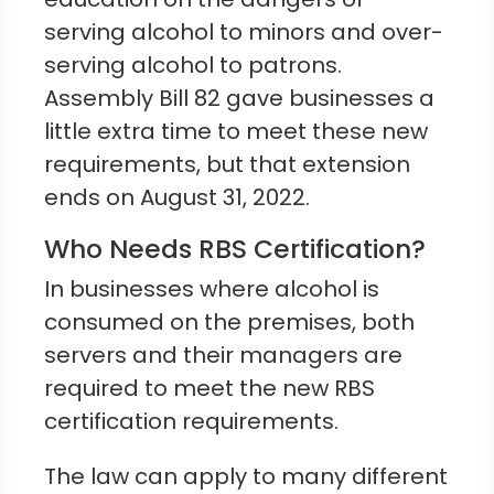
serving alcohol to minors and over-
serving alcohol to patrons.
Assembly Bill 82 gave businesses a
little extra time to meet these new
requirements, but that extension
ends on August 31, 2022.
Who Needs RBS Certification?
In businesses where alcohol is
consumed on the premises, both
servers and their managers are
required to meet the new RBS
certification requirements.
The law can apply to many different