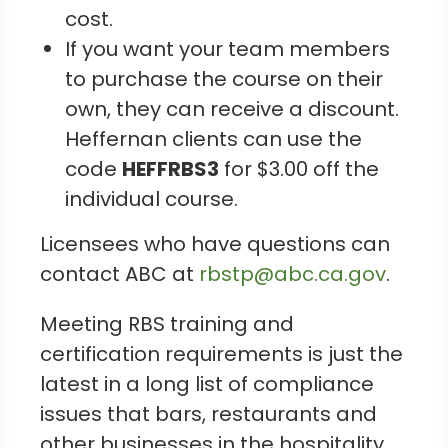
cost.
If you want your team members
to purchase the course on their
own, they can receive a discount.
Heffernan clients can use the
code
HEFFRBS3
for $3.00 off the
individual course.
Licensees who have questions can
contact ABC at
rbstp@abc.ca.gov
.
Meeting RBS training and
certification requirements is just the
latest in a long list of compliance
issues that bars, restaurants and
other businesses in the hospitality