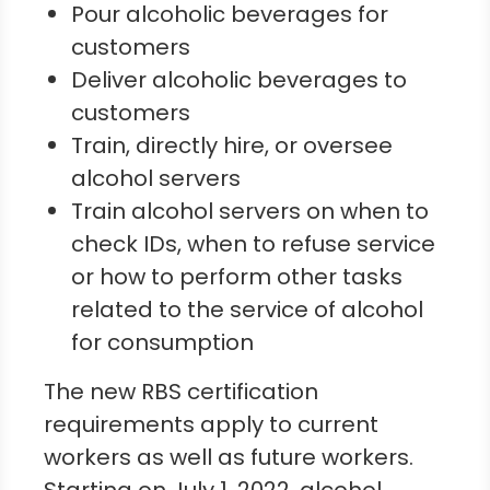
Pour alcoholic beverages for
customers
Deliver alcoholic beverages to
customers
Train, directly hire, or oversee
alcohol servers
Train alcohol servers on when to
check IDs, when to refuse service
or how to perform other tasks
related to the service of alcohol
for consumption
The new RBS certification
requirements apply to current
workers as well as future workers.