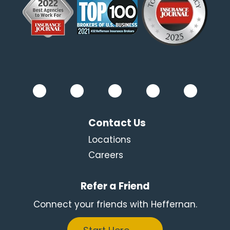
Contact Us
Locations
Careers
Refer a Friend
Connect your friends with Heffernan.