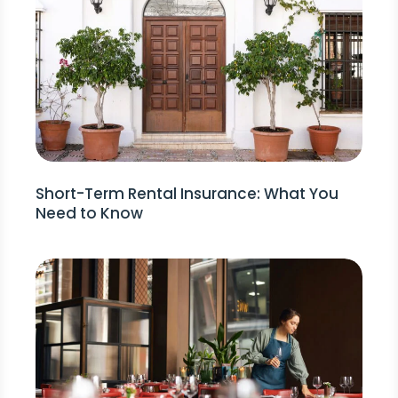
Short-Term Rental Insurance: What You
Need to Know