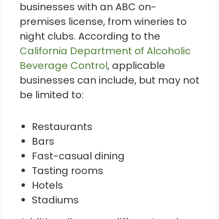
businesses with an ABC on-
premises license, from wineries to
night clubs. According to the
California Department of Alcoholic
Beverage Control
, applicable
businesses can include, but may not
be limited to:
Restaurants
Bars
Fast-casual dining
Tasting rooms
Hotels
Stadiums