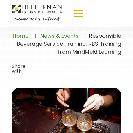
Home
|
News & Events
|
Responsible
Beverage Service Training: RBS Training
from MindMeld Learning
Share
with: