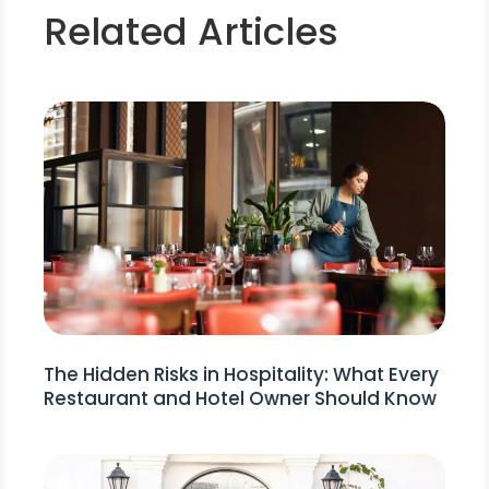
Related Articles
The Hidden Risks in Hospitality: What Every
Restaurant and Hotel Owner Should Know