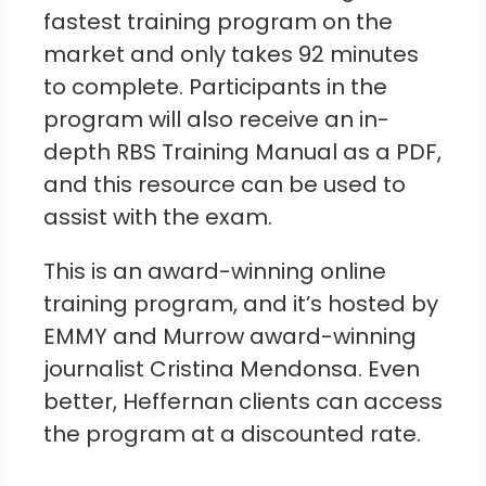
fastest training program on the
market and only takes 92 minutes
to complete. Participants in the
program will also receive an in-
depth RBS Training Manual as a PDF,
and this resource can be used to
assist with the exam.
This is an award-winning online
training program, and it’s hosted by
EMMY and Murrow award-winning
journalist Cristina Mendonsa. Even
better, Heffernan clients can access
the program at a discounted rate.