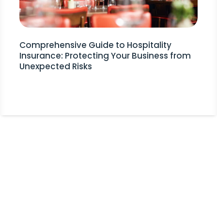
Comprehensive Guide to Hospitality
Insurance: Protecting Your Business from
Unexpected Risks
Stay Informed!
Receive Expert Advice, Industry
Updates and Event Invitations