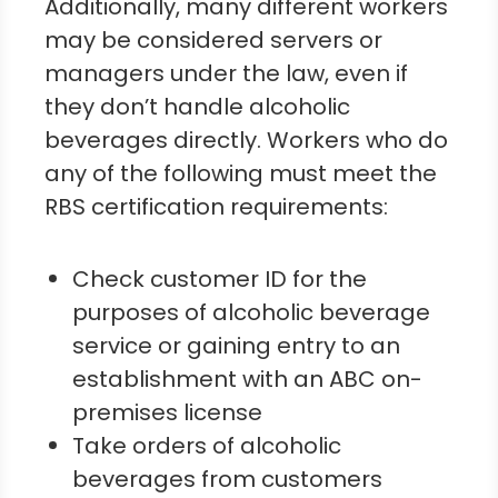
Additionally, many different workers
may be considered servers or
managers under the law, even if
they don’t handle alcoholic
beverages directly. Workers who do
any of the following must meet the
RBS certification requirements:
Check customer ID for the
purposes of alcoholic beverage
service or gaining entry to an
establishment with an ABC on-
premises license
Take orders of alcoholic
beverages from customers