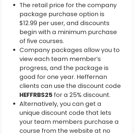
The retail price for the company
package purchase option is
$12.99 per user, and discounts
begin with a minimum purchase
of five courses.
Company packages allow you to
view each team member’s
progress, and the package is
good for one year. Heffernan
clients can use the discount code
HEFFRBS25
for a 25% discount.
Alternatively, you can get a
unique discount code that lets
your team members purchase a
course from the website at no