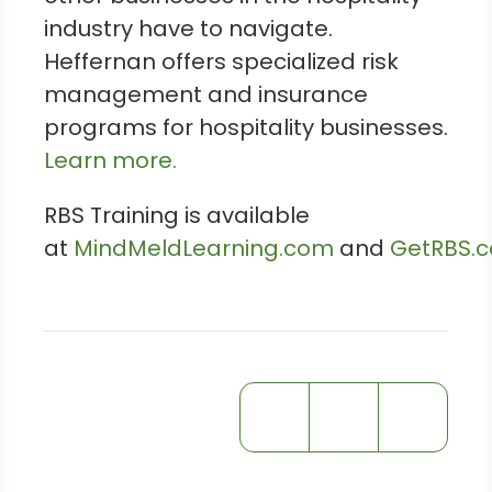
industry have to navigate.
Heffernan offers specialized risk
management and insurance
programs for hospitality businesses.
Learn more.
RBS Training is available
at
MindMeldLearning.com
and
GetRBS.