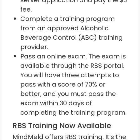
server application and pay the $3
fee.
Complete a training program
from an approved Alcoholic
Beverage Control (ABC) training
provider.
Pass an online exam. The exam is
available through the RBS portal.
You will have three attempts to
pass with a score of 70% or
better, and you must pass the
exam within 30 days of
completing the training program.
RBS Training Now Available
MindMeld offers RBS training. It’s the