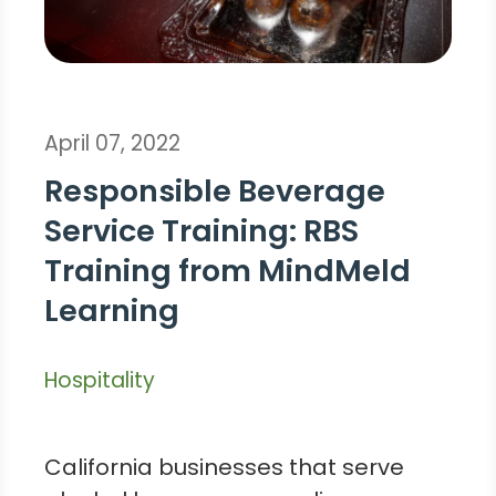
April 07, 2022
Responsible Beverage
Service Training: RBS
Training from MindMeld
Learning
Hospitality
California businesses that serve