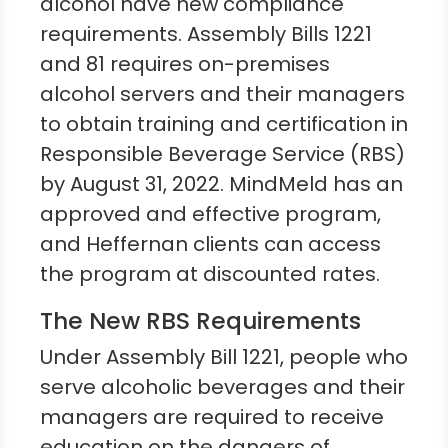
alcohol have new compliance
requirements. Assembly Bills 1221
and 81 requires on-premises
alcohol servers and their managers
to obtain training and certification in
Responsible Beverage Service (RBS)
by August 31, 2022. MindMeld has an
approved and effective program,
and Heffernan clients can access
the program at discounted rates.
The New RBS Requirements
Under Assembly Bill 1221, people who
serve alcoholic beverages and their
managers are required to receive
education on the dangers of