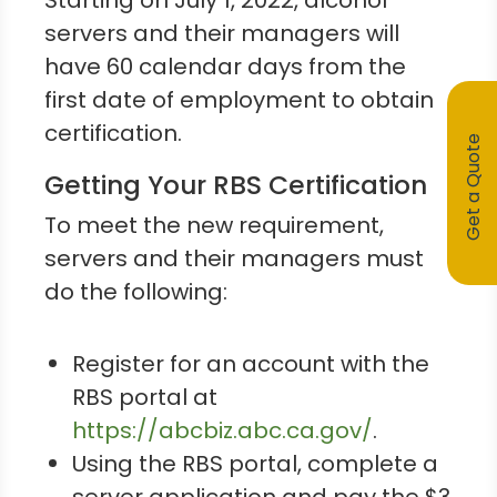
Starting on July 1, 2022, alcohol
servers and their managers will
have 60 calendar days from the
first date of employment to obtain
certification.
Get a Quote
Getting Your RBS Certification
To meet the new requirement,
servers and their managers must
do the following:
Register for an account with the
RBS portal at
https://abcbiz.abc.ca.gov/
.
Using the RBS portal, complete a