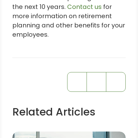
the next 10 years.
Contact us
for
more information on retirement
planning and other benefits for your
employees.
Related Articles