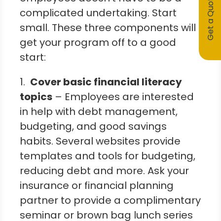
Get a Quote
complicated undertaking. Start
small. These three components will
get your program off to a good
start:
1.
Cover basic financial literacy
topics
– Employees are interested
in help with debt management,
budgeting, and good savings
habits. Several websites provide
templates and tools for budgeting,
reducing debt and more. Ask your
insurance or financial planning
partner to provide a complimentary
seminar or brown bag lunch series