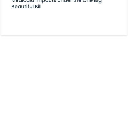
Medicaid Impacts Under the One Big
Beautiful Bill
Stay Informed!
Receive Expert Advice, Industry
Updates and Event Invitations