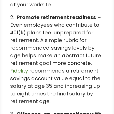
at your worksite.
2.
Promote retirement readiness
–
Even employees who contribute to
401(k) plans feel unprepared for
retirement. A simple rubric for
recommended savings levels by
age helps make an abstract future
retirement goal more concrete.
Fidelity
recommends a retirement
savings account value equal to the
salary at age 35 and increasing up
to eight times the final salary by
retirement age.