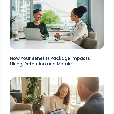
How Your Benefits Package Impacts
Hiring, Retention and Morale