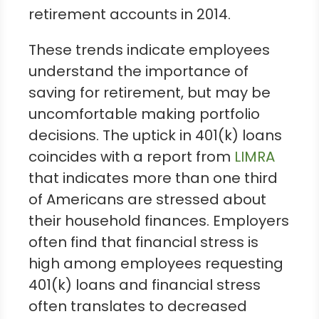
retirement accounts in 2014.
These trends indicate employees
understand the importance of
saving for retirement, but may be
uncomfortable making portfolio
decisions. The uptick in 401(k) loans
coincides with a report from
LIMRA
that indicates more than one third
of Americans are stressed about
their household finances. Employers
often find that financial stress is
high among employees requesting
401(k) loans and financial stress
often translates to decreased