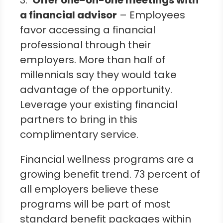
3.
Offer one-on-one meetings with
a financial advisor
– Employees
favor accessing a financial
professional through their
employers. More than half of
millennials say they would take
advantage of the opportunity.
Leverage your existing financial
partners to bring in this
complimentary service.
Financial wellness programs are a
growing benefit trend. 73 percent of
all employers believe these
programs will be part of most
standard benefit packages within