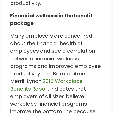
productivity.
Financial wellness in the benefit
package
Many employers are concerned
about the financial health of
employees and see a correlation
between financial wellness
programs and improved employee
productivity. The Bank of America
Merrill Lynch
2015 Workplace
Benefits Report
indicates that
employers of all sizes believe
workplace financial programs
improve the bottom line because