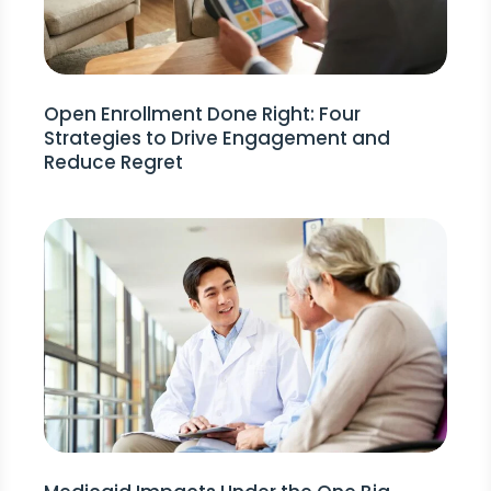
Open Enrollment Done Right: Four
Strategies to Drive Engagement and
Reduce Regret