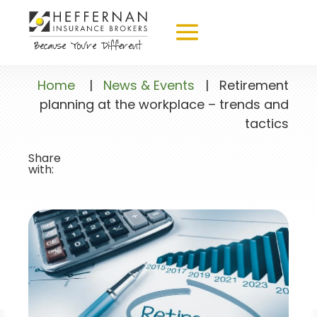
Home
|
News & Events
|
Retirement
planning at the workplace – trends and
tactics
Share
with: