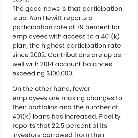
The good news is that participation
is up. Aon Hewitt reports a
participation rate of 79 percent for
employees with access to a 401(k)
plan, the highest participation rate
since 2002. Contributions are up as
well with 2014 account balances
exceeding $100,000.
On the other hand, fewer
employees are making changes to
their portfolios and the number of
401(k) loans has increased. Fidelity
reports that 22.5 percent of its
investors borrowed from their