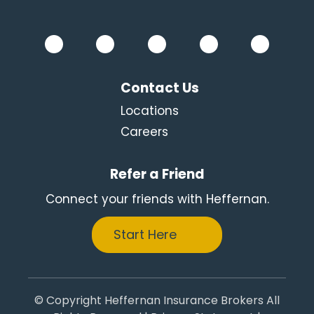
Contact Us
Locations
Careers
Refer a Friend
Connect your friends with Heffernan.
Start Here
© Copyright Heffernan Insurance Brokers All