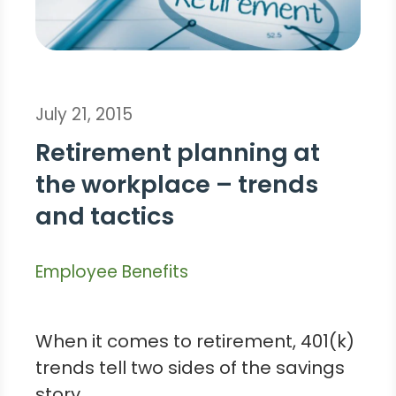
July 21, 2015
Retirement planning at
the workplace – trends
and tactics
Employee Benefits
When it comes to retirement, 401(k)
trends tell two sides of the savings
story.