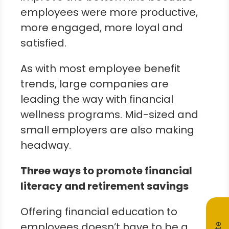
employees were more productive,
more engaged, more loyal and
satisfied.
As with most employee benefit
trends, large companies are
leading the way with financial
wellness programs. Mid-sized and
small employers are also making
headway.
Three ways to promote financial
literacy and retirement savings
Offering financial education to
employees doesn’t have to be a