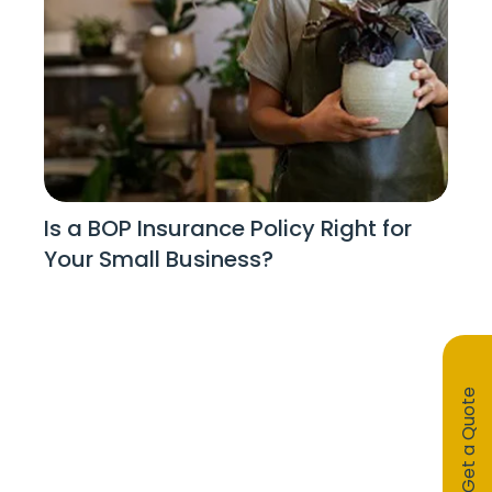
Is a BOP Insurance Policy Right for
Your Small Business?
Get a Quote
Stay Informed!