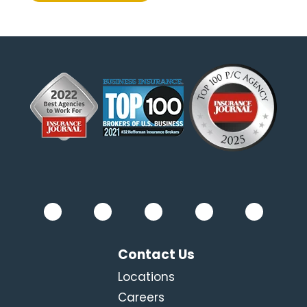
Contact Us
Locations
Careers