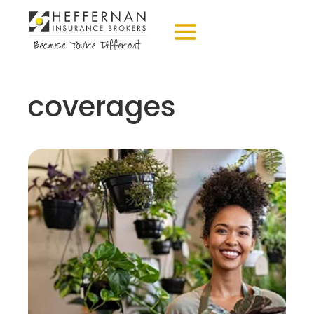
coverages