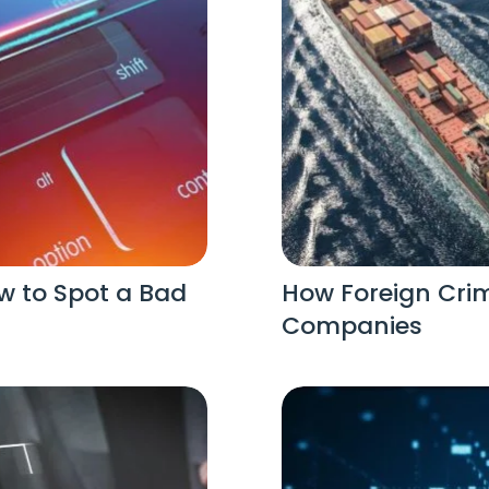
w to Spot a Bad
How Foreign Crim
Companies