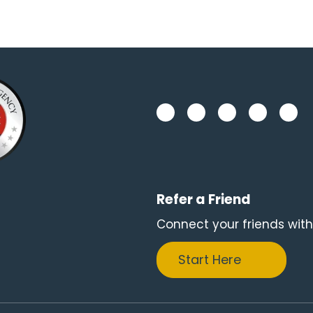
Refer a Friend
Connect your friends with
Start Here