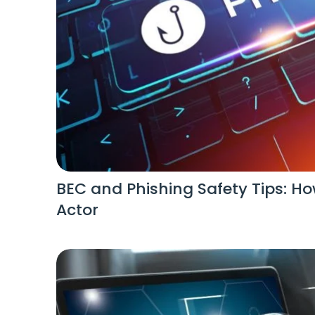
BEC and Phishing Safety Tips: Ho
Actor