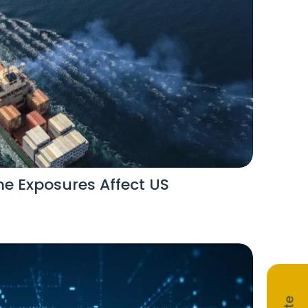
e Exposures Affect US