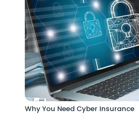
Why You Need Cyber Insurance