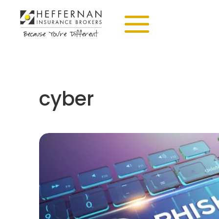
cyber