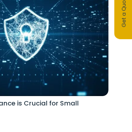
Get a Quote
nce is Crucial for Small