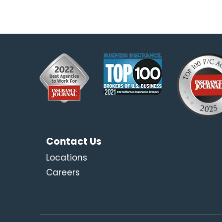
Contact Us
Locations
Careers