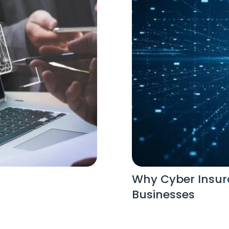
Why Cyber Insura
Businesses