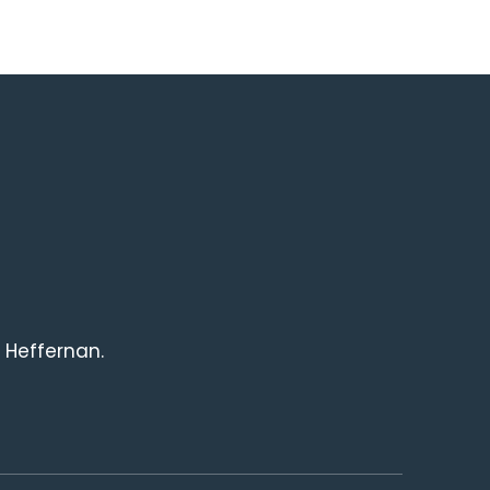
 Heffernan.