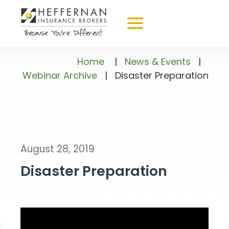
Home
|
News & Events
|
Webinar Archive
|
Disaster Preparation
August 28, 2019
Disaster Preparation