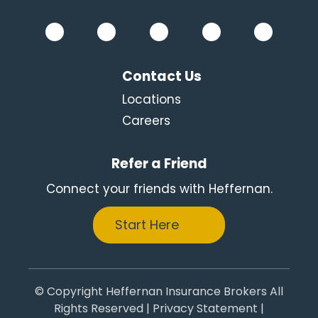
Contact Us
Locations
Careers
Refer a Friend
Connect your friends with Heffernan.
Start Here
© Copyright Heffernan Insurance Brokers All
Rights Reserved |
Privacy Statement
|