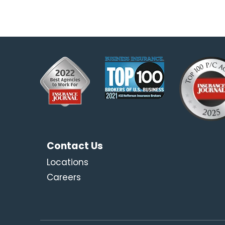
Contact Us
Locations
Careers