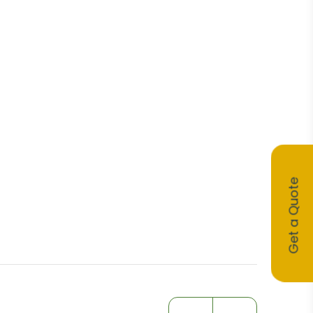
Get a Quote