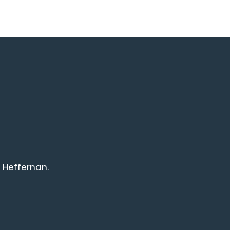
 Heffernan.