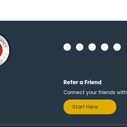
Refer a Friend
Connect your friends with
Start Here