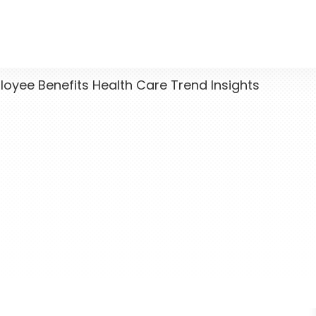
yee Benefits Health Care Trend Insights