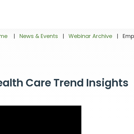
me
|
News & Events
|
Webinar Archive
|
Emplo
alth Care Trend Insights