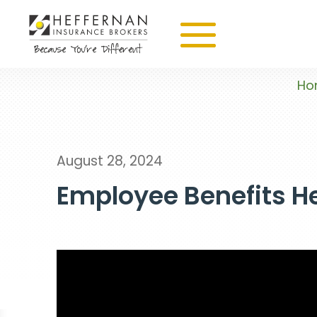
Ho
August 28, 2024
Employee Benefits He