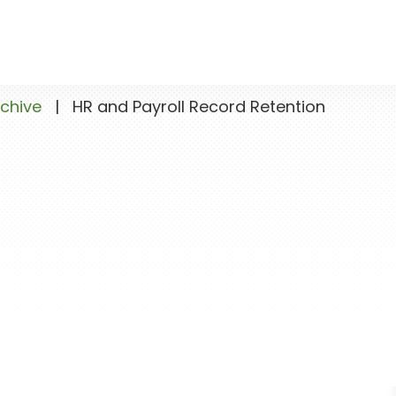
chive
|
HR and Payroll Record Retention