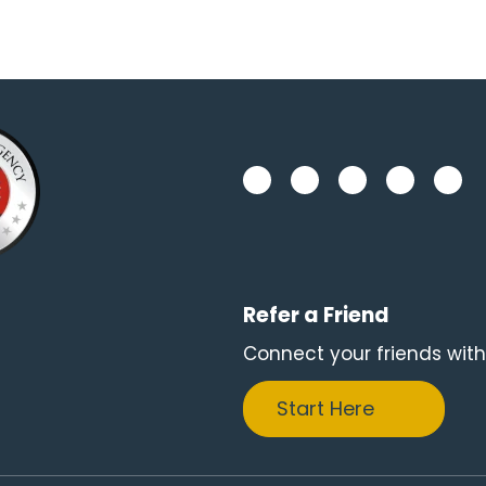
Refer a Friend
Connect your friends with
Start Here