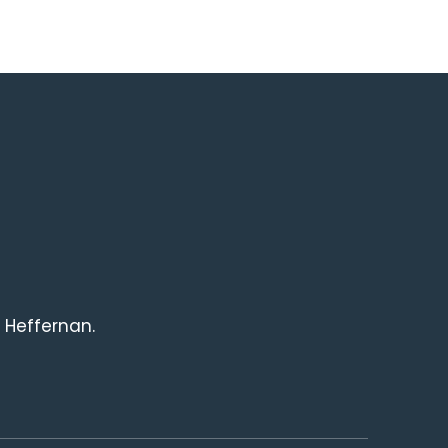
 Heffernan.