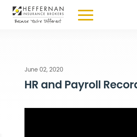
June 02, 2020
HR and Payroll Recor