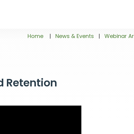
Home
|
News & Events
|
Webinar Ar
d Retention