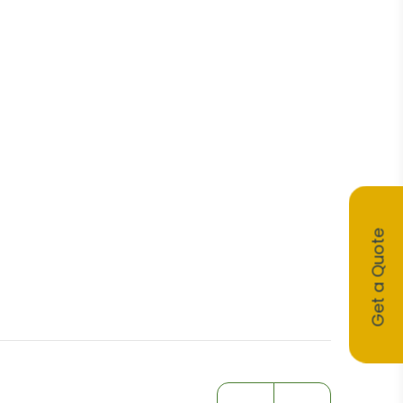
Get a Quote