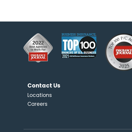
Contact Us
Locations
Careers