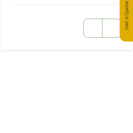
Get a Quote
Stay Informed!
Receive Expert Advice, Industry
Updates and Event Invitations