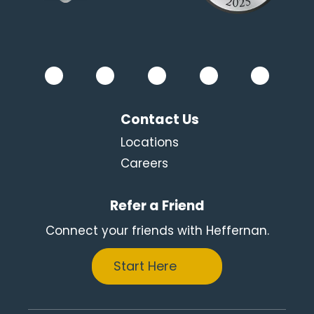
Contact Us
Locations
Careers
Refer a Friend
Connect your friends with Heffernan.
Start Here