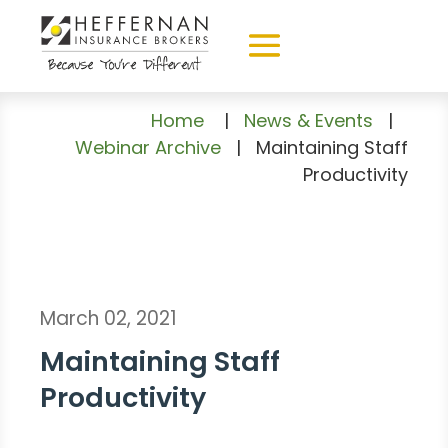
Home
|
News & Events
|
Webinar Archive
|
Maintaining Staff
Productivity
March 02, 2021
Maintaining Staff
Productivity