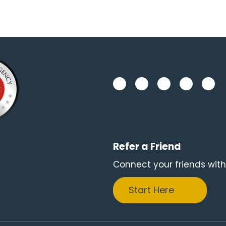
Refer a Friend
Connect your friends with
Start Here