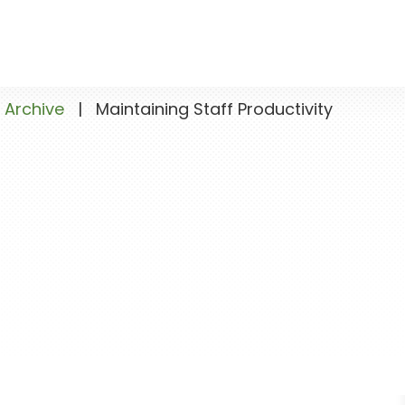
 Archive
|
Maintaining Staff Productivity