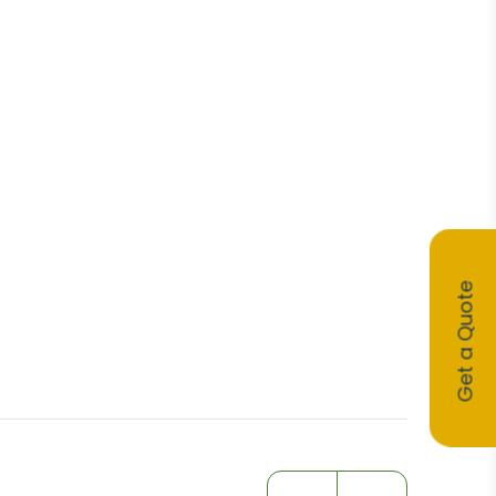
Get a Quote