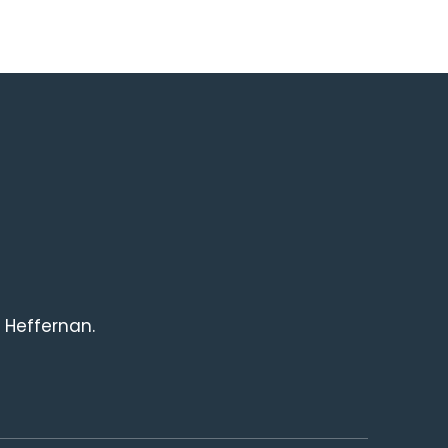
 Heffernan.