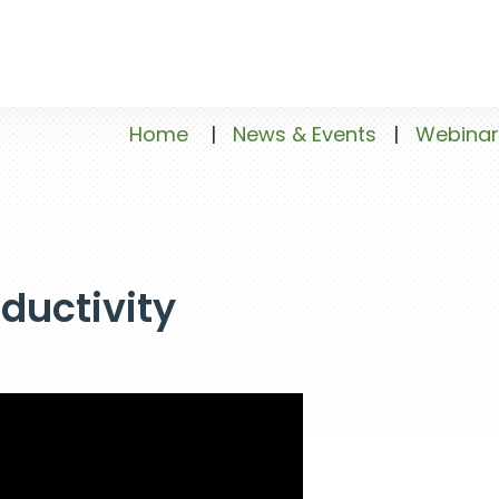
Home
|
News & Events
|
Webinar
oductivity