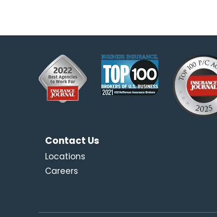
Contact Us
Locations
Careers