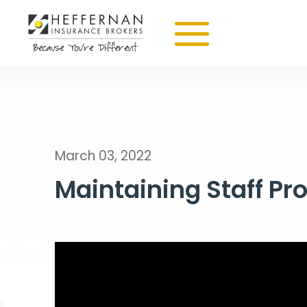
March 03, 2022
Maintaining Staff Pr