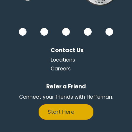
Contact Us
Locations
Careers
Refer a Friend
Connect your friends with Heffernan.
Start Here