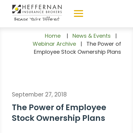
Home
|
News & Events
|
Webinar Archive
|
The Power of
Employee Stock Ownership Plans
September 27, 2018
The Power of Employee
Stock Ownership Plans