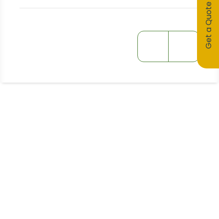
Get a Quote
Stay Informed!
Receive Expert Advice, Industry
Updates and Event Invitations