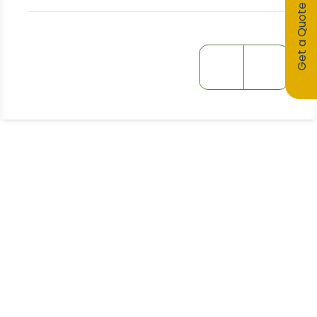
Get a Quote
Stay Informed!
Receive Expert Advice, Industry
Updates and Event Invitations