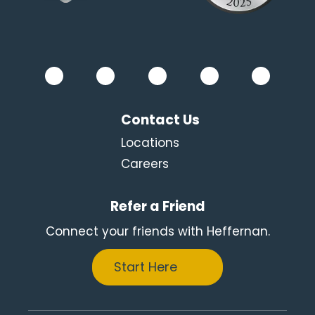
Contact Us
Locations
Careers
Refer a Friend
Connect your friends with Heffernan.
Start Here