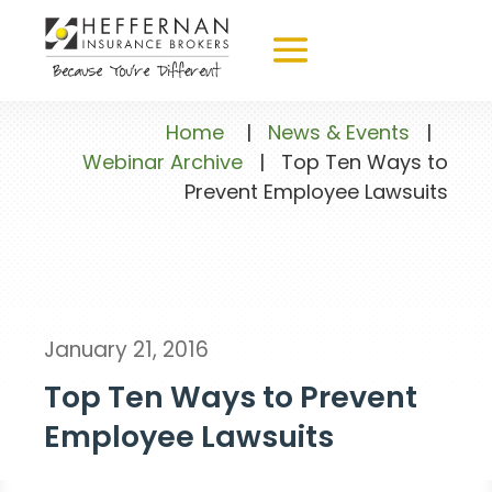
Home
|
News & Events
|
Webinar Archive
|
Top Ten Ways to
Prevent Employee Lawsuits
January 21, 2016
Top Ten Ways to Prevent
Employee Lawsuits