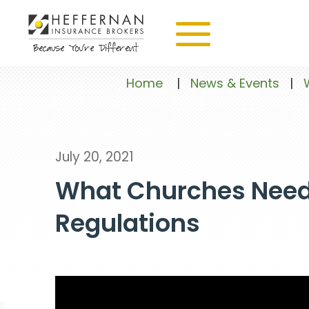
Home
|
News & Events
|
July 20, 2021
What Churches Need
Regulations