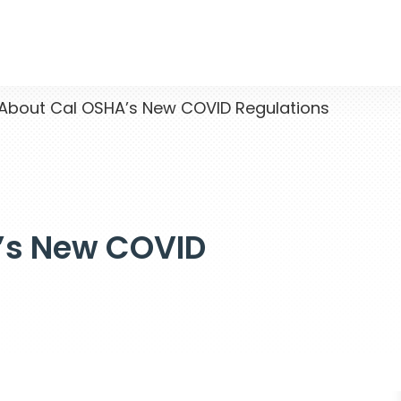
bout Cal OSHA’s New COVID Regulations
’s New COVID