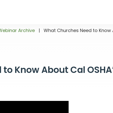
Webinar Archive
|
What Churches Need to Know A
 to Know About Cal OSHA