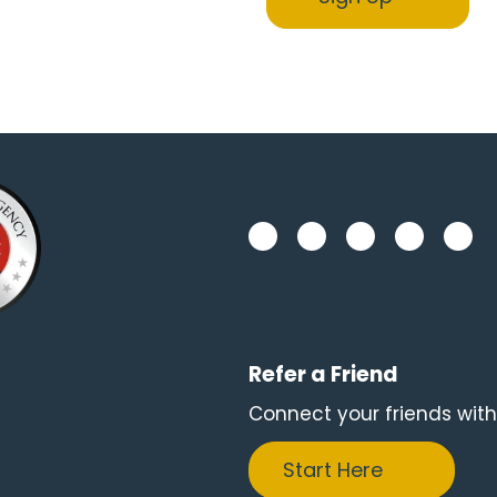
Refer a Friend
Connect your friends with
Start Here