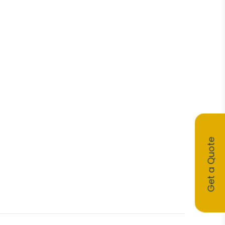
Get a Quote