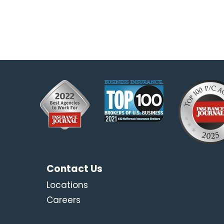
Contact Us
Locations
Careers