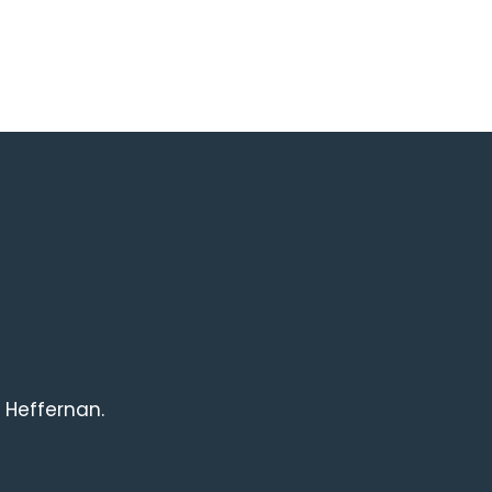
 Heffernan.