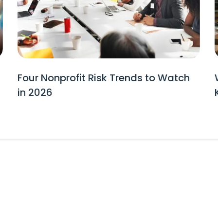
Four Nonprofit Risk Trends to Watch
in 2026
tes and Event Invitations