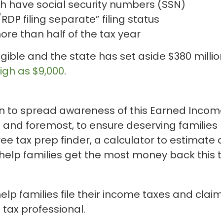
ch have social security numbers (SSN)
DP filing separate” filing status
more than half of the tax year
igible and the state has set aside $380 milli
igh as $9,000
.
 to spread awareness of this Earned Income 
st and foremost, to ensure deserving families 
ree tax prep finder, a calculator to estimat
 help families get the most money back this 
lp families file their income taxes and claim
l tax professional.