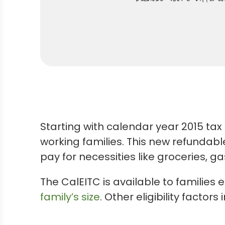
Starting with calendar year 2015 tax 
working families. This new refundabl
pay for necessities like groceries, g
The CalEITC is available to families
family’s size
. Other eligibility factors 