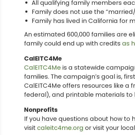
All qualifying family members ea
Family does not use the “married/R
Family has lived in California for 
An estimated 600,000 families are el
family could end up with credits
as h
CalEITC4Me
CalEITC4Me
is a statewide campaign
families. The campaign’s goal is, fir
CalEITC4Me offers resources like a f
federal), and printable materials to
Nonprofits
If you have questions about how to he
visit
caleitc4me.org
or visit your loca