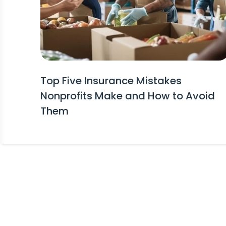
Top Five Insurance Mistakes
Nonprofits Make and How to Avoid
Them
Stay Informed!
Receive Expert Advice, Industry Upda