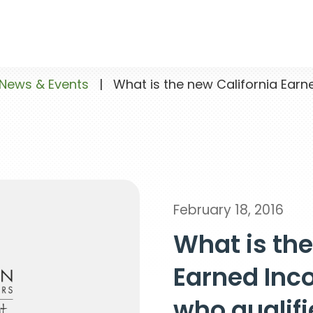
News & Events
|
What is the new California Earn
February 18, 2016
What is the
Earned Inc
who qualifi