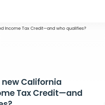
ed Income Tax Credit—and who qualifies?
 new California
ome Tax Credit—and
es?