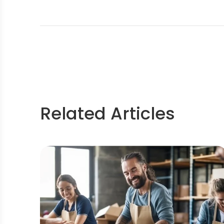
Related Articles