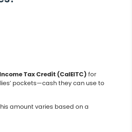
Income Tax Credit (CalEITC)
for
ilies’ pockets—cash they can use to
 this amount varies based on a