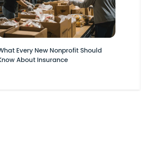
What Every New Nonprofit Should
Know About Insurance