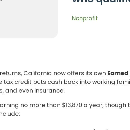
Nonprofit
returns, California now offers its own
Earned 
e tax credit puts cash back into working fam
as, and even insurance.
 earning no more than $13,870 a year, though
include: