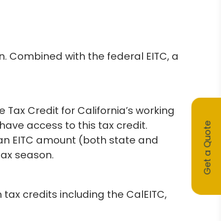
on. Combined with the federal EITC, a
Tax Credit for California’s working
have access to this tax credit.
Get a Quote
e an EITC amount (both state and
tax season.
 tax credits including the CalEITC,