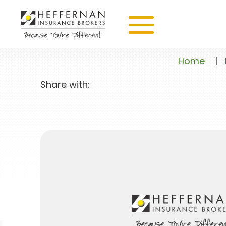
Home
|
Share with: