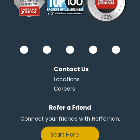
Contact Us
Locations
Careers
Refer a Friend
Connect your friends with Heffernan.
Start Here