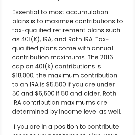
Essential to most accumulation
plans is to maximize contributions to
tax-qualified retirement plans such
as 401(K), IRA, and Roth IRA. Tax-
qualified plans come with annual
contribution maximums. The 2016
cap on 401(k) contributions is
$18,000; the maximum contribution
to an IRA is $5,500 if you are under
50 and $6,500 if 50 and older. Roth
IRA contribution maximums are
determined by income level as well.
If you are in a position to contribute