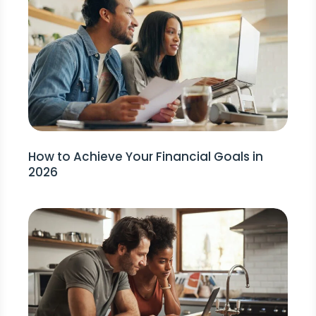
How to Achieve Your Financial Goals in
2026