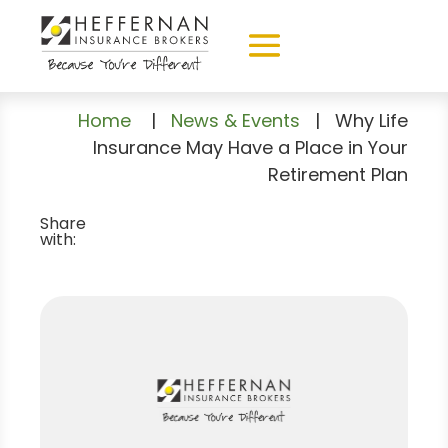
Home
|
News & Events
|
Why Life
Insurance May Have a Place in Your
Retirement Plan
Share
with: