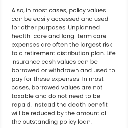
Also, in most cases, policy values
can be easily accessed and used
for other purposes. Unplanned
health-care and long-term care
expenses are often the largest risk
to a retirement distribution plan. Life
insurance cash values can be
borrowed or withdrawn and used to
pay for these expenses. In most
cases, borrowed values are not
taxable and do not need to be
repaid. Instead the death benefit
will be reduced by the amount of
the outstanding policy loan.