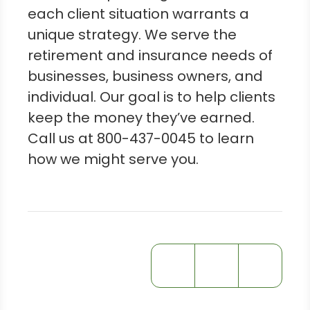
each client situation warrants a
unique strategy. We serve the
retirement and insurance needs of
businesses, business owners, and
individual. Our goal is to help clients
keep the money they’ve earned.
Call us at 800-437-0045 to learn
how we might serve you.