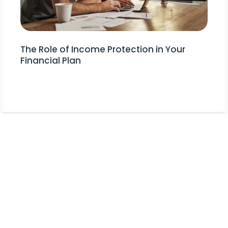
The Role of Income Protection in Your
Financial Plan
Stay Informed!
Receive Expert Advice, Industry
Updates and Event Invitations