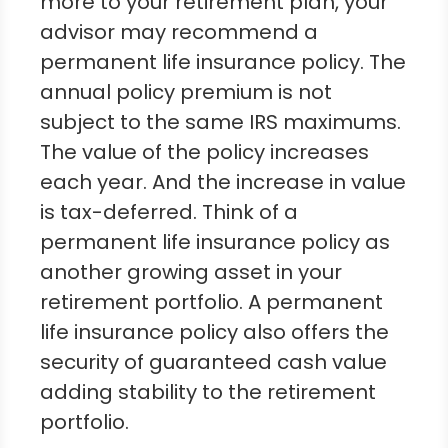
more to your retirement plan, your
advisor may recommend a
permanent life insurance policy. The
annual policy premium is not
subject to the same IRS maximums.
The value of the policy increases
each year. And the increase in value
is tax-deferred. Think of a
permanent life insurance policy as
another growing asset in your
retirement portfolio. A permanent
life insurance policy also offers the
security of guaranteed cash value
adding stability to the retirement
portfolio.