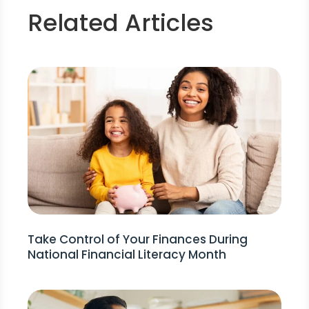
Related Articles
Take Control of Your Finances During
National Financial Literacy Month