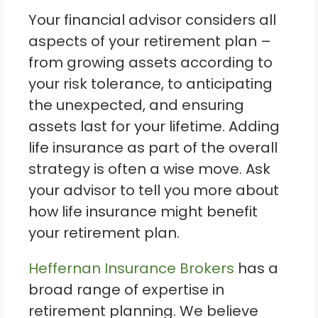
Your financial advisor considers all
aspects of your retirement plan –
from growing assets according to
your risk tolerance, to anticipating
the unexpected, and ensuring
assets last for your lifetime. Adding
life insurance as part of the overall
strategy is often a wise move. Ask
your advisor to tell you more about
how life insurance might benefit
your retirement plan.
Heffernan Insurance Brokers
has a
broad range of expertise in
retirement planning. We believe