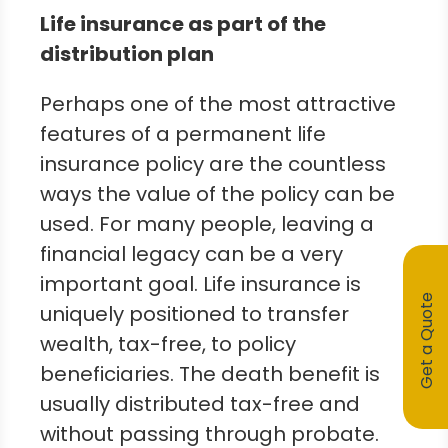
Life insurance as part of the
distribution plan
Perhaps one of the most attractive
features of a permanent life
insurance policy are the countless
ways the value of the policy can be
used. For many people, leaving a
financial legacy can be a very
important goal. Life insurance is
Get a Quote
uniquely positioned to transfer
wealth, tax-free, to policy
beneficiaries. The death benefit is
usually distributed tax-free and
without passing through probate.