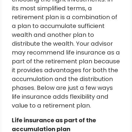
its most simplified terms, a
retirement plan is a combination of
a plan to accumulate sufficient
wealth and another plan to
distribute the wealth. Your advisor
may recommend life insurance as a
part of the retirement plan because
it provides advantages for both the
accumulation and the distribution
phases. Below are just a few ways
life insurance adds flexibility and
value to a retirement plan.
Life insurance as part of the
accumulation plan