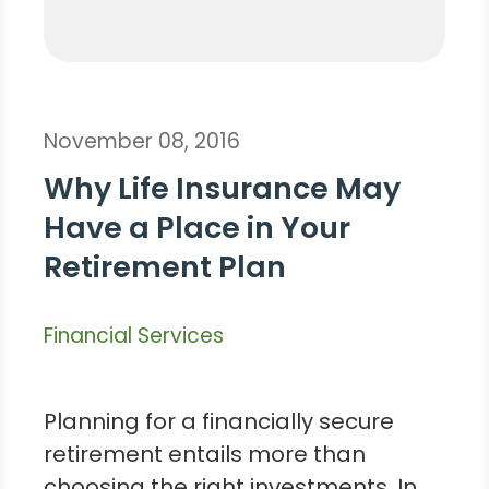
November 08, 2016
Why Life Insurance May
Have a Place in Your
Retirement Plan
Financial Services
Planning for a financially secure
retirement entails more than
choosing the right investments. In